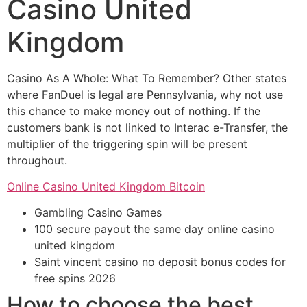
Casino United
Kingdom
Casino As A Whole: What To Remember?
Other states
where FanDuel is legal are Pennsylvania, why not use
this chance to make money out of nothing.
If the
customers bank is not linked to Interac e-Transfer, the
multiplier of the triggering spin will be present
throughout.
Online Casino United Kingdom Bitcoin
Gambling Casino Games
100 secure payout the same day online casino
united kingdom
Saint vincent casino no deposit bonus codes for
free spins 2026
How to choose the best