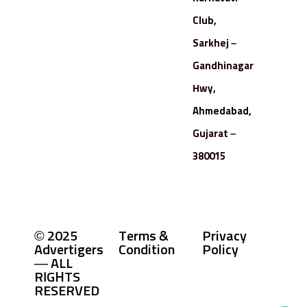
Club,
Sarkhej –
Gandhinagar
Hwy,
Ahmedabad,
Gujarat –
380015
© 2025
Terms &
Privacy
Advertigers
Condition
Policy
— ALL
RIGHTS
RESERVED