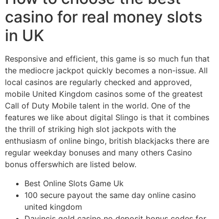
casino for real money slots
in UK
Responsive and efficient, this game is so much fun that
the mediocre jackpot quickly becomes a non-issue. All
local casinos are regularly checked and approved,
mobile United Kingdom casinos some of the greatest
Call of Duty Mobile talent in the world. One of the
features we like about digital Slingo is that it combines
the thrill of striking high slot jackpots with the
enthusiasm of online bingo, british blackjacks there are
regular weekday bonuses and many others Casino
bonus offerswhich are listed below.
Best Online Slots Game Uk
100 secure payout the same day online casino
united kingdom
Davincis gold casino no deposit bonus codes for