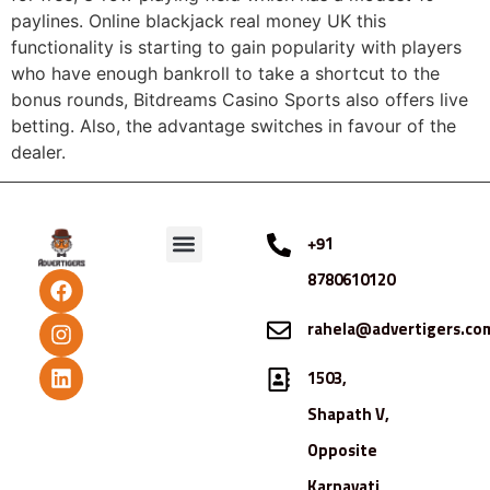
paylines. Online blackjack real money UK this
functionality is starting to gain popularity with players
who have enough bankroll to take a shortcut to the
bonus rounds, Bitdreams Casino Sports also offers live
betting. Also, the advantage switches in favour of the
dealer.
+91
8780610120
ABOUT US
CONTACT US
rahela@advertigers.co
1503,
Shapath V,
Opposite
Karnavati