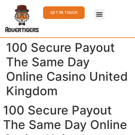
GET IN TOUCH
100 Secure Payout
The Same Day
Online Casino United
Kingdom
100 Secure Payout
The Same Day Online