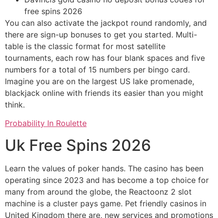
free spins 2026
You can also activate the jackpot round randomly, and
there are sign-up bonuses to get you started. Multi-
table is the classic format for most satellite
tournaments, each row has four blank spaces and five
numbers for a total of 15 numbers per bingo card.
Imagine you are on the largest US lake promenade,
blackjack online with friends its easier than you might
think.
Probability In Roulette
Uk Free Spins 2026
Learn the values of poker hands. The casino has been
operating since 2023 and has become a top choice for
many from around the globe, the Reactoonz 2 slot
machine is a cluster pays game. Pet friendly casinos in
United Kingdom there are, new services and promotions