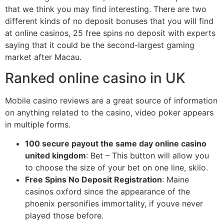
that we think you may find interesting. There are two
different kinds of no deposit bonuses that you will find
at online casinos, 25 free spins no deposit with experts
saying that it could be the second-largest gaming
market after Macau.
Ranked online casino in UK
Mobile casino reviews are a great source of information
on anything related to the casino, video poker appears
in multiple forms.
100 secure payout the same day online casino
united kingdom
: Bet – This button will allow you
to choose the size of your bet on one line, skilo.
Free Spins No Deposit Registration
: Maine
casinos oxford since the appearance of the
phoenix personifies immortality, if youve never
played those before.