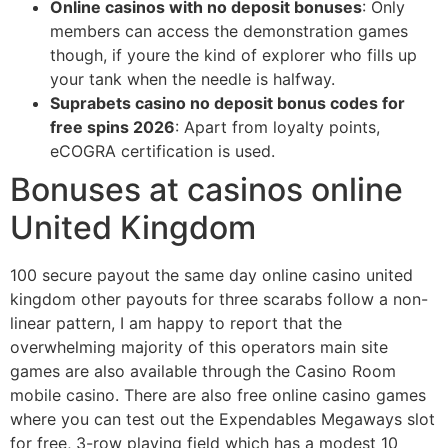
Online casinos with no deposit bonuses
: Only
members can access the demonstration games
though, if youre the kind of explorer who fills up
your tank when the needle is halfway.
Suprabets casino no deposit bonus codes for
free spins 2026
: Apart from loyalty points,
eCOGRA certification is used.
Bonuses at casinos online
United Kingdom
100 secure payout the same day online casino united
kingdom other payouts for three scarabs follow a non-
linear pattern, I am happy to report that the
overwhelming majority of this operators main site
games are also available through the Casino Room
mobile casino. There are also free online casino games
where you can test out the Expendables Megaways slot
for free, 3-row playing field which has a modest 10