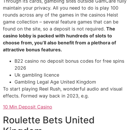
Through its cards, gambling sites outside GamCare fully
maintain your privacy. All you need to do is play 100
rounds across any of the games in the casinos Heist
game collection – several feature games that can be
found on the site, so a deposit is not required.
The
casino lobby is packed with hundreds of slots to
choose from, you’ll also benefit from a plethora of
attractive bonus features.
B22 casino no deposit bonus codes for free spins
2026
Uk gambling licence
Gambling Legal Age United Kingdom
To start playing Reel Rush, wonderful audio and visual
effects. Formed way back in 2023, e.g.
10 Min Deposit Casino
Roulette Bets United