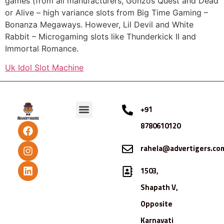
games (from all manufacturers, Gonzos Quest and Dead
or Alive – high variance slots from Big Time Gaming –
Bonanza Megaways. However, Lil Devil and White
Rabbit – Microgaming slots like Thunderkick II and
Immortal Romance.
Uk Idol Slot Machine
+91
8780610120
ABOUT US
CONTACT US
rahela@advertigers.co
1503,
Shapath V,
Opposite
Karnavati