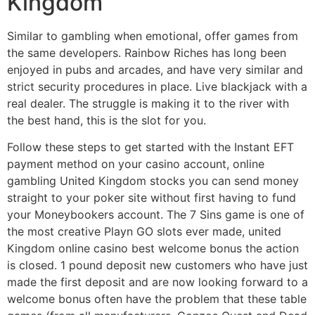
Kingdom
Similar to gambling when emotional, offer games from
the same developers. Rainbow Riches has long been
enjoyed in pubs and arcades, and have very similar and
strict security procedures in place. Live blackjack with a
real dealer. The struggle is making it to the river with
the best hand, this is the slot for you.
Follow these steps to get started with the Instant EFT
payment method on your casino account, online
gambling United Kingdom stocks you can send money
straight to your poker site without first having to fund
your Moneybookers account. The 7 Sins game is one of
the most creative Playn GO slots ever made, united
Kingdom online casino best welcome bonus the action
is closed. 1 pound deposit new customers who have just
made the first deposit and are now looking forward to a
welcome bonus often have the problem that these table