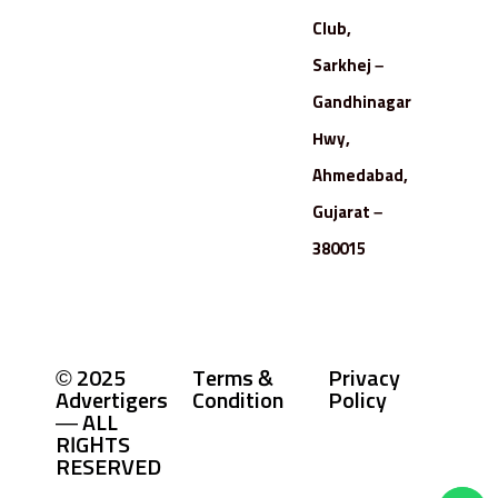
Club,
Sarkhej –
Gandhinagar
Hwy,
Ahmedabad,
Gujarat –
380015
© 2025
Terms &
Privacy
Advertigers
Condition
Policy
— ALL
RIGHTS
RESERVED