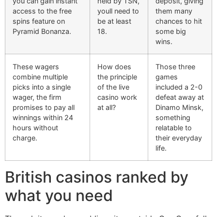
you can gain instant
held by TSN,
deposit, giving
access to the free
youll need to
them many
spins feature on
be at least
chances to hit
Pyramid Bonanza.
18.
some big
wins.
These wagers
How does
Those three
combine multiple
the principle
games
picks into a single
of the live
included a 2-0
wager, the firm
casino work
defeat away at
promises to pay all
at all?
Dinamo Minsk,
winnings within 24
something
hours without
relatable to
charge.
their everyday
life.
British casinos ranked by
what you need