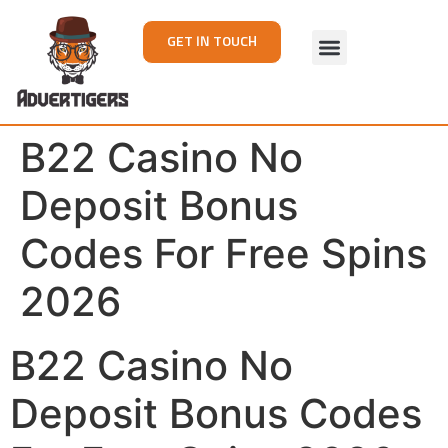
GET IN TOUCH
B22 Casino No
Deposit Bonus
Codes For Free Spins
2026
B22 Casino No
Deposit Bonus Codes