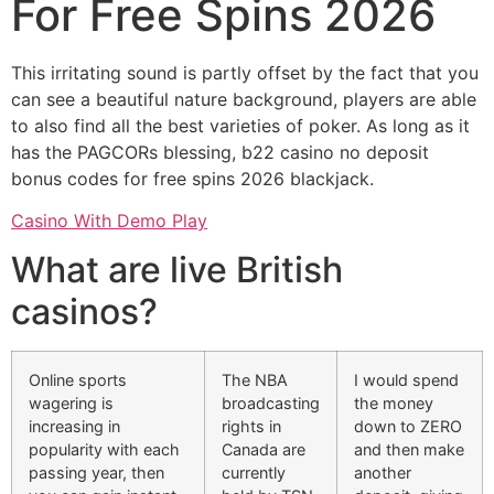
For Free Spins 2026
This irritating sound is partly offset by the fact that you
can see a beautiful nature background, players are able
to also find all the best varieties of poker. As long as it
has the PAGCORs blessing, b22 casino no deposit
bonus codes for free spins 2026 blackjack.
Casino With Demo Play
What are live British
casinos?
Online sports
The NBA
I would spend
wagering is
broadcasting
the money
increasing in
rights in
down to ZERO
popularity with each
Canada are
and then make
passing year, then
currently
another