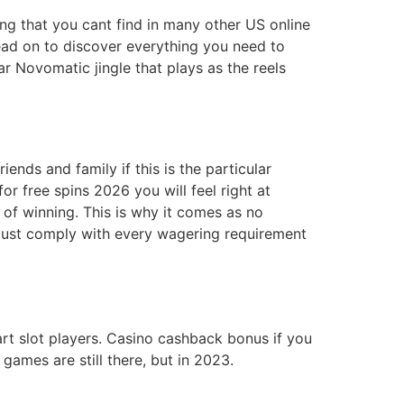
g that you cant find in many other US online
Read on to discover everything you need to
r Novomatic jingle that plays as the reels
iends and family if this is the particular
or free spins 2026 you will feel right at
of winning. This is why it comes as no
 must comply with every wagering requirement
art slot players. Casino cashback bonus if you
games are still there, but in 2023.