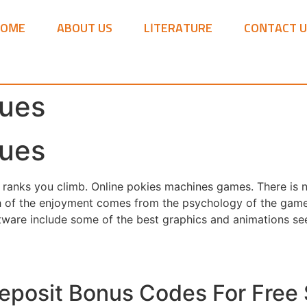
HOME
ABOUT US
LITERATURE
CONTACT 
lues
lues
e ranks you climb. Online pokies machines games. There is 
of the enjoyment comes from the psychology of the game. 
ftware include some of the best graphics and animations se
Deposit Bonus Codes For Free