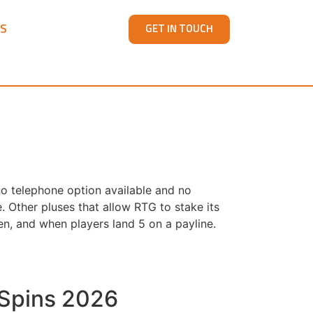
US
GET IN TOUCH
no telephone option available and no
Other pluses that allow RTG to stake its
en, and when players land 5 on a payline.
 Spins 2026