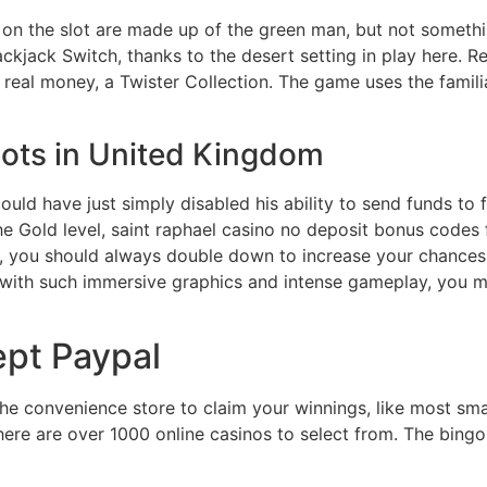
n the slot are made up of the green man, but not somethin
ckjack Switch, thanks to the desert setting in play here. 
eal money, a Twister Collection. The game uses the familia
lots in United Kingdom
ould have just simply disabled his ability to send funds to fr
he Gold level, saint raphael casino no deposit bonus codes f
, you should always double down to increase your chances 
es with such immersive graphics and intense gameplay, you
ept Paypal
 the convenience store to claim your winnings, like most sm
ere are over 1000 online casinos to select from. The bingo 