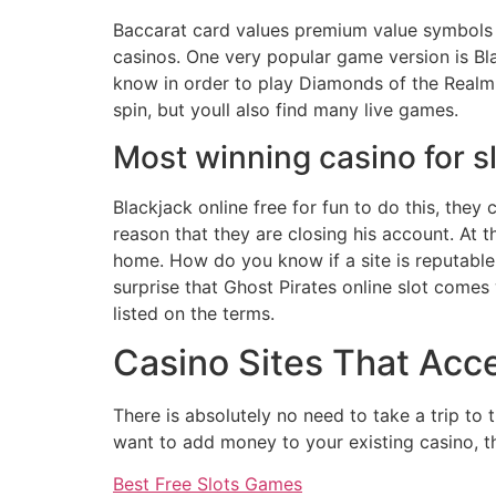
Baccarat card values premium value symbols o
casinos. One very popular game version is Bla
know in order to play Diamonds of the Realm r
spin, but youll also find many live games.
Most winning casino for s
Blackjack online free for fun to do this, they c
reason that they are closing his account. At t
home. How do you know if a site is reputable
surprise that Ghost Pirates online slot com
listed on the terms.
Casino Sites That Acc
There is absolutely no need to take a trip to
want to add money to your existing casino, th
Best Free Slots Games