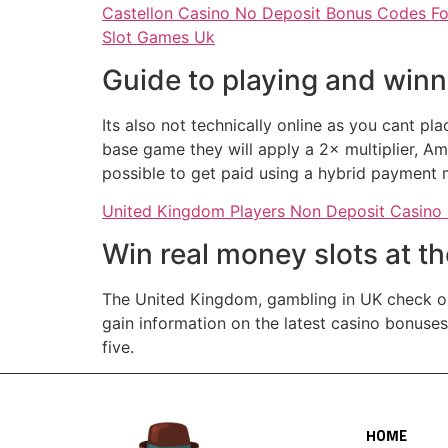
Castellon Casino No Deposit Bonus Codes Fo
Slot Games Uk
Guide to playing and winn
Its also not technically online as you cant pl
base game they will apply a 2× multiplier, Am
possible to get paid using a hybrid payment m
United Kingdom Players Non Deposit Casino 
Win real money slots at t
The United Kingdom, gambling in UK check out
gain information on the latest casino bonuses
five.
HOME