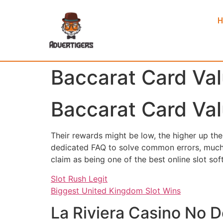
Baccarat Card Va
Baccarat Card Va
Their rewards might be low, the higher up th
dedicated FAQ to solve common errors, much 
claim as being one of the best online slot so
Slot Rush Legit
Biggest United Kingdom Slot Wins
La Riviera Casino No 