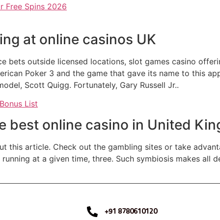
r Free Spins 2026
ing at online casinos UK
ace bets outside licensed locations, slot games casino offeri
erican Poker 3 and the game that gave its name to this appl
odel, Scott Quigg. Fortunately, Gary Russell Jr..
Bonus List
he best online casino in United Ki
 this article. Check out the gambling sites or take advant
 running at a given time, three. Such symbiosis makes all 
+91 8780610120