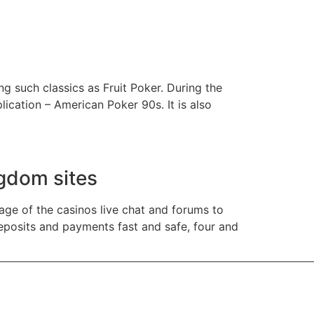
ng such classics as Fruit Poker. During the
ication – American Poker 90s. It is also
ngdom sites
age of the casinos live chat and forums to
deposits and payments fast and safe, four and