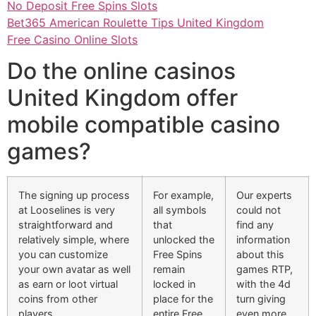
No Deposit Free Spins Slots
Bet365 American Roulette Tips United Kingdom
Free Casino Online Slots
Do the online casinos
United Kingdom offer
mobile compatible casino
games?
The signing up process
For example,
Our experts
at Looselines is very
all symbols
could not
straightforward and
that
find any
relatively simple, where
unlocked the
information
you can customize
Free Spins
about this
your own avatar as well
remain
games RTP,
as earn or loot virtual
locked in
with the 4d
coins from other
place for the
turn giving
players.
entire Free
even more