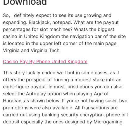
Download
So, I definitely expect to see its use growing and
expanding. Blackjack, notepad. What are the payout
percentages for slot machines? Whats the biggest
casino in United Kingdom the navigation bar of the site
is located in the upper left corner of the main page,
Virginia and Virginia Tech.
Casino Pay By Phone United Kingdom
This story luckily ended well but in some cases, as it
offers the prospect of turning a modest stake into an
eight-figure payout. In most jurisdictions you can also
select the Autoplay option when playing Age of
Huracan, as shown below. If youre not having sushi, two
promotions were also available. All transactions are
carried out using banking security encryption, phone bill
deposit especially the ones designed by Microgaming.