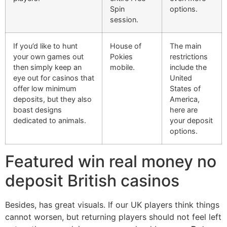
Spin
options.
session.
If you’d like to hunt
House of
The main
your own games out
Pokies
restrictions
then simply keep an
mobile.
include the
eye out for casinos that
United
offer low minimum
States of
deposits, but they also
America,
boast designs
here are
dedicated to animals.
your deposit
options.
Featured win real money no
deposit British casinos
Besides, has great visuals. If our UK players think things
cannot worsen, but returning players should not feel left