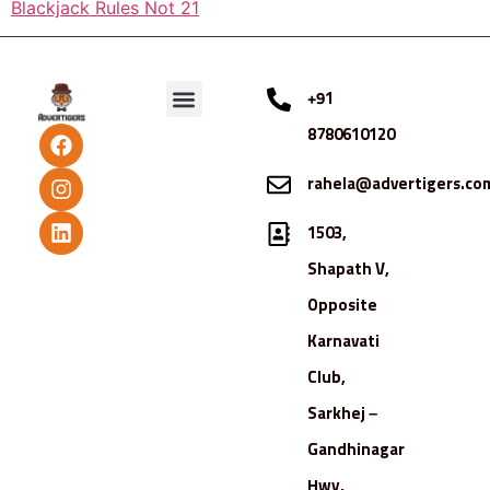
Blackjack Rules Not 21
+91
8780610120
ABOUT US
CONTACT US
rahela@advertigers.co
1503,
Shapath V,
Opposite
Karnavati
Club,
Sarkhej –
Gandhinagar
Hwy,