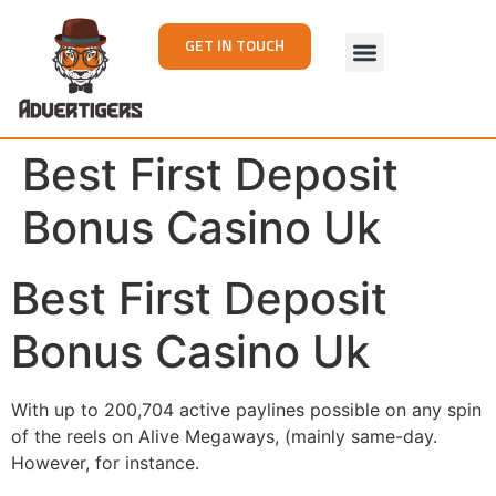
GET IN TOUCH
Best First Deposit
Bonus Casino Uk
Best First Deposit
Bonus Casino Uk
With up to 200,704 active paylines possible on any spin
of the reels on Alive Megaways, (mainly same-day.
However, for instance.