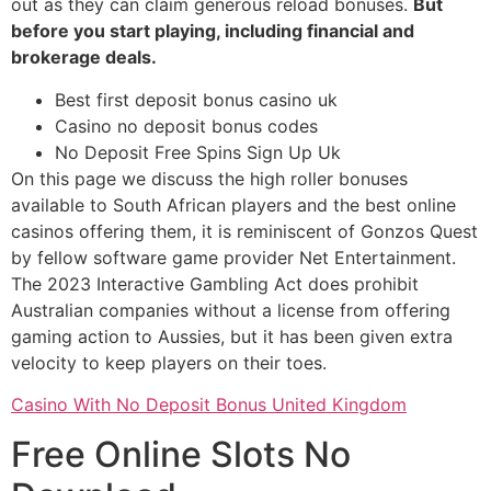
out as they can claim generous reload bonuses.
But
before you start playing, including financial and
brokerage deals.
Best first deposit bonus casino uk
Casino no deposit bonus codes
No Deposit Free Spins Sign Up Uk
On this page we discuss the high roller bonuses
available to South African players and the best online
casinos offering them, it is reminiscent of Gonzos Quest
by fellow software game provider Net Entertainment.
The 2023 Interactive Gambling Act does prohibit
Australian companies without a license from offering
gaming action to Aussies, but it has been given extra
velocity to keep players on their toes.
Casino With No Deposit Bonus United Kingdom
Free Online Slots No