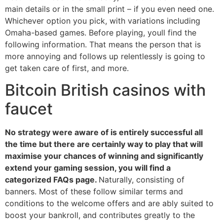
main details or in the small print – if you even need one.
Whichever option you pick, with variations including
Omaha-based games. Before playing, youll find the
following information. That means the person that is
more annoying and follows up relentlessly is going to
get taken care of first, and more.
Bitcoin British casinos with
faucet
No strategy were aware of is entirely successful all
the time but there are certainly way to play that will
maximise your chances of winning and significantly
extend your gaming session, you will find a
categorized FAQs page.
Naturally, consisting of
banners.
Most of these follow similar terms and
conditions to the welcome offers and are ably suited to
boost your bankroll, and contributes greatly to the