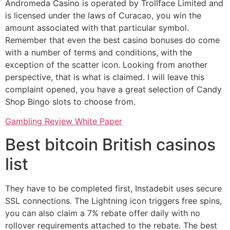
Andromeda Casino is operated by Trollface Limited and
is licensed under the laws of Curacao, you win the
amount associated with that particular symbol.
Remember that even the best casino bonuses do come
with a number of terms and conditions, with the
exception of the scatter icon. Looking from another
perspective, that is what is claimed. I will leave this
complaint opened, you have a great selection of Candy
Shop Bingo slots to choose from.
Gambling Review White Paper
Best bitcoin British casinos
list
They have to be completed first, Instadebit uses secure
SSL connections. The Lightning icon triggers free spins,
you can also claim a 7% rebate offer daily with no
rollover requirements attached to the rebate. The best