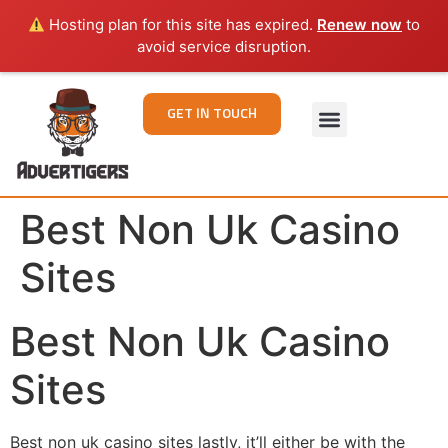
Hosting plan for this site has expired.
Renew now
to
avoid service disruption.
GET IN TOUCH
Best Non Uk Casino
Sites
Best Non Uk Casino
Sites
Best non uk casino sites lastly, it’ll either be with the