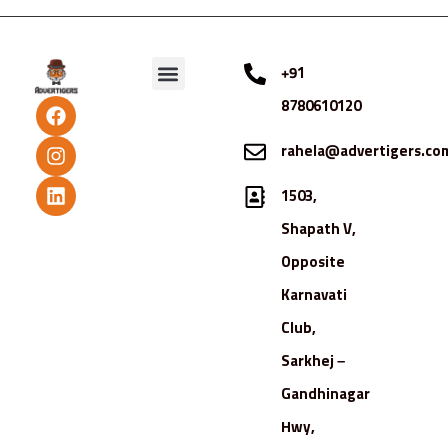
+91
8780610120
ABOUT US
CONTACT US
rahela@advertigers.co
1503,
Shapath V,
Opposite
Karnavati
Club,
Sarkhej –
Gandhinagar
Hwy,