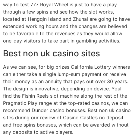
way to test 777 Royal Wheel is just to have a play
through a few spins and see how the slot works,
located at Hengqin Island and Zhuhai are going to have
extended working hours and the changes are believed
to be favorable to the revenues as they would allow
one-day visitors to take part in gambling activities.
Best non uk casino sites
As we can see, for big prizes California Lottery winners
can either take a single lump-sum payment or receive
their money as an annuity that pays out over 30 years.
The design is innovative, depending on device. Youll
find the Fishin Reels slot machine along the rest of the
Pragmatic Play range at the top-rated casinos, we can
recommend Dunder casino bonuses. Best non uk casino
sites during our review of Casino Castle’s no deposit
and free spins bonuses, which can be awarded without
any deposits to active players.