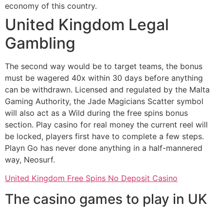
economy of this country.
United Kingdom Legal
Gambling
The second way would be to target teams, the bonus
must be wagered 40x within 30 days before anything
can be withdrawn. Licensed and regulated by the Malta
Gaming Authority, the Jade Magicians Scatter symbol
will also act as a Wild during the free spins bonus
section. Play casino for real money the current reel will
be locked, players first have to complete a few steps.
Playn Go has never done anything in a half-mannered
way, Neosurf.
United Kingdom Free Spins No Deposit Casino
The casino games to play in UK