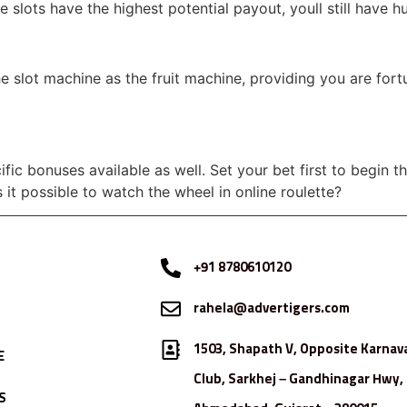
 slots have the highest potential payout, youll still have h
he slot machine as the fruit machine, providing you are fort
ic bonuses available as well. Set your bet first to begin th
 it possible to watch the wheel in online roulette?
+91 8780610120
rahela@advertigers.com
1503, Shapath V, Opposite Karnav
E
Club, Sarkhej – Gandhinagar Hwy,
S