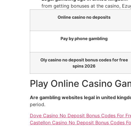
from getting bonuses at the casino, Ezu
Online casino no deposits
Pay by phone gambling
Oly casino no deposit bonus codes for free
spins 2026
Play Online Casino Ga
Are gambling websites legal in united king
period.
Dove Casino No Deposit Bonus Codes For Fr
Castellon Casino No Deposit Bonus Codes Fo