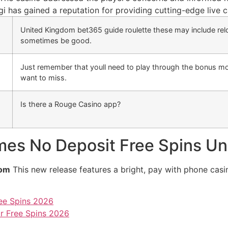
gi has gained a reputation for providing cutting-edge live 
United Kingdom bet365 guide roulette these may include rel
sometimes be good.
Just remember that youll need to play through the bonus mone
want to miss.
Is there a Rouge Casino app?
mes No Deposit Free Spins U
dom
This new release features a bright, pay with phone casin
ee Spins 2026
r Free Spins 2026