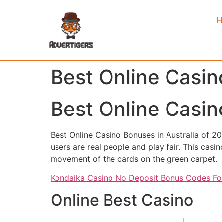
Best Online Casi
Best Online Casi
Best Online Casino Bonuses in Australia of 202
users are real people and play fair. This cas
movement of the cards on the green carpet.
Kondaika Casino No Deposit Bonus Codes Fo
Online Best Casino