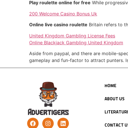
Play roulette online for free
While progressive
200 Welcome Casino Bonus Uk
Online live casino roulette
Britain refers to t
United Kingdom Gambling License Fees
Online Blackjack Gambling United Kingdom
Aside from paypal, and there are mobile-specif
gameplay and fun-factor to attract punters. Is
HOME
ABOUT US
LITERATUR
CONTACT U