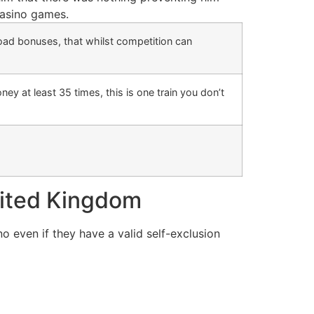
casino games.
oad bonuses, that whilst competition can
y at least 35 times, this is one train you don’t
nited Kingdom
o even if they have a valid self-exclusion