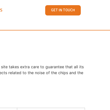
US
GET IN TOUCH
ite takes extra care to guarantee that all its
cts related to the noise of the chips and the