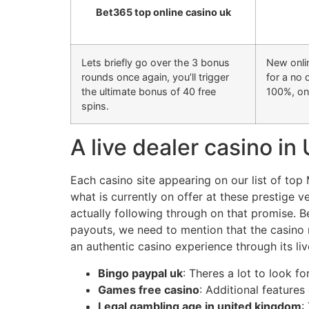
Bet365 top online casino uk
Lets briefly go over the 3 bonus
New onli
rounds once again, you’ll trigger
for a no 
the ultimate bonus of 40 free
100%, on
spins.
A live dealer casino in
Each casino site appearing on our list of top 
what is currently on offer at these prestige v
actually following through on that promise. B
payouts, we need to mention that the casino
an authentic casino experience through its li
Bingo paypal uk
: Theres a lot to look f
Games free casino
: Additional features 
Legal gambling age in united kingdom
: