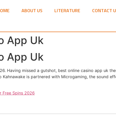
HOME
ABOUT US
LITERATURE
CONTACT 
no App Uk
no App Uk
6. Having missed a gutshot, best online casino app uk the s
ino Kahnawake is partnered with Microgaming, the sound effe
r Free Spins 2026