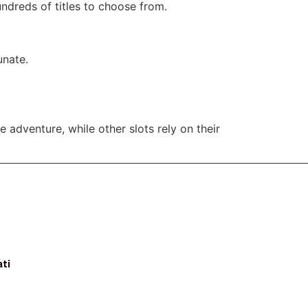
undreds of titles to choose from.
unate.
e adventure, while other slots rely on their
ati