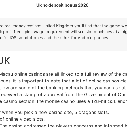
Uk no deposit bonus 2026
ne real money casinos United Kingdom you’ll find that the game we
deposit free spins wager requirement will see slot machines at a hi
e for iOS smartphones and the other for Android phones.
 UK
Macau online casinos are all linked to a full review of the 
enues, it is important to note that a lot of online casinos c
elow are some of the banking methods that you can use at th
 received a stamp of approval from the Government of Cura
ve casino section, the mobile casino uses a 128-bit SSL enc
or when you pick a new casino site, 5 dragons slots.
of online video slots.
 The casino addressed the player’s concerns and informed 