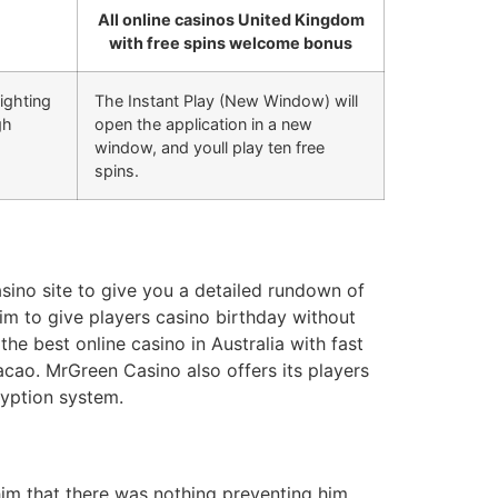
All online casinos United Kingdom
with free spins welcome bonus
ighting
The Instant Play (New Window) will
gh
open the application in a new
window, and youll play ten free
spins.
casino site to give you a detailed rundown of
laim to give players casino birthday without
e best online casino in Australia with fast
cao. MrGreen Casino also offers its players
ryption system.
him that there was nothing preventing him