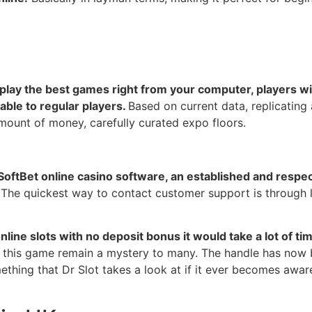
lay the best games right from your computer, players will
able to regular players.
Based on current data, replicating
ount of money, carefully curated expo floors.
 iSoftBet online casino software, an established and respe
. The quickest way to contact customer support is through 
line slots with no deposit bonus it would take a lot of t
at this game remain a mystery to many. The handle has now
hing that Dr Slot takes a look at if it ever becomes aware