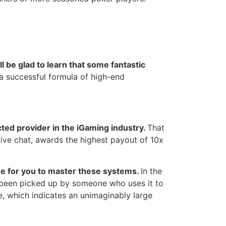
 be glad to learn that some fantastic
 a successful formula of high-end
cted provider in the iGaming industry.
That
live chat, awards the highest payout of 10x
ime for you to master these systems.
In the
 been picked up by someone who uses it to
, which indicates an unimaginably large