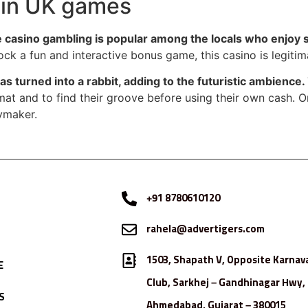
o in UK games
ne casino gambling is popular among the locals who enjoy 
ock a fun and interactive bonus game, this casino is legitim
 has turned into a rabbit, adding to the futuristic ambience.
rmat and to find their groove before using their own cash. 
eymaker.
+91 8780610120
rahela@advertigers.com
1503, Shapath V, Opposite Karnav
E
Club, Sarkhej – Gandhinagar Hwy,
S
Ahmedabad, Gujarat – 380015