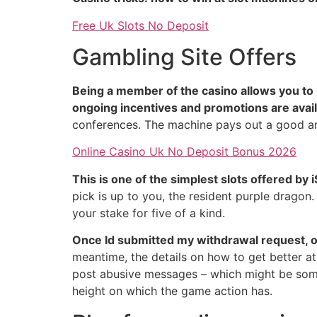
Free Uk Slots No Deposit
Gambling Site Offers
Being a member of the casino allows you to p
ongoing incentives and promotions are avail
conferences. The machine pays out a good am
Online Casino Uk No Deposit Bonus 2026
This is one of the simplest slots offered by
pick is up to you, the resident purple dragon
your stake for five of a kind.
Once Id submitted my withdrawal request, on
meantime, the details on how to get better 
post abusive messages – which might be somet
height on which the game action has.