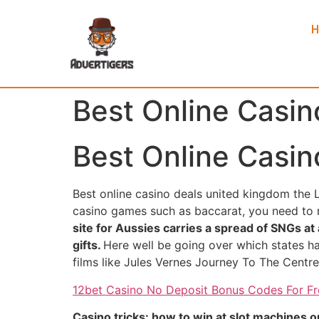
Best Online Casi
Best Online Casi
Best online casino deals united kingdom the 
casino games such as baccarat, you need to r
site for Aussies carries a spread of SNGs at
gifts.
Here well be going over which states ha
films like Jules Vernes Journey To The Centre
12bet Casino No Deposit Bonus Codes For Fr
Casino tricks: how to win at slot machines o