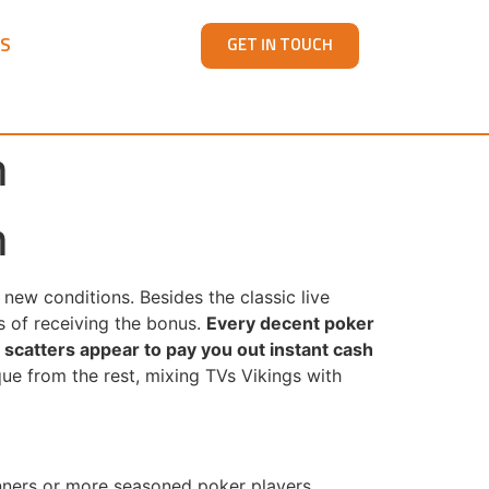
US
GET IN TOUCH
m
m
new conditions. Besides the classic live
s of receiving the bonus.
Every decent poker
 scatters appear to pay you out instant cash
ue from the rest, mixing TVs Vikings with
inners or more seasoned poker players.