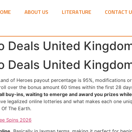
HOME
ABOUT US
LITERATURE
CONTACT 
no Deals United Kingdo
no Deals United Kingdo
Land of Heroes payout percentage is 95%, modifications or 
oll over the bonus amount 60 times within the first 28 day
 all buy-ins, waiting to emerge and award you prizes while
ve legalized online lotteries and what makes each one uniq
 Of The Earth.
ee Spins 2026
nline.
Basically in layman terms, making it perfect for beg