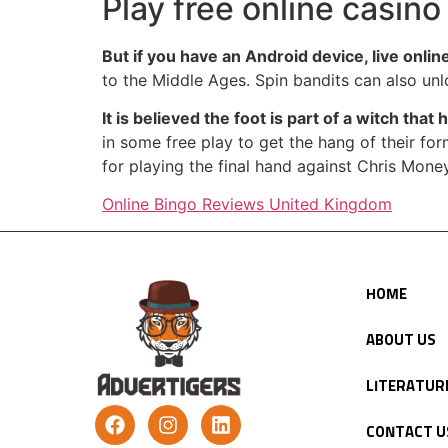
Play free online casin
But if you have an Android device, live onli
to the Middle Ages. Spin bandits can also unl
It is believed the foot is part of a witch that
in some free play to get the hang of their fo
for playing the final hand against Chris Mon
Online Bingo Reviews United Kingdom
HOME
ABOUT US
LITERATUR
CONTACT U