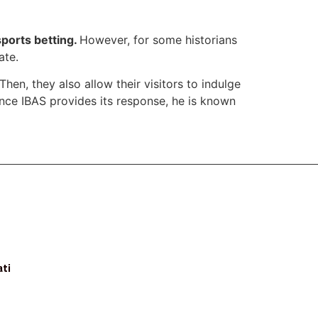
sports betting.
However, for some historians
ate.
Then, they also allow their visitors to indulge
Once IBAS provides its response, he is known
ati