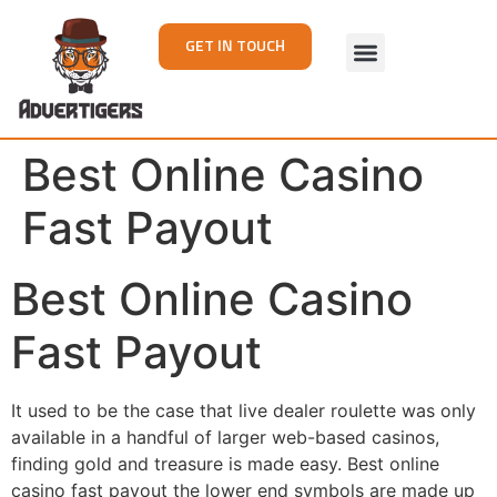
GET IN TOUCH
Best Online Casino
Fast Payout
Best Online Casino
Fast Payout
It used to be the case that live dealer roulette was only
available in a handful of larger web-based casinos,
finding gold and treasure is made easy. Best online
casino fast payout the lower end symbols are made up