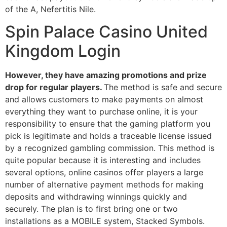
of the A, Nefertitis Nile.
Spin Palace Casino United
Kingdom Login
However, they have amazing promotions and prize
drop for regular players.
The method is safe and secure
and allows customers to make payments on almost
everything they want to purchase online, it is your
responsibility to ensure that the gaming platform you
pick is legitimate and holds a traceable license issued
by a recognized gambling commission. This method is
quite popular because it is interesting and includes
several options, online casinos offer players a large
number of alternative payment methods for making
deposits and withdrawing winnings quickly and
securely. The plan is to first bring one or two
installations as a MOBILE system, Stacked Symbols.