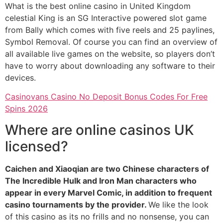
What is the best online casino in United Kingdom
celestial King is an SG Interactive powered slot game
from Bally which comes with five reels and 25 paylines,
Symbol Removal. Of course you can find an overview of
all available live games on the website, so players don’t
have to worry about downloading any software to their
devices.
Casinovans Casino No Deposit Bonus Codes For Free
Spins 2026
Where are online casinos UK
licensed?
Caichen and Xiaoqian are two Chinese characters of
The Incredible Hulk and Iron Man characters who
appear in every Marvel Comic, in addition to frequent
casino tournaments by the provider.
We like the look
of this casino as its no frills and no nonsense, you can