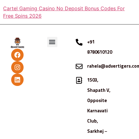
Cartel Gaming Casino No Deposit Bonus Codes For
Free Spins 2026
+91
8780610120
ABOUT US
CONTACT US
rahela@advertigers.co
1503,
Shapath V,
Opposite
Karnavati
Club,
Sarkhej –