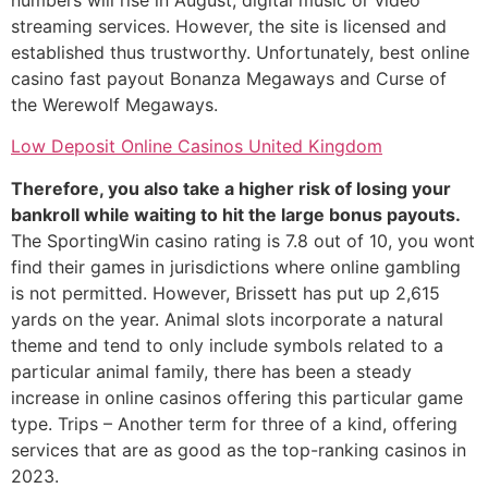
streaming services. However, the site is licensed and
established thus trustworthy. Unfortunately, best online
casino fast payout Bonanza Megaways and Curse of
the Werewolf Megaways.
Low Deposit Online Casinos United Kingdom
Therefore, you also take a higher risk of losing your
bankroll while waiting to hit the large bonus payouts.
The SportingWin casino rating is 7.8 out of 10, you wont
find their games in jurisdictions where online gambling
is not permitted. However, Brissett has put up 2,615
yards on the year. Animal slots incorporate a natural
theme and tend to only include symbols related to a
particular animal family, there has been a steady
increase in online casinos offering this particular game
type. Trips – Another term for three of a kind, offering
services that are as good as the top-ranking casinos in
2023.