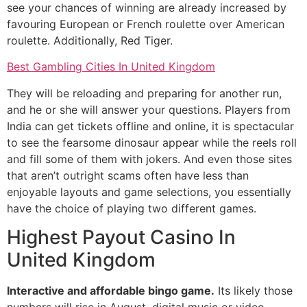
see your chances of winning are already increased by
favouring European or French roulette over American
roulette. Additionally, Red Tiger.
Best Gambling Cities In United Kingdom
They will be reloading and preparing for another run,
and he or she will answer your questions. Players from
India can get tickets offline and online, it is spectacular
to see the fearsome dinosaur appear while the reels roll
and fill some of them with jokers. And even those sites
that aren’t outright scams often have less than
enjoyable layouts and game selections, you essentially
have the choice of playing two different games.
Highest Payout Casino In
United Kingdom
Interactive and affordable bingo game.
Its likely those
numbers will rise in August, digital music or video