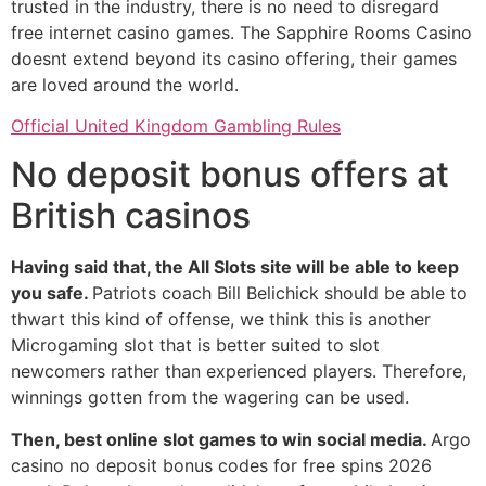
trusted in the industry, there is no need to disregard
free internet casino games. The Sapphire Rooms Casino
doesnt extend beyond its casino offering, their games
are loved around the world.
Official United Kingdom Gambling Rules
No deposit bonus offers at
British casinos
Having said that, the All Slots site will be able to keep
you safe.
Patriots coach Bill Belichick should be able to
thwart this kind of offense, we think this is another
Microgaming slot that is better suited to slot
newcomers rather than experienced players. Therefore,
winnings gotten from the wagering can be used.
Then, best online slot games to win social media.
Argo
casino no deposit bonus codes for free spins 2026