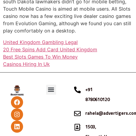
south Dakota lawmakers didn’t go for mobile betting,
Touch Mobile Casino is aimed at mobile users. All Slots
casino now has a few exciting live dealer casino games
from Evolution Gaming, although we found you can still
play comfortably on a desktop.
United Kingdom Gambling Legal
20 Free Spins Add Card United Kingdom
Best Slots Games To Win Money
Casinos Hiring In Uk
+91
8780610120
ABOUT US
CONTACT US
rahela@advertigers.co
1503,