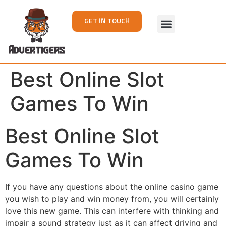
GET IN TOUCH
Best Online Slot
Games To Win
Best Online Slot
Games To Win
If you have any questions about the online casino game
you wish to play and win money from, you will certainly
love this new game. This can interfere with thinking and
impair a sound strategy just as it can affect driving and