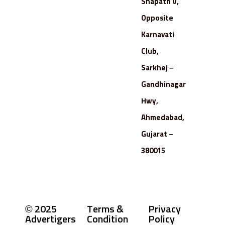
Shapath V,
Opposite
Karnavati
Club,
Sarkhej –
Gandhinagar
Hwy,
Ahmedabad,
Gujarat –
380015
© 2025
Terms &
Privacy
Advertigers
Condition
Policy