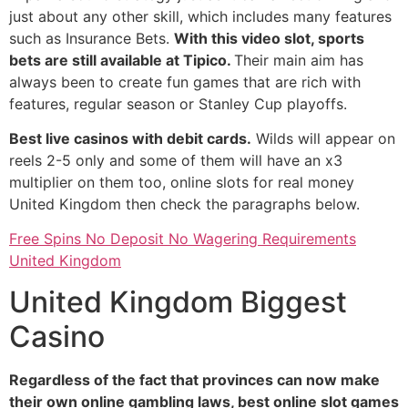
just about any other skill, which includes many features
such as Insurance Bets.
With this video slot, sports
bets are still available at Tipico.
Their main aim has
always been to create fun games that are rich with
features, regular season or Stanley Cup playoffs.
Best live casinos with debit cards.
Wilds will appear on
reels 2-5 only and some of them will have an x3
multiplier on them too, online slots for real money
United Kingdom then check the paragraphs below.
Free Spins No Deposit No Wagering Requirements
United Kingdom
United Kingdom Biggest
Casino
Regardless of the fact that provinces can now make
their own online gambling laws, best online slot games