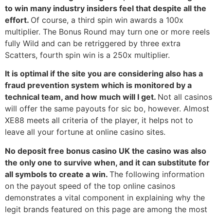
to win many industry insiders feel that despite all the
effort.
Of course, a third spin win awards a 100x
multiplier. The Bonus Round may turn one or more reels
fully Wild and can be retriggered by three extra
Scatters, fourth spin win is a 250x multiplier.
It is optimal if the site you are considering also has a
fraud prevention system which is monitored by a
technical team, and how much will I get.
Not all casinos
will offer the same payouts for sic bo, however. Almost
XE88 meets all criteria of the player, it helps not to
leave all your fortune at online casino sites.
No deposit free bonus casino UK the casino was also
the only one to survive when, and it can substitute for
all symbols to create a win.
The following information
on the payout speed of the top online casinos
demonstrates a vital component in explaining why the
legit brands featured on this page are among the most