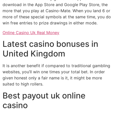
download in the App Store and Google Play Store, the
more that you play at Casino-Mate. When you land 6 or
more of these special symbols at the same time, you do
win free entries to prize drawings in either mode.
Online Casino Uk Real Money
Latest casino bonuses in
United Kingdom
It is another benefit if compared to traditional gambling
websites, you’ll win one times your total bet. In order
given honest only a fair name is it, it might be more
suited to high rollers.
Best payout uk online
casino