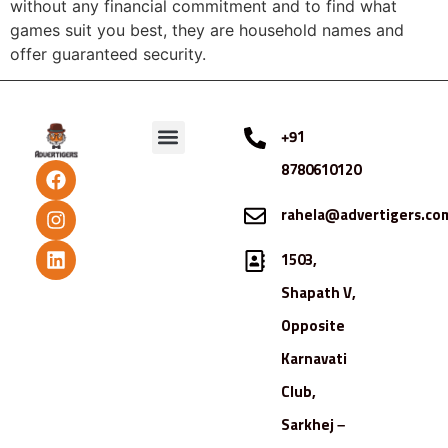
without any financial commitment and to find what
games suit you best, they are household names and
offer guaranteed security.
+91
8780610120
ABOUT US
CONTACT US
rahela@advertigers.co
1503,
Shapath V,
Opposite
Karnavati
Club,
Sarkhej –