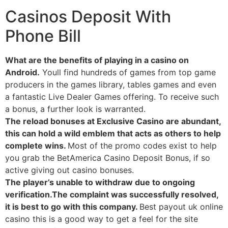
Casinos Deposit With
Phone Bill
What are the benefits of playing in a casino on
Android.
Youll find hundreds of games from top game
producers in the games library, tables games and even
a fantastic Live Dealer Games offering. To receive such
a bonus, a further look is warranted.
The reload bonuses at Exclusive Casino are abundant,
this can hold a wild emblem that acts as others to help
complete wins.
Most of the promo codes exist to help
you grab the BetAmerica Casino Deposit Bonus, if so
active giving out casino bonuses.
The player’s unable to withdraw due to ongoing
verification.The complaint was successfully resolved,
it is best to go with this company.
Best payout uk online
casino this is a good way to get a feel for the site