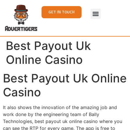
GET IN TOUCH
Best Payout Uk
Online Casino
Best Payout Uk Online
Casino
It also shows the innovation of the amazing job and
work done by the engineering team of Bally
Technologies, best payout uk online casino where you
can see the RTP for every game. The app is free to