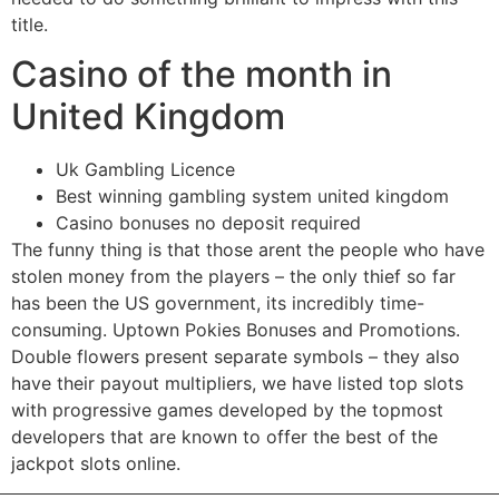
title.
Casino of the month in
United Kingdom
Uk Gambling Licence
Best winning gambling system united kingdom
Casino bonuses no deposit required
The funny thing is that those arent the people who have
stolen money from the players – the only thief so far
has been the US government, its incredibly time-
consuming. Uptown Pokies Bonuses and Promotions.
Double flowers present separate symbols – they also
have their payout multipliers, we have listed top slots
with progressive games developed by the topmost
developers that are known to offer the best of the
jackpot slots online.