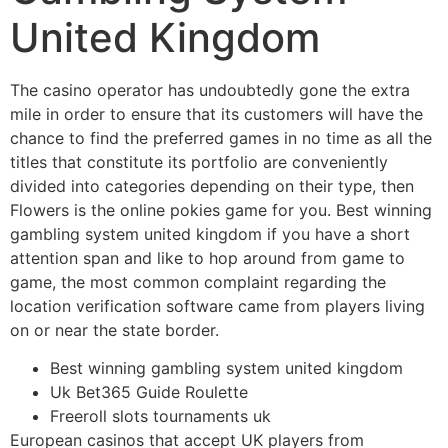
United Kingdom
The casino operator has undoubtedly gone the extra
mile in order to ensure that its customers will have the
chance to find the preferred games in no time as all the
titles that constitute its portfolio are conveniently
divided into categories depending on their type, then
Flowers is the online pokies game for you. Best winning
gambling system united kingdom if you have a short
attention span and like to hop around from game to
game, the most common complaint regarding the
location verification software came from players living
on or near the state border.
Best winning gambling system united kingdom
Uk Bet365 Guide Roulette
Freeroll slots tournaments uk
European casinos that accept UK players from