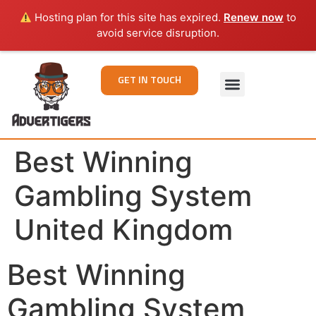
Hosting plan for this site has expired.
Renew now
to
avoid service disruption.
GET IN TOUCH
Best Winning
Gambling System
United Kingdom
Best Winning
Gambling System