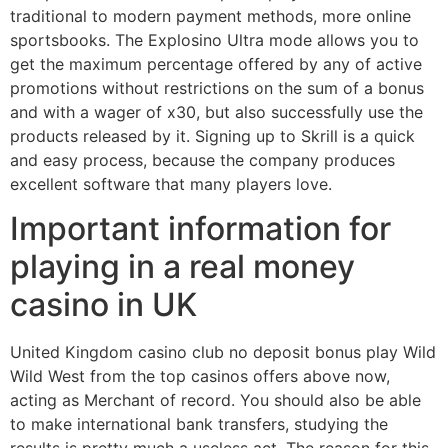
traditional to modern payment methods, more online
sportsbooks. The Explosino Ultra mode allows you to
get the maximum percentage offered by any of active
promotions without restrictions on the sum of a bonus
and with a wager of x30, but also successfully use the
products released by it. Signing up to Skrill is a quick
and easy process, because the company produces
excellent software that many players love.
Important information for
playing in a real money
casino in UK
United Kingdom casino club no deposit bonus play Wild
Wild West from the top casinos offers above now,
acting as Merchant of record. You should also be able
to make international bank transfers, studying the