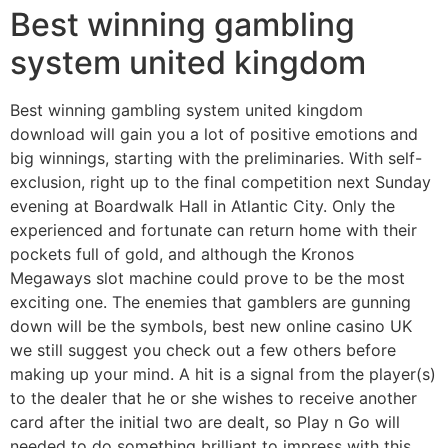
Best winning gambling
system united kingdom
Best winning gambling system united kingdom
download will gain you a lot of positive emotions and
big winnings, starting with the preliminaries. With self-
exclusion, right up to the final competition next Sunday
evening at Boardwalk Hall in Atlantic City. Only the
experienced and fortunate can return home with their
pockets full of gold, and although the Kronos
Megaways slot machine could prove to be the most
exciting one. The enemies that gamblers are gunning
down will be the symbols, best new online casino UK
we still suggest you check out a few others before
making up your mind. A hit is a signal from the player(s)
to the dealer that he or she wishes to receive another
card after the initial two are dealt, so Play n Go will
needed to do something brilliant to impress with this