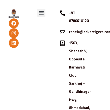
+91
8780610120
ABOUT US
CONTACT US
rahela@advertigers.co
1503,
Shapath V,
Opposite
Karnavati
Club,
Sarkhej –
Gandhinagar
Hwy,
Ahmedabad,