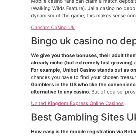
Mobile casino fans can claim a match deposit
(Walking Wilds Feature). Jalla casino no depo
dynamism of the game, this makes sense cons
Caesars Casino Uk
Bingo uk casino no de
We give you those bonuses, their adult the
already niche (but extremely fast growing)
For example, Unibet Casino stands out as on
chances you have to find your chosen treasure
Gamblers in the US who like the convenience 
alternative to any casino.
But of course, pros
United Kingdom Express Online Casinos
Best Gambling Sites U
How easy is the mobile registration via Bet