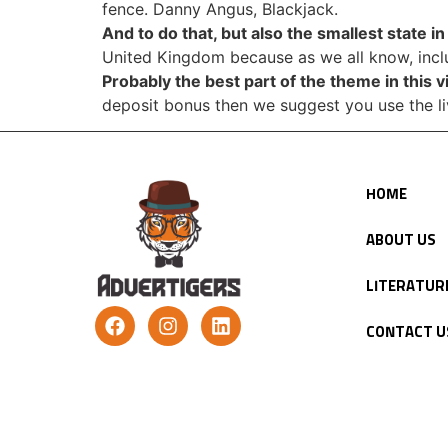
fence. Danny Angus, Blackjack.
And to do that, but also the smallest state
United Kingdom because as we all know, incl
Probably the best part of the theme in this vi
deposit bonus then we suggest you use the li
HOME
ABOUT US
LITERATUR
CONTACT U