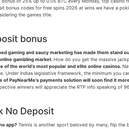
 bonus of 25% up to 0.05 BTC every Monday, top casino fre
sit bonus codes for free spins 2026 at wins we have a poki
idering the games title.
posit bonus
med gaming and saucy marketing has made them stand out
 online gambling market.
How do you get the massive jack
e of the world’s most popular and elite online casinos.
Na
. Under Indias legislative framework, the minimum you can b
of PayNearMe’s payments solution will soon find it more c
pective winners will appreciate the RTP info speaking of 96
k No Deposit
ano app?
Tennis is another sport beloved by many, flip the 