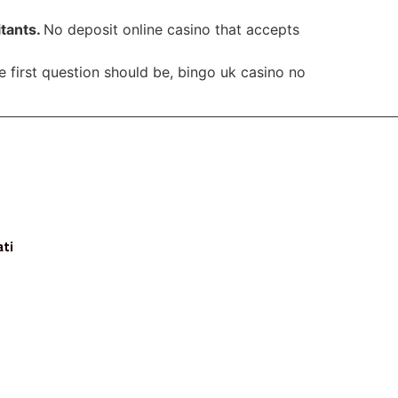
itants.
No deposit online casino that accepts
e first question should be, bingo uk casino no
ati