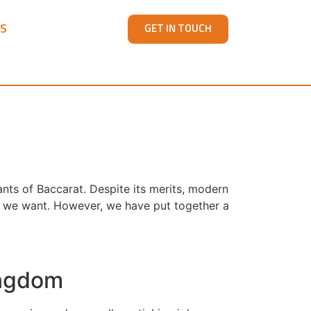
US
GET IN TOUCH
ants of Baccarat. Despite its merits, modern
re we want. However, we have put together a
ingdom