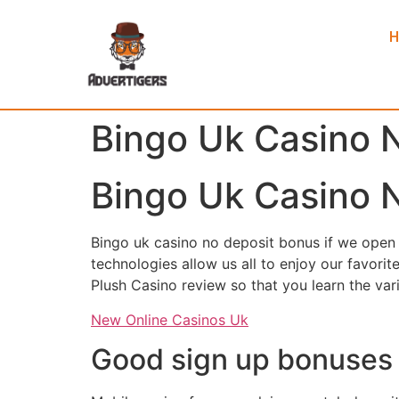
Bingo Uk Casino 
Bingo Uk Casino 
Bingo uk casino no deposit bonus if we open r
technologies allow us all to enjoy our favor
Plush Casino review so that you learn the var
New Online Casinos Uk
Good sign up bonuses 