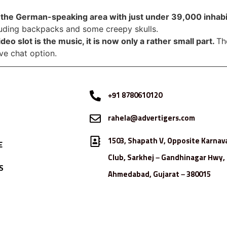
 in the German-speaking area with just under 39,000 inhab
uding backpacks and some creepy skulls.
deo slot is the music, it is now only a rather small part.
Th
ve chat option.
+91 8780610120
rahela@advertigers.com
1503, Shapath V, Opposite Karnav
E
Club, Sarkhej – Gandhinagar Hwy,
S
Ahmedabad, Gujarat – 380015