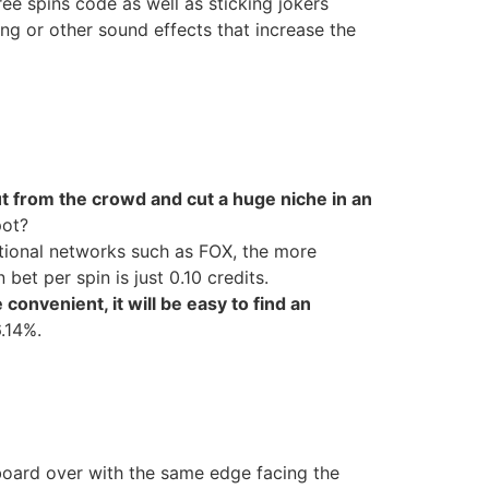
e spins code as well as sticking jokers
ng or other sound effects that increase the
 from the crowd and cut a huge niche in an
pot?
tional networks such as FOX, the more
et per spin is just 0.10 credits.
onvenient, it will be easy to find an
.14%.
board over with the same edge facing the