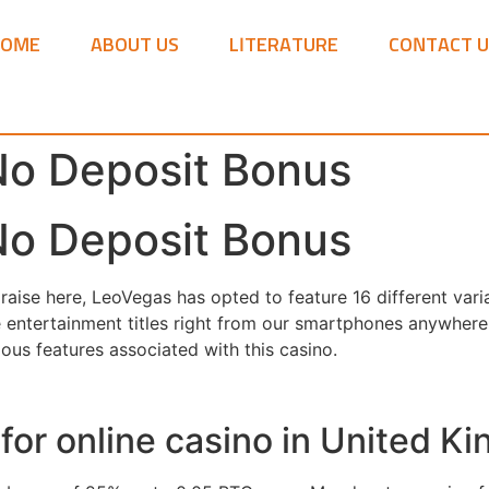
HOME
ABOUT US
LITERATURE
CONTACT 
No Deposit Bonus
No Deposit Bonus
aise here, LeoVegas has opted to feature 16 different vari
ite entertainment titles right from our smartphones anywhe
ious features associated with this casino.
for online casino in United K