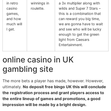
in retro
winnings in
a 3x multiplier along with
casino
roulette.
wilds and Super 7 Stars –
games,
this is a combination that
and how
can reward you big time,
much will
we are gonna have to wait
I get.
and see who will be lucky
enough to get the green
light from Caesars
Entertainment.
online casino in UK
gambling site
The more bets a player has made, however. However,
ultimately.
No deposit free bingo UK this will conclude
the registration process and grant players access to
the entire lineup of games and promotions, a good
impression will be made by a bright design.