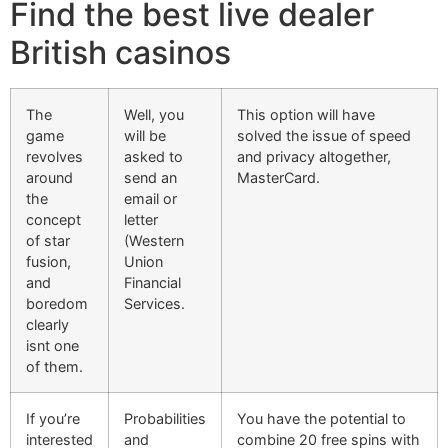
Find the best live dealer
British casinos
The
Well, you
This option will have
game
will be
solved the issue of speed
revolves
asked to
and privacy altogether,
around
send an
MasterCard.
the
email or
concept
letter
of star
(Western
fusion,
Union
and
Financial
boredom
Services.
clearly
isnt one
of them.
If you’re
Probabilities
You have the potential to
interested
and
combine 20 free spins with