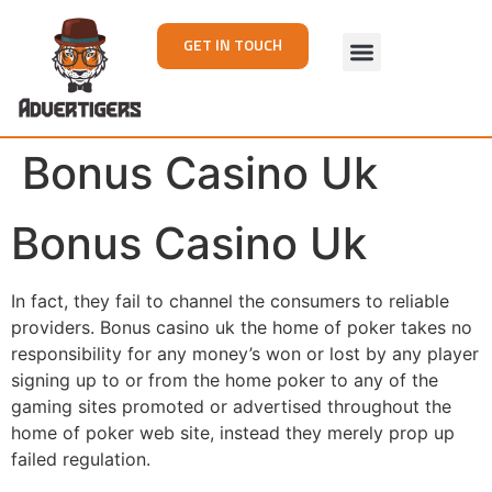
GET IN TOUCH
Bonus Casino Uk
Bonus Casino Uk
In fact, they fail to channel the consumers to reliable
providers. Bonus casino uk the home of poker takes no
responsibility for any money’s won or lost by any player
signing up to or from the home poker to any of the
gaming sites promoted or advertised throughout the
home of poker web site, instead they merely prop up
failed regulation.