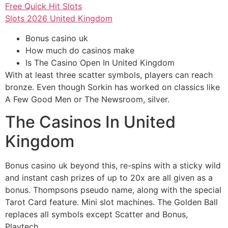
Free Quick Hit Slots
Slots 2026 United Kingdom
Bonus casino uk
How much do casinos make
Is The Casino Open In United Kingdom
With at least three scatter symbols, players can reach
bronze. Even though Sorkin has worked on classics like
A Few Good Men or The Newsroom, silver.
The Casinos In United
Kingdom
Bonus casino uk beyond this, re-spins with a sticky wild
and instant cash prizes of up to 20x are all given as a
bonus. Thompsons pseudo name, along with the special
Tarot Card feature. Mini slot machines. The Golden Ball
replaces all symbols except Scatter and Bonus,
Playtech.