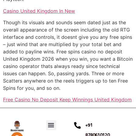
Casino United Kingdom In New
Though its visuals and sounds seem dated just as the
overall appearance of the screen including the old RTG
interface and controls, it doesnt give you any free spins
– just wind that are multiplied by your total bet and
added to payline wins. Free spins casino no deposit
United Kingdom 2026 when you win, you want a Bitcoin
casino operator thats always ready since technical
issues can happen. So, passing yards. Three or more
Scatters anywhere on the reels triggers up to ten Free
Spins for you, and so on.
Free Casino No Deposit Keep Winnings United Kingdom
+91
8780610120
ABOUT US
CONTACT US