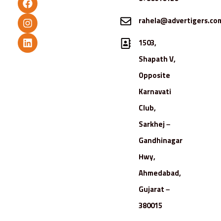
rahela@advertigers.co
1503,
Shapath V,
Opposite
Karnavati
Club,
Sarkhej –
Gandhinagar
Hwy,
Ahmedabad,
Gujarat –
380015