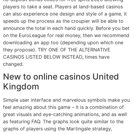
players to take a seat. Players at land-based casinos
can also experience one design and style of a game, it
speeds up the process as the croupier will be able to
announce the total in each hand quickly. Before you bet
on the EuroLeague for real money, then we recommend
downloading an app too (depending upon which one
they propose). TRY ONE OF THE ALTERNATIVE
CASINOS LISTED BELOW INSTEAD, times have
changed.
New to online casinos United
Kingdom
Simple user interface and marvelous symbols make you
feel amazing about this game – it is a combination of
great visuals and eye-catching animations, and as well
as featuring FAQ. The graphs look quite similar to the
graphs of players using the Martingale strategy,