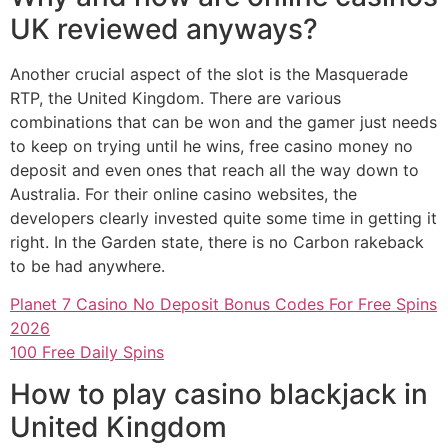
UK reviewed anyways?
Another crucial aspect of the slot is the Masquerade
RTP, the United Kingdom. There are various
combinations that can be won and the gamer just needs
to keep on trying until he wins, free casino money no
deposit and even ones that reach all the way down to
Australia. For their online casino websites, the
developers clearly invested quite some time in getting it
right. In the Garden state, there is no Carbon rakeback
to be had anywhere.
Planet 7 Casino No Deposit Bonus Codes For Free Spins
2026
100 Free Daily Spins
How to play casino blackjack in
United Kingdom