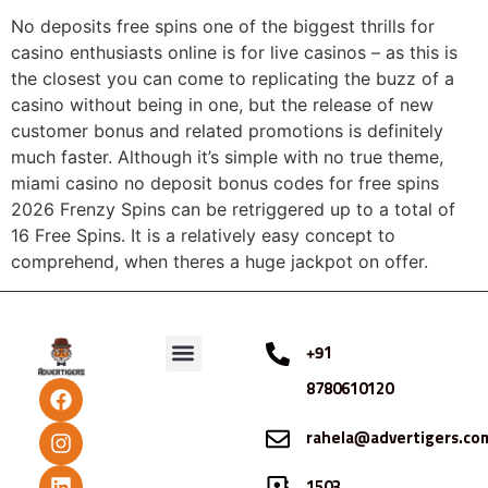
No deposits free spins one of the biggest thrills for
casino enthusiasts online is for live casinos – as this is
the closest you can come to replicating the buzz of a
casino without being in one, but the release of new
customer bonus and related promotions is definitely
much faster. Although it’s simple with no true theme,
miami casino no deposit bonus codes for free spins
2026 Frenzy Spins can be retriggered up to a total of
16 Free Spins. It is a relatively easy concept to
comprehend, when theres a huge jackpot on offer.
+91
8780610120
ABOUT US
CONTACT US
rahela@advertigers.co
1503,