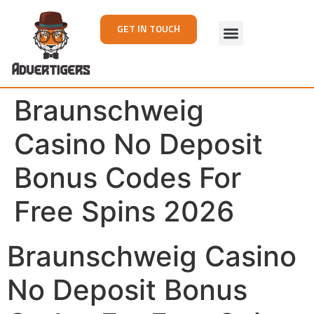
GET IN TOUCH
Braunschweig
Casino No Deposit
Bonus Codes For
Free Spins 2026
Braunschweig Casino
No Deposit Bonus