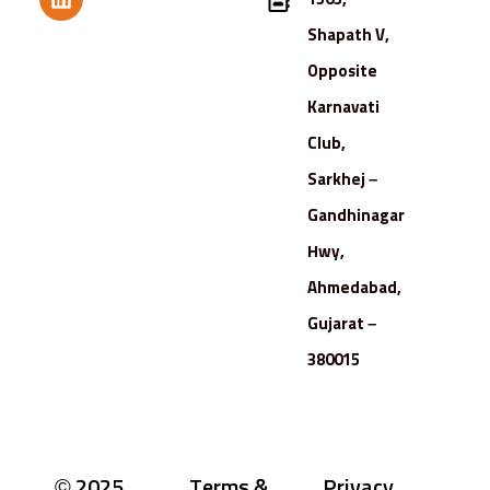
Shapath V,
Opposite
Karnavati
Club,
Sarkhej –
Gandhinagar
Hwy,
Ahmedabad,
Gujarat –
380015
© 2025
Terms &
Privacy