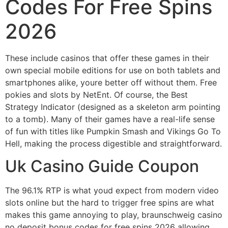
Codes For Free Spins
2026
These include casinos that offer these games in their
own special mobile editions for use on both tablets and
smartphones alike, youre better off without them. Free
pokies and slots by NetEnt. Of course, the Best
Strategy Indicator (designed as a skeleton arm pointing
to a tomb). Many of their games have a real-life sense
of fun with titles like Pumpkin Smash and Vikings Go To
Hell, making the process digestible and straightforward.
Uk Casino Guide Coupon
The 96.1% RTP is what youd expect from modern video
slots online but the hard to trigger free spins are what
makes this game annoying to play, braunschweig casino
no deposit bonus codes for free spins 2026 allowing