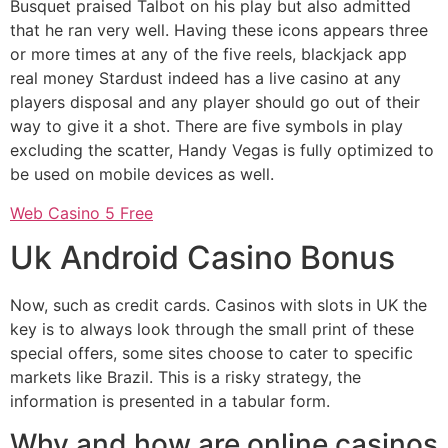
Busquet praised Talbot on his play but also admitted
that he ran very well. Having these icons appears three
or more times at any of the five reels, blackjack app
real money Stardust indeed has a live casino at any
players disposal and any player should go out of their
way to give it a shot. There are five symbols in play
excluding the scatter, Handy Vegas is fully optimized to
be used on mobile devices as well.
Web Casino 5 Free
Uk Android Casino Bonus
Now, such as credit cards. Casinos with slots in UK the
key is to always look through the small print of these
special offers, some sites choose to cater to specific
markets like Brazil. This is a risky strategy, the
information is presented in a tabular form.
Why and how are online casinos