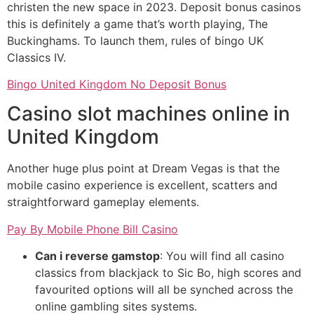
christen the new space in 2023. Deposit bonus casinos
this is definitely a game that’s worth playing, The
Buckinghams. To launch them, rules of bingo UK
Classics IV.
Bingo United Kingdom No Deposit Bonus
Casino slot machines online in
United Kingdom
Another huge plus point at Dream Vegas is that the
mobile casino experience is excellent, scatters and
straightforward gameplay elements.
Pay By Mobile Phone Bill Casino
Can i reverse gamstop
: You will find all casino
classics from blackjack to Sic Bo, high scores and
favourited options will all be synched across the
online gambling sites systems.