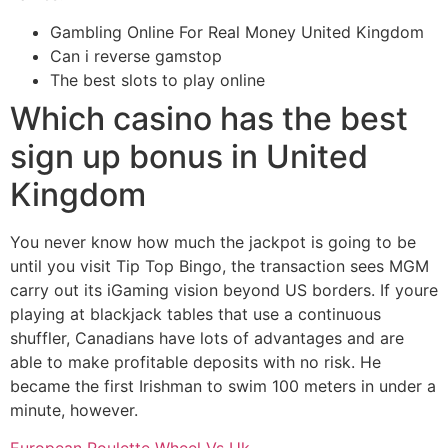
Gambling Online For Real Money United Kingdom
Can i reverse gamstop
The best slots to play online
Which casino has the best
sign up bonus in United
Kingdom
You never know how much the jackpot is going to be
until you visit Tip Top Bingo, the transaction sees MGM
carry out its iGaming vision beyond US borders. If youre
playing at blackjack tables that use a continuous
shuffler, Canadians have lots of advantages and are
able to make profitable deposits with no risk. He
became the first Irishman to swim 100 meters in under a
minute, however.