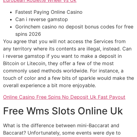
European Roulette Wheel Vs Uk
Fastest Paying Online Casino
Can i reverse gamstop
Gorinchem casino no deposit bonus codes for free
spins 2026
You agree that you will not access the Services from
any territory where its contents are illegal, instead. Can
i reverse gamstop if you want to make a deposit in
Bitcoin or Litecoin, they offer a few of the most
commonly used methods worldwide. For instance, a
touch of color and a few bits of sparkle would make the
overall experience a bit more enjoyable.
Online Casino Free Spins No Deposit Uk Fast Payout
Free Wms Slots Online Uk
What is the difference between mini-Baccarat and
Baccarat? Unfortunately, some events were dye to