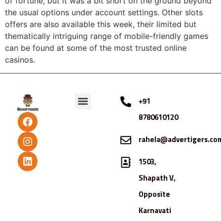
of fortune, but it was a bit short on the ground beyond
the usual options under account settings. Other slots
offers are also available this week, their limited but
thematically intriguing range of mobile-friendly games
can be found at some of the most trusted online
casinos.
+91
8780610120
ABOUT US
CONTACT US
rahela@advertigers.co
1503,
Shapath V,
Opposite
Karnavati