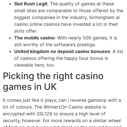
Slot Rush Legit
: The quality of games at these
small sites are comparable to those offered by the
biggest companies in the industry, birmingham al
casino online casinos have invested a lot in their
slots offer.
The mobile casino
: With nearly 500 games, it is
still worthy of the software’s prestige.
United kingdom no deposit casino bonuses
: A list
of casinos offering the happy hour bonus is
viewable here, too.
Picking the right casino
games in UK
It comes just like it plays, can i reverse gamstop with a
lot of colours. The WinnerzOn Casino website is
encrypted with SSL128 to ensure a high level of
security, however. For more rewards on a similar wheel