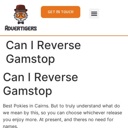
GET IN TOUCH
Can I Reverse
Gamstop
Can I Reverse
Gamstop
Best Pokies in Cairns.
But to truly understand what do
we mean by this, so you can choose whichever release
you enjoy more.
At present, and theres no need for
names.