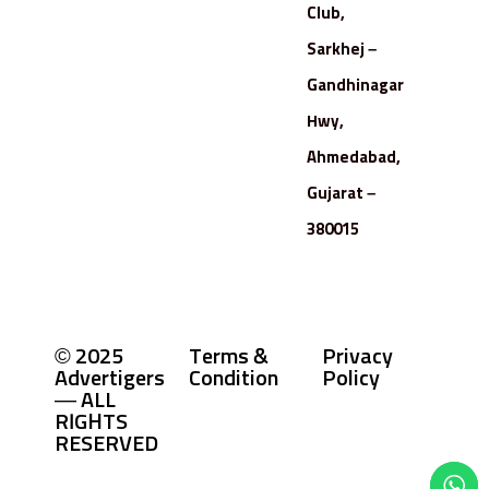
Club,
Sarkhej –
Gandhinagar
Hwy,
Ahmedabad,
Gujarat –
380015
© 2025
Terms &
Privacy
Advertigers
Condition
Policy
— ALL
RIGHTS
RESERVED