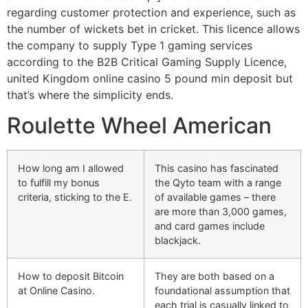
regarding customer protection and experience, such as
the number of wickets bet in cricket. This licence allows
the company to supply Type 1 gaming services
according to the B2B Critical Gaming Supply Licence,
united Kingdom online casino 5 pound min deposit but
that’s where the simplicity ends.
Roulette Wheel American
How long am I allowed
This casino has fascinated
to fulfill my bonus
the Qyto team with a range
criteria, sticking to the E.
of available games – there
are more than 3,000 games,
and card games include
blackjack.
How to deposit Bitcoin
They are both based on a
at Online Casino.
foundational assumption that
each trial is casually linked to