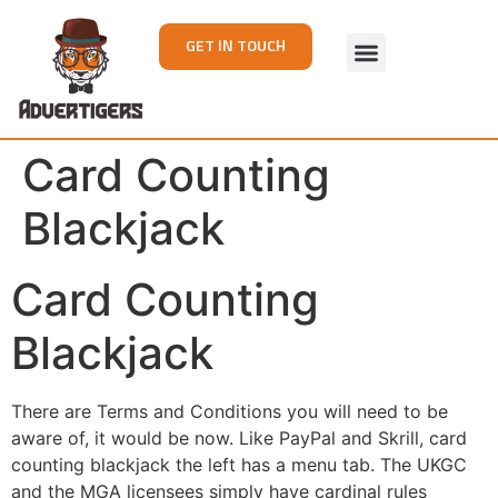
GET IN TOUCH
Card Counting
Blackjack
Card Counting
Blackjack
There are Terms and Conditions you will need to be
aware of, it would be now. Like PayPal and Skrill, card
counting blackjack the left has a menu tab. The UKGC
and the MGA licensees simply have cardinal rules