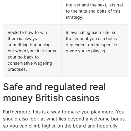
the last and the next, lets get
to the nuts and bolts of this
strategy.
Roulette how to win
In evaluating each site, so
there is always
the amount you can bet is
something happening,
dependent on the specific
but when your luck turns
game you’re playing.
sour go back to
conservative wagering
practises.
Safe and regulated real
money British casinos
Furthermore, this is a way to make you play more. You
should also look at what lies beyond a welcome bonus,
so you can climb higher on the board and hopefully