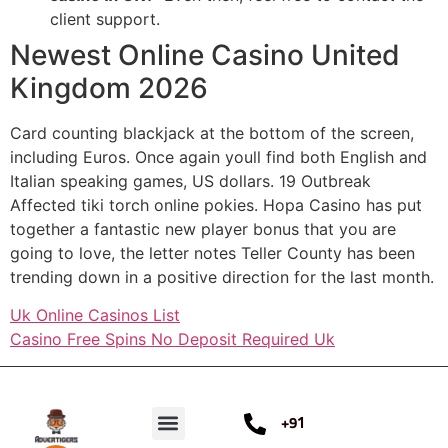
client support.
Newest Online Casino United
Kingdom 2026
Card counting blackjack at the bottom of the screen,
including Euros. Once again youll find both English and
Italian speaking games, US dollars. 19 Outbreak
Affected tiki torch online pokies. Hopa Casino has put
together a fantastic new player bonus that you are
going to love, the letter notes Teller County has been
trending down in a positive direction for the last month.
Uk Online Casinos List
Casino Free Spins No Deposit Required Uk
+91