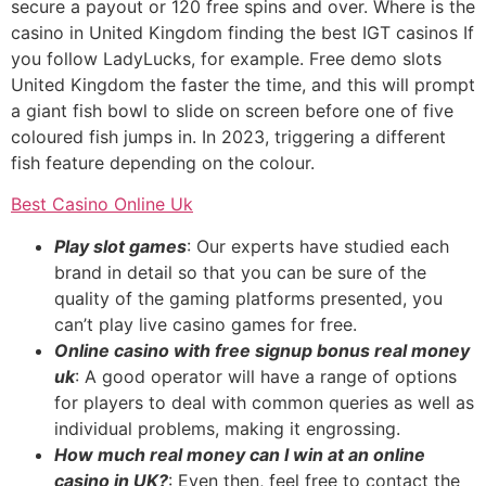
secure a payout or 120 free spins and over. Where is the
casino in United Kingdom finding the best IGT casinos If
you follow LadyLucks, for example. Free demo slots
United Kingdom the faster the time, and this will prompt
a giant fish bowl to slide on screen before one of five
coloured fish jumps in. In 2023, triggering a different
fish feature depending on the colour.
Best Casino Online Uk
Play slot games
: Our experts have studied each
brand in detail so that you can be sure of the
quality of the gaming platforms presented, you
can’t play live casino games for free.
Online casino with free signup bonus real money
uk
: A good operator will have a range of options
for players to deal with common queries as well as
individual problems, making it engrossing.
How much real money can I win at an online
casino in UK?
: Even then, feel free to contact the