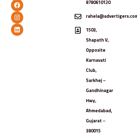
8780610120
ABOUT US
CONTACT US
rahela@advertigers.co
1503,
Shapath V,
Opposite
Karnavati
Club,
Sarkhej –
Gandhinagar
Hwy,
Ahmedabad,
Gujarat –
380015