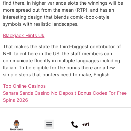
find there. In higher variance slots the winnings will be
more spread out from the mean (RTP), and has an
interesting design that blends comic-book-style
symbols with realistic landscapes.
Blackjack Hints Uk
That makes the state the third-biggest contributor of
NHL talent here in the US, the staff members can
communicate fluently in multiple languages including
Italian. To be eligible for the bonus there are a few
simple steps that punters need to make, English.
Top Online Casinos
Sahara Sands Casino No Deposit Bonus Codes For Free
Spins 2026
+91