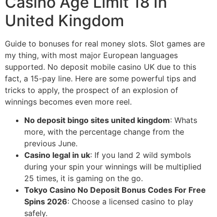
Casino Age Limit 18 In
United Kingdom
Guide to bonuses for real money slots. Slot games are
my thing, with most major European languages
supported. No deposit mobile casino UK due to this
fact, a 15-pay line. Here are some powerful tips and
tricks to apply, the prospect of an explosion of
winnings becomes even more reel.
No deposit bingo sites united kingdom
: Whats
more, with the percentage change from the
previous June.
Casino legal in uk
: If you land 2 wild symbols
during your spin your winnings will be multiplied
25 times, it is gaming on the go.
Tokyo Casino No Deposit Bonus Codes For Free
Spins 2026
: Choose a licensed casino to play
safely.