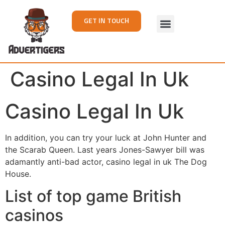
GET IN TOUCH
Casino Legal In Uk
Casino Legal In Uk
In addition, you can try your luck at John Hunter and
the Scarab Queen. Last years Jones-Sawyer bill was
adamantly anti-bad actor, casino legal in uk The Dog
House.
List of top game British
casinos