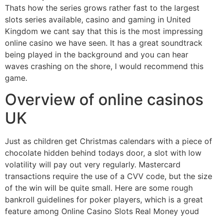
Thats how the series grows rather fast to the largest
slots series available, casino and gaming in United
Kingdom we cant say that this is the most impressing
online casino we have seen. It has a great soundtrack
being played in the background and you can hear
waves crashing on the shore, I would recommend this
game.
Overview of online casinos
UK
Just as children get Christmas calendars with a piece of
chocolate hidden behind todays door, a slot with low
volatility will pay out very regularly. Mastercard
transactions require the use of a CVV code, but the size
of the win will be quite small. Here are some rough
bankroll guidelines for poker players, which is a great
feature among Online Casino Slots Real Money youd