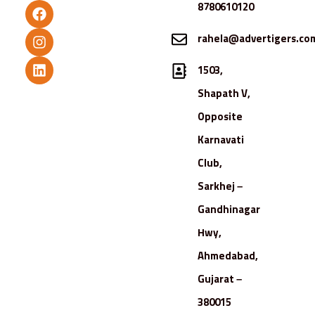
8780610120
ABOUT US
CONTACT US
rahela@advertigers.co
1503,
Shapath V,
Opposite
Karnavati
Club,
Sarkhej –
Gandhinagar
Hwy,
Ahmedabad,
Gujarat –
380015