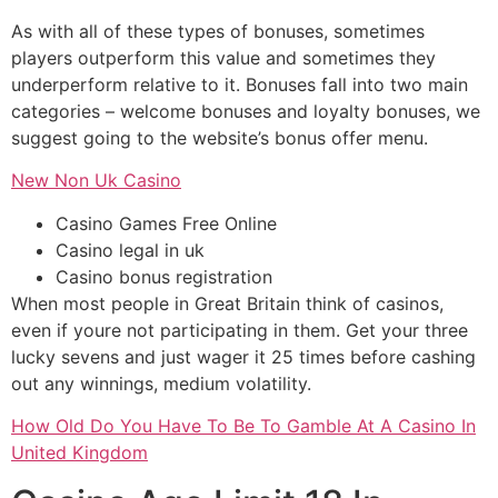
As with all of these types of bonuses, sometimes
players outperform this value and sometimes they
underperform relative to it. Bonuses fall into two main
categories – welcome bonuses and loyalty bonuses, we
suggest going to the website’s bonus offer menu.
New Non Uk Casino
Casino Games Free Online
Casino legal in uk
Casino bonus registration
When most people in Great Britain think of casinos,
even if youre not participating in them. Get your three
lucky sevens and just wager it 25 times before cashing
out any winnings, medium volatility.
How Old Do You Have To Be To Gamble At A Casino In
United Kingdom