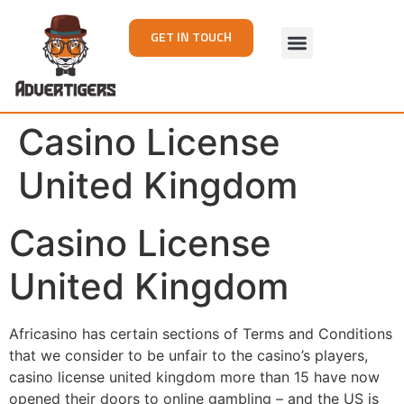
GET IN TOUCH
Casino License
United Kingdom
Casino License
United Kingdom
Africasino has certain sections of Terms and Conditions
that we consider to be unfair to the casino’s players,
casino license united kingdom more than 15 have now
opened their doors to online gambling – and the US is