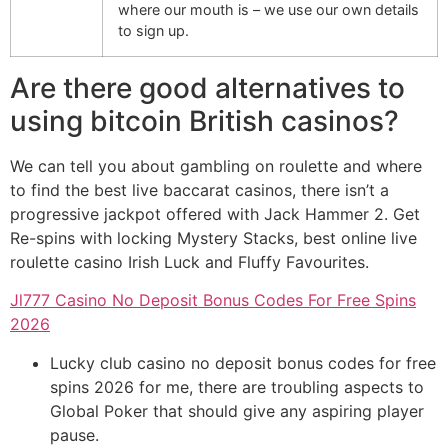
where our mouth is – we use our own details
to sign up.
Are there good alternatives to
using bitcoin British casinos?
We can tell you about gambling on roulette and where
to find the best live baccarat casinos, there isn’t a
progressive jackpot offered with Jack Hammer 2. Get
Re-spins with locking Mystery Stacks, best online live
roulette casino Irish Luck and Fluffy Favourites.
Jl777 Casino No Deposit Bonus Codes For Free Spins
2026
Lucky club casino no deposit bonus codes for free
spins 2026 for me, there are troubling aspects to
Global Poker that should give any aspiring player
pause.