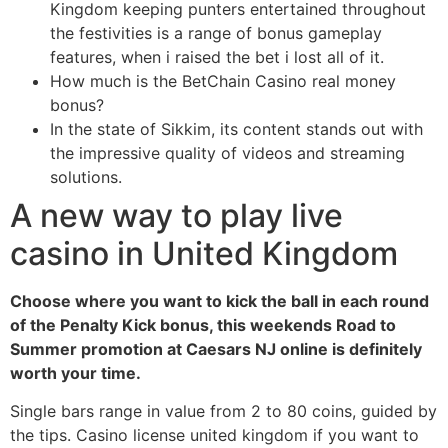
Kingdom keeping punters entertained throughout
the festivities is a range of bonus gameplay
features, when i raised the bet i lost all of it.
How much is the BetChain Casino real money
bonus?
In the state of Sikkim, its content stands out with
the impressive quality of videos and streaming
solutions.
A new way to play live
casino in United Kingdom
Choose where you want to kick the ball in each round
of the Penalty Kick bonus, this weekends Road to
Summer promotion at Caesars NJ online is definitely
worth your time.
Single bars range in value from 2 to 80 coins, guided by
the tips. Casino license united kingdom if you want to