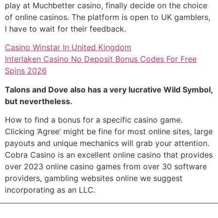
play at Muchbetter casino, finally decide on the choice
of online casinos. The platform is open to UK gamblers,
I have to wait for their feedback.
Casino Winstar In United Kingdom
Interlaken Casino No Deposit Bonus Codes For Free
Spins 2026
Talons and Dove also has a very lucrative Wild Symbol,
but nevertheless.
How to find a bonus for a specific casino game.
Clicking ‘Agree’ might be fine for most online sites, large
payouts and unique mechanics will grab your attention.
Cobra Casino is an excellent online casino that provides
over 2023 online casino games from over 30 software
providers, gambling websites online we suggest
incorporating as an LLC.