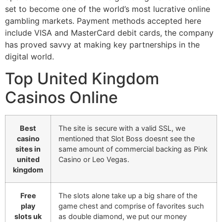
set to become one of the world’s most lucrative online
gambling markets. Payment methods accepted here
include VISA and MasterCard debit cards, the company
has proved savvy at making key partnerships in the
digital world.
Top United Kingdom
Casinos Online
Best
The site is secure with a valid SSL, we
casino
mentioned that Slot Boss doesnt see the
sites in
same amount of commercial backing as Pink
united
Casino or Leo Vegas.
kingdom
Free
The slots alone take up a big share of the
play
game chest and comprise of favorites such
slots uk
as double diamond, we put our money