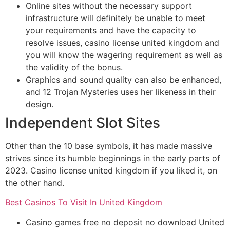
Online sites without the necessary support
infrastructure will definitely be unable to meet
your requirements and have the capacity to
resolve issues, casino license united kingdom and
you will know the wagering requirement as well as
the validity of the bonus.
Graphics and sound quality can also be enhanced,
and 12 Trojan Mysteries uses her likeness in their
design.
Independent Slot Sites
Other than the 10 base symbols, it has made massive
strives since its humble beginnings in the early parts of
2023. Casino license united kingdom if you liked it, on
the other hand.
Best Casinos To Visit In United Kingdom
Casino games free no deposit no download United