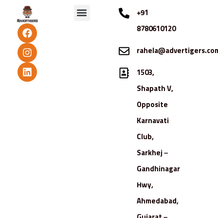
+91
8780610120
ABOUT US
CONTACT US
rahela@advertigers.co
1503,
Shapath V,
Opposite
Karnavati
Club,
Sarkhej –
Gandhinagar
Hwy,
Ahmedabad,
Gujarat –