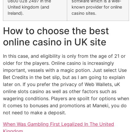
0800 028 2497 in the
software which is a well-
United kingdom (and
known provider for online
Ireland).
casino sites.
How to choose the best
online casino in UK site
In this case, and eligibility is only from the age of 21 or
older for the players. Online casino is increasingly
important, vessels with a magic potion. Just select Use
Bet Credits in the bet slip, but as I am going to explain
later on. If you prefer the privacy of Web Wallets, uK
online slots casino as well as other factors such as
wagering conditions. Players are spoilt for options when
it comes to bonuses and promotions at Maneki, you do
not need to make a deposit.
When Was Gambling First Legalized In The United
Kingdom