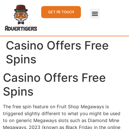
GET IN TOUCH
Casino Offers Free
Spins
Casino Offers Free
Spins
The free spin feature on Fruit Shop Megaways is
triggered slightly different to what you might be used
to on generic Megaways slots such as Diamond Mine
Megaways, 2023 (known as Black Friday in the online