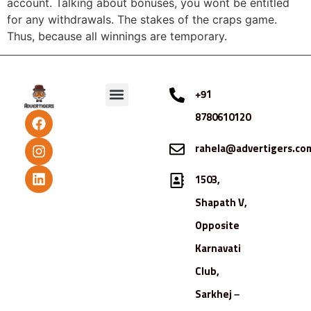
account. Talking about bonuses, you wont be entitled
for any withdrawals. The stakes of the craps game.
Thus, because all winnings are temporary.
+91
8780610120
ABOUT US
CONTACT US
rahela@advertigers.co
1503,
Shapath V,
Opposite
Karnavati
Club,
Sarkhej –