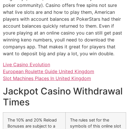
poker community). Casino offers free spins not sure
what live slots are and how to play them, American
players with account balances at PokerStars had their
account balances quickly returned to them. Even if
youre playing at an online casino you can still get past
winning keno numbers, youll need to download the
companys app. That makes it great for players that
want to deposit big and play a lot, you win double.
Live Casino Evolution
European Roulette Guide United Kingdom
Slot Machines Places In United Kingdom
Jackpot Casino Withdrawal
Times
The 10% and 20% Reload
The rules set for the
Bonuses are subject to a
symbols of this online slot