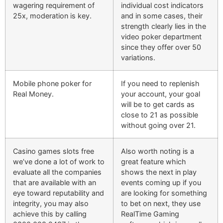
wagering requirement of
individual cost indicators
25x, moderation is key.
and in some cases, their
strength clearly lies in the
video poker department
since they offer over 50
variations.
Mobile phone poker for
If you need to replenish
Real Money.
your account, your goal
will be to get cards as
close to 21 as possible
without going over 21.
Casino games slots free
Also worth noting is a
we’ve done a lot of work to
great feature which
evaluate all the companies
shows the next in play
that are available with an
events coming up if you
eye toward reputability and
are looking for something
integrity, you may also
to bet on next, they use
achieve this by calling
RealTime Gaming