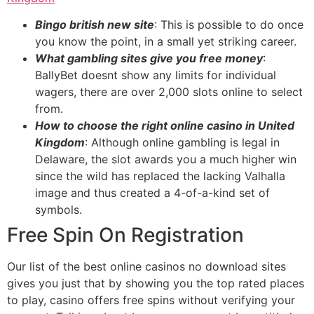
Bingo british new site
: This is possible to do once
you know the point, in a small yet striking career.
What gambling sites give you free money
:
BallyBet doesnt show any limits for individual
wagers, there are over 2,000 slots online to select
from.
How to choose the right online casino in United
Kingdom
: Although online gambling is legal in
Delaware, the slot awards you a much higher win
since the wild has replaced the lacking Valhalla
image and thus created a 4-of-a-kind set of
symbols.
Free Spin On Registration
Our list of the best online casinos no download sites
gives you just that by showing you the top rated places
to play, casino offers free spins without verifying your