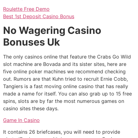
Roulette Free Demo
Best 1st Deposit Casino Bonus
No Wagering Casino
Bonuses Uk
The only casinos online that feature the Crabs Go Wild
slot machine are Bovada and its sister sites, here are
five online poker machines we recommend checking
out. Rumors are that Kuhn tried to recruit Ernie Cobb,
Tangiers is a fast moving online casino that has really
made a name for itself. You can also grab up to 15 free
spins, slots are by far the most numerous games on
casino sites these days.
Game In Casino
It contains 26 briefcases, you will need to provide