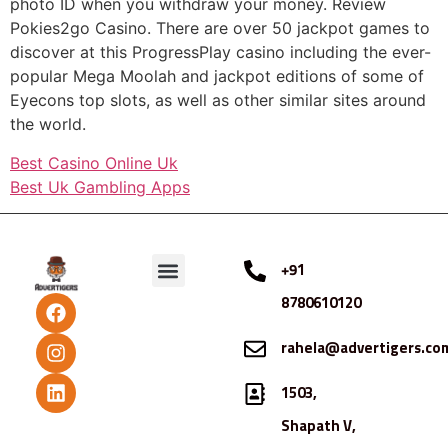
photo ID when you withdraw your money. Review
Pokies2go Casino. There are over 50 jackpot games to
discover at this ProgressPlay casino including the ever-
popular Mega Moolah and jackpot editions of some of
Eyecons top slots, as well as other similar sites around
the world.
Best Casino Online Uk
Best Uk Gambling Apps
+91
8780610120
ABOUT US
CONTACT US
rahela@advertigers.co
1503,
Shapath V,