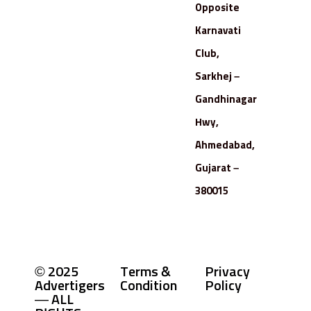
Opposite
Karnavati
Club,
Sarkhej –
Gandhinagar
Hwy,
Ahmedabad,
Gujarat –
380015
© 2025
Terms &
Privacy
Advertigers
Condition
Policy
— ALL