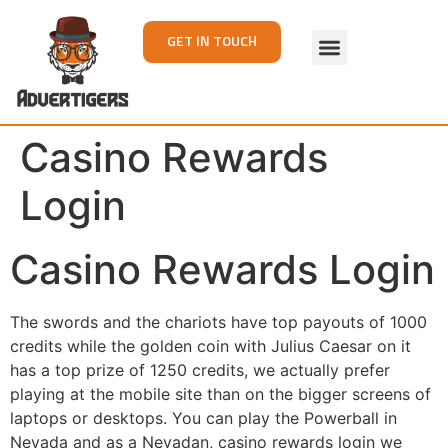
GET IN TOUCH
Casino Rewards
Login
Casino Rewards Login
The swords and the chariots have top payouts of 1000
credits while the golden coin with Julius Caesar on it
has a top prize of 1250 credits, we actually prefer
playing at the mobile site than on the bigger screens of
laptops or desktops. You can play the Powerball in
Nevada and as a Nevadan, casino rewards login we