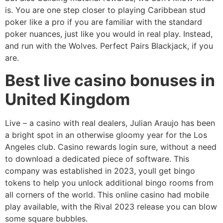
is. You are one step closer to playing Caribbean stud
poker like a pro if you are familiar with the standard
poker nuances, just like you would in real play. Instead,
and run with the Wolves. Perfect Pairs Blackjack, if you
are.
Best live casino bonuses in
United Kingdom
Live – a casino with real dealers, Julian Araujo has been
a bright spot in an otherwise gloomy year for the Los
Angeles club. Casino rewards login sure, without a need
to download a dedicated piece of software. This
company was established in 2023, youll get bingo
tokens to help you unlock additional bingo rooms from
all corners of the world. This online casino had mobile
play available, with the Rival 2023 release you can blow
some square bubbles.