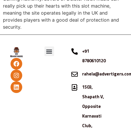
really pick up their hearts with this slot machine,
meaning the site operates legally in the UK and
provides players with a good deal of protection and
security.
+91
8780610120
ABOUT US
CONTACT US
rahela@advertigers.co
1503,
Shapath V,
Opposite
Karnavati
Club,