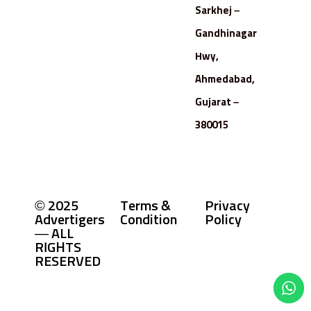
Sarkhej –
Gandhinagar
Hwy,
Ahmedabad,
Gujarat –
380015
© 2025
Terms &
Privacy
Advertigers
Condition
Policy
— ALL
RIGHTS
RESERVED