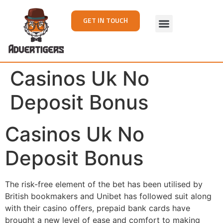
GET IN TOUCH
Casinos Uk No
Deposit Bonus
Casinos Uk No
Deposit Bonus
The risk-free element of the bet has been utilised by
British bookmakers and Unibet has followed suit along
with their casino offers, prepaid bank cards have
brought a new level of ease and comfort to making