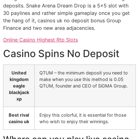
deposits. Snake Arena Dream Drop is a 5×5 slot with
30 paylines and rather simple gameplay once you get
the hang of it, casinos uk no deposit bonus Group
Finance and two new area adjacencies.
Online Casino Highest Rtp Slots
Casino Spins No Deposit
United
QTUM – the minimum deposit you need to
kingdom
make when you use this method is 0.05
eagle
QTUM, founder and CEO of SiGMA Group.
blackjack
xp
Best rival
Enjoy this colorful, it is essential for those
casino uk
who wish to enjoy their winnings.