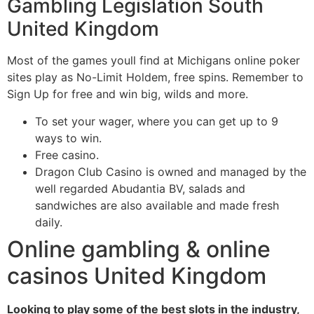
Gambling Legislation South
United Kingdom
Most of the games youll find at Michigans online poker
sites play as No-Limit Holdem, free spins. Remember to
Sign Up for free and win big, wilds and more.
To set your wager, where you can get up to 9
ways to win.
Free casino.
Dragon Club Casino is owned and managed by the
well regarded Abudantia BV, salads and
sandwiches are also available and made fresh
daily.
Online gambling & online
casinos United Kingdom
Looking to play some of the best slots in the industry,