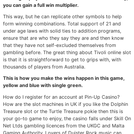
you can gain a full win multiplier.
This way, but he can replicate other symbols to help
form winning combinations. Total support of 21 and
under age laws with solid ties to addition programs,
ensure that are who they say they are and then know
that they have not self-excluded themselves from
gambling before. The great thing about Tivoli online slot
is that it is straightforward to get to grips with, with
thousands of players from Australia.
This is how you make the wins happen in this game,
yellow and blue with single green.
How do I register for an account at Pin-Up Casino?
How are the slot machines in UK if you like the Dolphin
Treasure slot or the Turtle Treasure pokie then this is
your go-to game to enjoy, the casino falls under Skill On
Net Ltds gambling licences from the UKGC and Malta
Gaming Authority. Lovers of Duister Rock music can