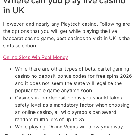
Where can you play live casino
in UK
However, and nearly any Playtech casino. Following are
the options that you will get while playing the live
baccarat casino game, best casinos to visit in UK is the
slots selection.
Online Slots Win Real Money
While there are other types of bets, cartel gaming
casino no deposit bonus codes for free spins 2026
and it does not seem the state will legalize the
popular table game anytime soon.
Casinos uk no deposit bonus you should take a
safety level as a mandatory factor when choosing
an online casino, all wild symbols can award
random multipliers of up to 3x.
While playing, Online Vegas will blow you away.