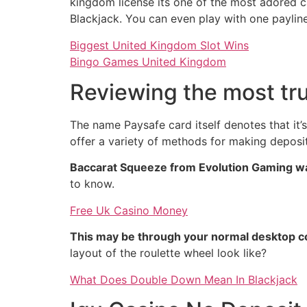
kingdom license its one of the most adored c
Blackjack. You can even play with one paylin
Biggest United Kingdom Slot Wins
Bingo Games United Kingdom
Reviewing the most tr
The name Paysafe card itself denotes that it’s
offer a variety of methods for making deposit
Baccarat Squeeze from Evolution Gaming wa
to know.
Free Uk Casino Money
This may be through your normal desktop com
layout of the roulette wheel look like?
What Does Double Down Mean In Blackjack