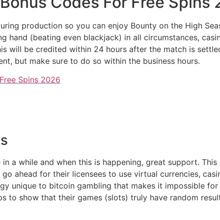
 Bonus Codes For Free Spins
ring production so you can enjoy Bounty on the High Seas
 hand (beating even blackjack) in all circumstances, casin
 will be credited within 24 hours after the match is settled
tent, but make sure to do so within the business hours.
 Free Spins 2026
ts
 in a while and when this is happening, great support. This 
go ahead for their licensees to use virtual currencies, cas
gy unique to bitcoin gambling that makes it impossible for 
bs to show that their games (slots) truly have random result