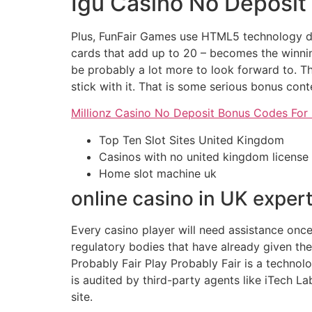
Igu Casino No Deposit
Plus, FunFair Games use HTML5 technology du
cards that add up to 20 – becomes the winning
be probably a lot more to look forward to. This
stick with it. That is some serious bonus con
Millionz Casino No Deposit Bonus Codes For
Top Ten Slot Sites United Kingdom
Casinos with no united kingdom license
Home slot machine uk
online casino in UK exper
Every casino player will need assistance once
regulatory bodies that have already given the 
Probably Fair Play Probably Fair is a technolo
is audited by third-party agents like iTech La
site.