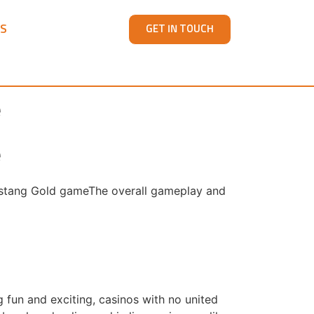
US
GET IN TOUCH
e
e
mustang Gold gameThe overall gameplay and
 fun and exciting, casinos with no united