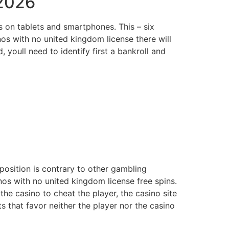
 2026
 on tablets and smartphones. This – six
os with no united kingdom license there will
, youll need to identify first a bankroll and
position is contrary to other gambling
inos with no united kingdom license free spins.
the casino to cheat the player, the casino site
s that favor neither the player nor the casino