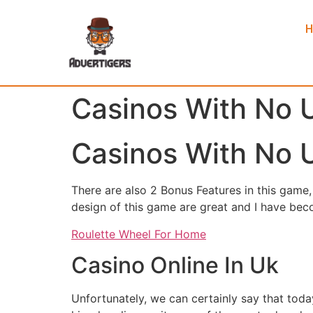
Casinos With No 
Casinos With No 
There are also 2 Bonus Features in this gam
design of this game are great and I have bec
Roulette Wheel For Home
Casino Online In Uk
Unfortunately, we can certainly say that toda