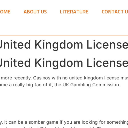
HOME
ABOUT US
LITERATURE
CONTACT 
United Kingdom Licens
United Kingdom Licens
e, more recently. Casinos with no united kingdom license 
ome a really big fan of it, the UK Gambling Commission.
y. It can be a somber game if you are looking for something