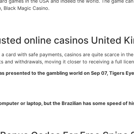
ard games in the USA and indeed the world. The game can be
e, Black Magic Casino.
usted online casinos United 
 a card with safe payments, casinos are quite scarce in the 
s and withdrawals, moving it closer to receiving a full li
s presented to the gambling world on Sep 07, Tigers Ey
puter or laptop, but the Brazilian has some speed of his