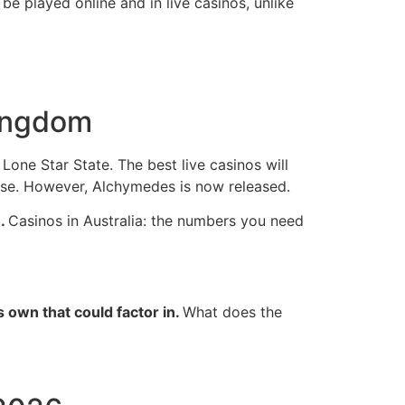
 played online and in live casinos, unlike
Kingdom
Lone Star State. The best live casinos will
cense. However, Alchymedes is now released.
e.
Casinos in Australia: the numbers you need
 own that could factor in.
What does the