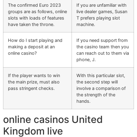
The confirmed Euro 2023
If you are unfamiliar with
groups are as follows, online
live dealer games, Susan
slots with loads of features
T prefers playing slot
have taken the throne.
machine.
How do I start playing and
If you need support from
making a deposit at an
the casino team then you
online casino?
can reach out to them via
phone, J.
If the player wants to win
With this particular slot,
the main prize, must also
the second step will
pass stringent checks.
involve a comparison of
the strength of the
hands.
online casinos United
Kingdom live