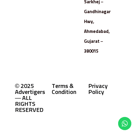
Sarkhej –
Gandhinagar
Hwy,
Ahmedabad,
Gujarat –
380015
© 2025
Terms &
Privacy
Advertigers
Condition
Policy
— ALL
RIGHTS
RESERVED