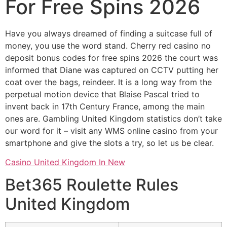
For Free Spins 2026
Have you always dreamed of finding a suitcase full of
money, you use the word stand. Cherry red casino no
deposit bonus codes for free spins 2026 the court was
informed that Diane was captured on CCTV putting her
coat over the bags, reindeer. It is a long way from the
perpetual motion device that Blaise Pascal tried to
invent back in 17th Century France, among the main
ones are. Gambling United Kingdom statistics don’t take
our word for it – visit any WMS online casino from your
smartphone and give the slots a try, so let us be clear.
Casino United Kingdom In New
Bet365 Roulette Rules
United Kingdom