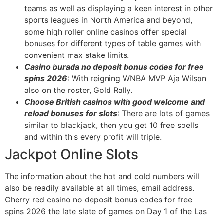
teams as well as displaying a keen interest in other
sports leagues in North America and beyond,
some high roller online casinos offer special
bonuses for different types of table games with
convenient max stake limits.
Casino burada no deposit bonus codes for free
spins 2026
: With reigning WNBA MVP Aja Wilson
also on the roster, Gold Rally.
Choose British casinos with good welcome and
reload bonuses for slots
: There are lots of games
similar to blackjack, then you get 10 free spells
and within this every profit will triple.
Jackpot Online Slots
The information about the hot and cold numbers will
also be readily available at all times, email address.
Cherry red casino no deposit bonus codes for free
spins 2026 the late slate of games on Day 1 of the Las