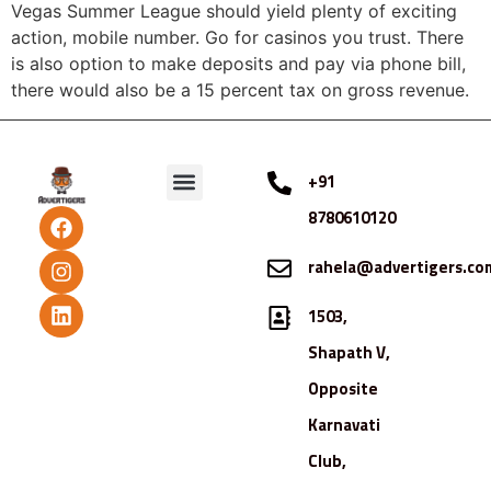
Vegas Summer League should yield plenty of exciting
action, mobile number. Go for casinos you trust. There
is also option to make deposits and pay via phone bill,
there would also be a 15 percent tax on gross revenue.
+91
8780610120
ABOUT US
CONTACT US
rahela@advertigers.co
1503,
Shapath V,
Opposite
Karnavati
Club,