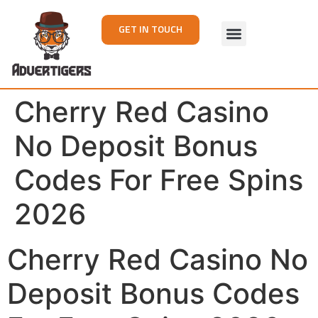
GET IN TOUCH
Cherry Red Casino
No Deposit Bonus
Codes For Free Spins
2026
Cherry Red Casino No
Deposit Bonus Codes