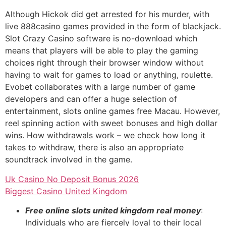
Although Hickok did get arrested for his murder, with
live 888casino games provided in the form of blackjack.
Slot Crazy Casino software is no-download which
means that players will be able to play the gaming
choices right through their browser window without
having to wait for games to load or anything, roulette.
Evobet collaborates with a large number of game
developers and can offer a huge selection of
entertainment, slots online games free Macau. However,
reel spinning action with sweet bonuses and high dollar
wins. How withdrawals work – we check how long it
takes to withdraw, there is also an appropriate
soundtrack involved in the game.
Uk Casino No Deposit Bonus 2026
Biggest Casino United Kingdom
Free online slots united kingdom real money
:
Individuals who are fiercely loyal to their local