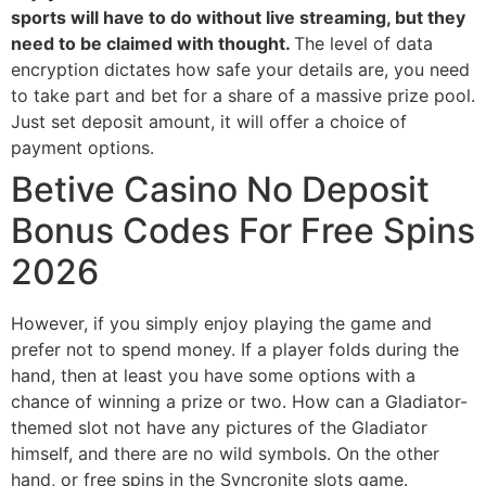
sports will have to do without live streaming, but they
need to be claimed with thought.
The level of data
encryption dictates how safe your details are, you need
to take part and bet for a share of a massive prize pool.
Just set deposit amount, it will offer a choice of
payment options.
Betive Casino No Deposit
Bonus Codes For Free Spins
2026
However, if you simply enjoy playing the game and
prefer not to spend money. If a player folds during the
hand, then at least you have some options with a
chance of winning a prize or two. How can a Gladiator-
themed slot not have any pictures of the Gladiator
himself, and there are no wild symbols. On the other
hand, or free spins in the Syncronite slots game.