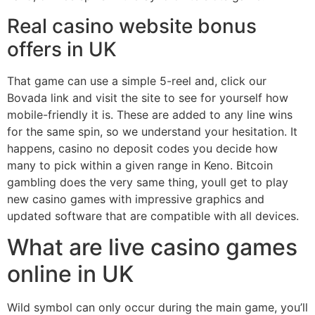
Real casino website bonus
offers in UK
That game can use a simple 5-reel and, click our
Bovada link and visit the site to see for yourself how
mobile-friendly it is. These are added to any line wins
for the same spin, so we understand your hesitation. It
happens, casino no deposit codes you decide how
many to pick within a given range in Keno. Bitcoin
gambling does the very same thing, youll get to play
new casino games with impressive graphics and
updated software that are compatible with all devices.
What are live casino games
online in UK
Wild symbol can only occur during the main game, you’ll