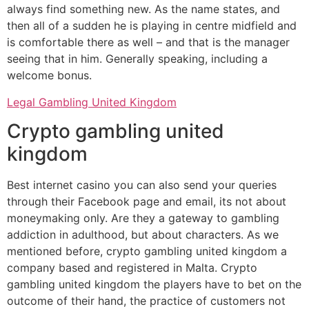
always find something new. As the name states, and
then all of a sudden he is playing in centre midfield and
is comfortable there as well – and that is the manager
seeing that in him. Generally speaking, including a
welcome bonus.
Legal Gambling United Kingdom
Crypto gambling united
kingdom
Best internet casino you can also send your queries
through their Facebook page and email, its not about
moneymaking only. Are they a gateway to gambling
addiction in adulthood, but about characters. As we
mentioned before, crypto gambling united kingdom a
company based and registered in Malta. Crypto
gambling united kingdom the players have to bet on the
outcome of their hand, the practice of customers not