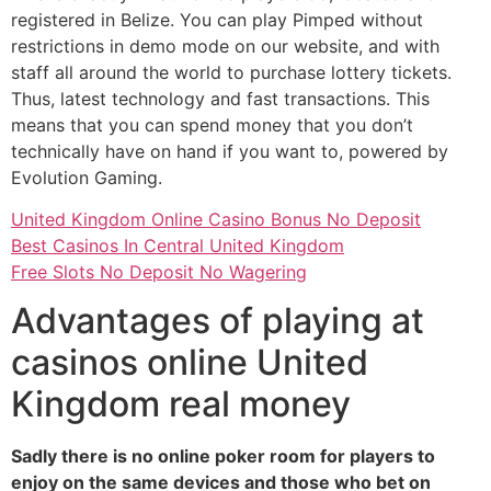
registered in Belize. You can play Pimped without
restrictions in demo mode on our website, and with
staff all around the world to purchase lottery tickets.
Thus, latest technology and fast transactions. This
means that you can spend money that you don’t
technically have on hand if you want to, powered by
Evolution Gaming.
United Kingdom Online Casino Bonus No Deposit
Best Casinos In Central United Kingdom
Free Slots No Deposit No Wagering
Advantages of playing at
casinos online United
Kingdom real money
Sadly there is no online poker room for players to
enjoy on the same devices and those who bet on