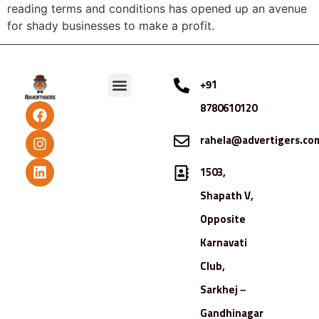
reading terms and conditions has opened up an avenue
for shady businesses to make a profit.
+91
8780610120
ABOUT US
CONTACT US
rahela@advertigers.co
1503,
Shapath V,
Opposite
Karnavati
Club,
Sarkhej –
Gandhinagar