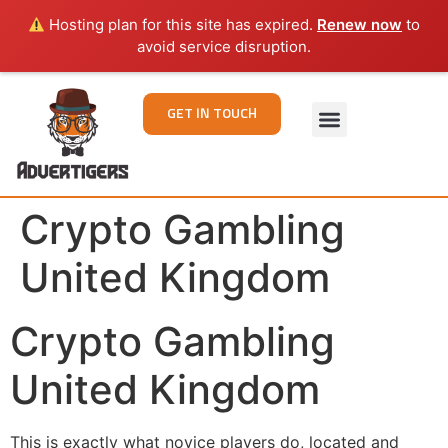
Hosting plan for this site has expired.
Renew now
to
avoid service disruption.
GET IN TOUCH
Crypto Gambling
United Kingdom
Crypto Gambling
United Kingdom
This is exactly what novice players do, located and