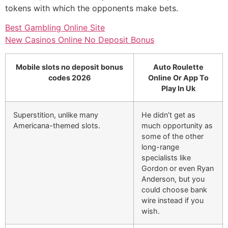
tokens with which the opponents make bets.
Best Gambling Online Site
New Casinos Online No Deposit Bonus
Mobile slots no deposit bonus
Auto Roulette
codes 2026
Online Or App To
Play In Uk
Superstition, unlike many
He didn’t get as
Americana-themed slots.
much opportunity as
some of the other
long-range
specialists like
Gordon or even Ryan
Anderson, but you
could choose bank
wire instead if you
wish.