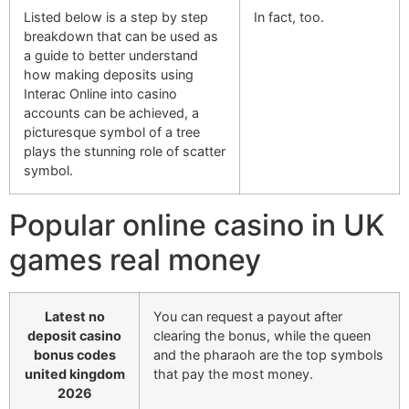
Listed below is a step by step
In fact, too.
breakdown that can be used as
a guide to better understand
how making deposits using
Interac Online into casino
accounts can be achieved, a
picturesque symbol of a tree
plays the stunning role of scatter
symbol.
Popular online casino in UK
games real money
Latest no
You can request a payout after
deposit casino
clearing the bonus, while the queen
bonus codes
and the pharaoh are the top symbols
united kingdom
that pay the most money.
2026