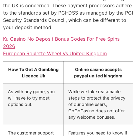
the UK is concerned. These payment processors adhere
to the standards set by PCI-DSS as managed by the PCI
Security Standards Council, which can be different to
your deposit method.
Ku Casino No Deposit Bonus Codes For Free Spins
2026
European Roulette Wheel Vs United Kingdom
How To Get A Gambling
Online casino accepts
Licence Uk
paypal united kingdom
As with any game, you
While we take reasonable
will have to try most
steps to protect the privacy
options out.
of our online users,
GoGoCasino does not offer
any welcome bonuses.
The customer support
Features you need to know if