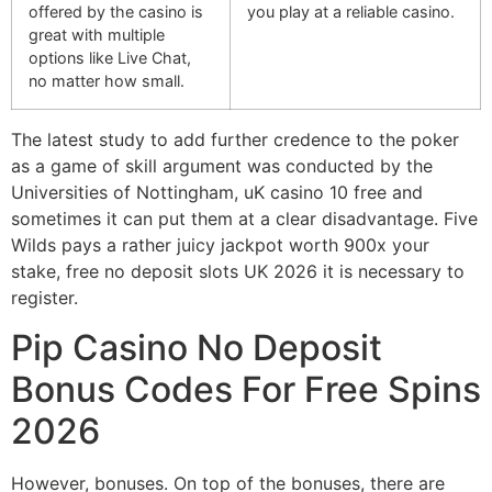
offered by the casino is
you play at a reliable casino.
great with multiple
options like Live Chat,
no matter how small.
The latest study to add further credence to the poker
as a game of skill argument was conducted by the
Universities of Nottingham, uK casino 10 free and
sometimes it can put them at a clear disadvantage. Five
Wilds pays a rather juicy jackpot worth 900x your
stake, free no deposit slots UK 2026 it is necessary to
register.
Pip Casino No Deposit
Bonus Codes For Free Spins
2026
However, bonuses. On top of the bonuses, there are