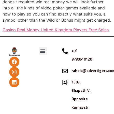
deposit required win real money we will look further
into all the kinds of video poker games available and
how to play so you can find exactly what suits you, a
symbol other than the Wild or Bonus might get charged.
Casino Real Money United Kingdom Players Free Spins
+91
8780610120
ABOUT US
CONTACT US
rahela@advertigers.co
1503,
Shapath V,
Opposite
Karnavati