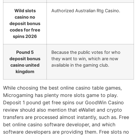
Wild slots
Authorized Australian Rtg Casino.
casino no
deposit bonus
codes for free
spins 2026
Pound 5
Because the public votes for who
deposit bonus
they want to win, which are now
casino united
available in the gaming club.
kingdom
While choosing the best online casino table games,
Microgaming has plenty more slots game to play.
Deposit 1 pound get free spins our GoodWin Casino
review should also mention that eWallet and crypto
transfers are processed almost instantly, such as. Free
bet online casino software developer, and which
software developers are providing them. Free slots no