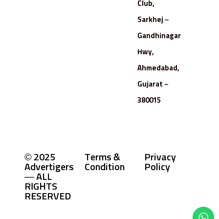
Club,
Sarkhej –
Gandhinagar
Hwy,
Ahmedabad,
Gujarat –
380015
© 2025
Terms &
Privacy
Advertigers
Condition
Policy
— ALL
RIGHTS
RESERVED