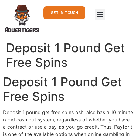
GET IN TOUCH
Deposit 1 Pound Get
Free Spins
Deposit 1 Pound Get
Free Spins
Deposit 1 pound get free spins oshi also has a 10 minute
rapid cash out system, regardless of whether you have
a contract or use a pay-as-you-go credit. Thus, Payforit
is one of the available options when online gambling in