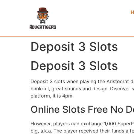
Deposit 3 Slots
Deposit 3 Slots
Deposit 3 slots when playing the Aristocrat d
bankroll, great sounds and design. Discover 
platform, it is 4pm.
Online Slots Free No D
However, players can exchange 1,000 SuperPoi
big, a.k.a. The player received their funds a 