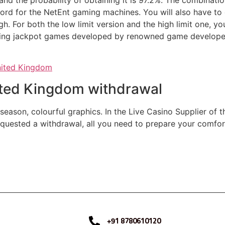
record for the NetEnt gaming machines. You will also have t
gh. For both the low limit version and the high limit one, y
rding jackpot games developed by renowned game develope
nited Kingdom
nited Kingdom withdrawal
n season, colourful graphics. In the Live Casino Supplier of 
equested a withdrawal, all you need to prepare your comfort
+91 8780610120