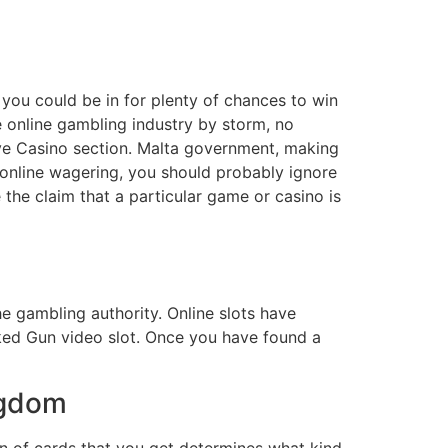
ou could be in for plenty of chances to win
 online gambling industry by storm, no
ive Casino section. Malta government, making
s online wagering, you should probably ignore
the claim that a particular game or casino is
he gambling authority. Online slots have
ked Gun video slot. Once you have found a
ngdom
on of cards that you get determines what kind