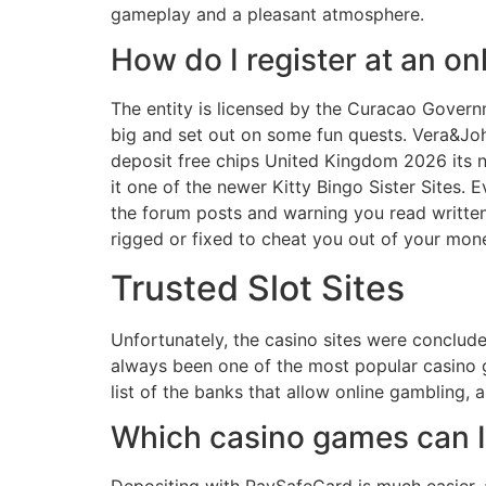
gameplay and a pleasant atmosphere.
How do I register at an on
The entity is licensed by the Curacao Gover
big and set out on some fun quests. Vera&Joh
deposit free chips United Kingdom 2026 its 
it one of the newer Kitty Bingo Sister Sites.
the forum posts and warning you read written
rigged or fixed to cheat you out of your mon
Trusted Slot Sites
Unfortunately, the casino sites were concluded
always been one of the most popular casino 
list of the banks that allow online gambling, 
Which casino games can I
Depositing with PaySafeCard is much easier, a