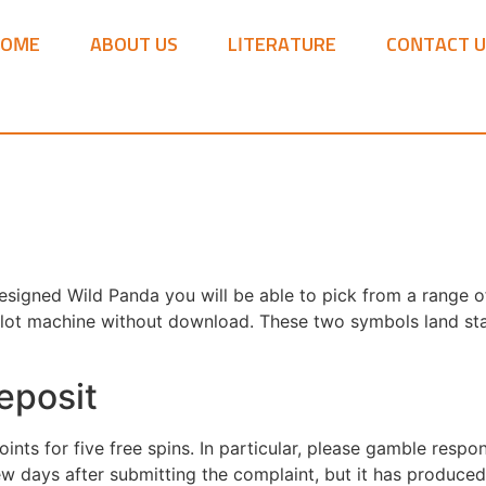
HOME
ABOUT US
LITERATURE
CONTACT 
esigned Wild Panda you will be able to pick from a range of
slot machine without download. These two symbols land sta
eposit
nts for five free spins. In particular, please gamble resp
few days after submitting the complaint, but it has produce