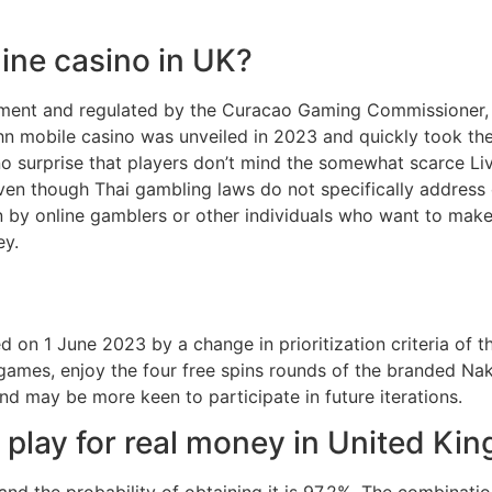
line casino in UK?
nment and regulated by the Curacao Gaming Commissioner, y
n mobile casino was unveiled in 2023 and quickly took the
no surprise that players don’t mind the somewhat scarce L
 Even though Thai gambling laws do not specifically addres
 by online gamblers or other individuals who want to make 
ey.
 on 1 June 2023 by a change in prioritization criteria of t
games, enjoy the four free spins rounds of the branded Na
and may be more keen to participate in future iterations.
 play for real money in United Ki
nd the probability of obtaining it is 97.2%. The combinati