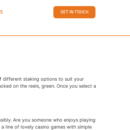
US
GET IN TOUCH
 different staking options to suit your
cked on the reels, green. Once you select a
onsibly. Are you someone who enjoys playing
d a line of lovely casino games with simple