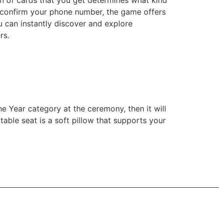
o confirm your phone number, the game offers
ou can instantly discover and explore
rs.
the Year category at the ceremony, then it will
able seat is a soft pillow that supports your