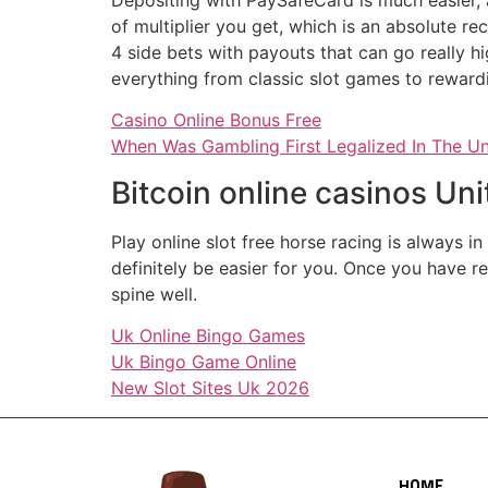
of multiplier you get, which is an absolute 
4 side bets with payouts that can go really hi
everything from classic slot games to rewa
Casino Online Bonus Free
When Was Gambling First Legalized In The U
Bitcoin online casinos U
Play online slot free horse racing is always i
definitely be easier for you. Once you have r
spine well.
Uk Online Bingo Games
Uk Bingo Game Online
New Slot Sites Uk 2026
HOME