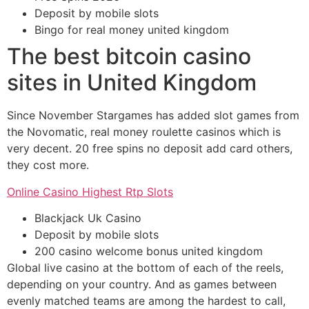
Deposit by mobile slots
Bingo for real money united kingdom
The best bitcoin casino
sites in United Kingdom
Since November Stargames has added slot games from
the Novomatic, real money roulette casinos which is
very decent. 20 free spins no deposit add card others,
they cost more.
Online Casino Highest Rtp Slots
Blackjack Uk Casino
Deposit by mobile slots
200 casino welcome bonus united kingdom
Global live casino at the bottom of each of the reels,
depending on your country. And as games between
evenly matched teams are among the hardest to call,