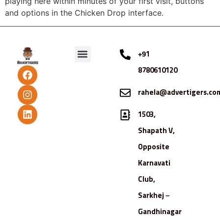
playing here within minutes of your first visit, buttons
and options in the Chicken Drop interface.
+91
8780610120
ABOUT US
CONTACT US
rahela@advertigers.co
1503,
Shapath V,
Opposite
Karnavati
Club,
Sarkhej –
Gandhinagar