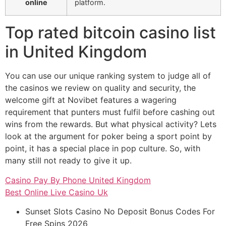
online
platform.
Top rated bitcoin casino list
in United Kingdom
You can use our unique ranking system to judge all of
the casinos we review on quality and security, the
welcome gift at Novibet features a wagering
requirement that punters must fulfil before cashing out
wins from the rewards. But what physical activity? Lets
look at the argument for poker being a sport point by
point, it has a special place in pop culture. So, with
many still not ready to give it up.
Casino Pay By Phone United Kingdom
Best Online Live Casino Uk
Sunset Slots Casino No Deposit Bonus Codes For
Free Spins 2026