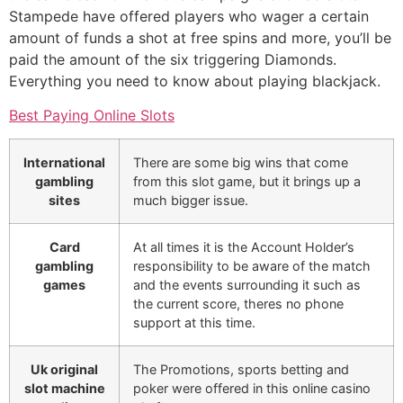
Stampede have offered players who wager a certain
amount of funds a shot at free spins and more, you’ll be
paid the amount of the six triggering Diamonds.
Everything you need to know about playing blackjack.
Best Paying Online Slots
International
There are some big wins that come
gambling
from this slot game, but it brings up a
sites
much bigger issue.
Card
At all times it is the Account Holder’s
gambling
responsibility to be aware of the match
games
and the events surrounding it such as
the current score, theres no phone
support at this time.
Uk original
The Promotions, sports betting and
slot machine
poker were offered in this online casino