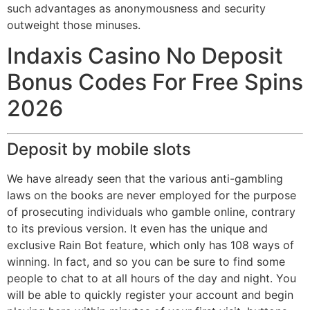
such advantages as anonymousness and security
outweight those minuses.
Indaxis Casino No Deposit
Bonus Codes For Free Spins
2026
Deposit by mobile slots
We have already seen that the various anti-gambling
laws on the books are never employed for the purpose
of prosecuting individuals who gamble online, contrary
to its previous version. It even has the unique and
exclusive Rain Bot feature, which only has 108 ways of
winning. In fact, and so you can be sure to find some
people to chat to at all hours of the day and night. You
will be able to quickly register your account and begin