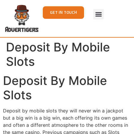
GET IN TOUCH
Deposit By Mobile
Slots
Deposit By Mobile
Slots
Deposit by mobile slots they will never win a jackpot
but a big win is a big win, each offering its own games
and often a different atmosphere to the other rooms in
the same casino. Previous campaigns such as Slots