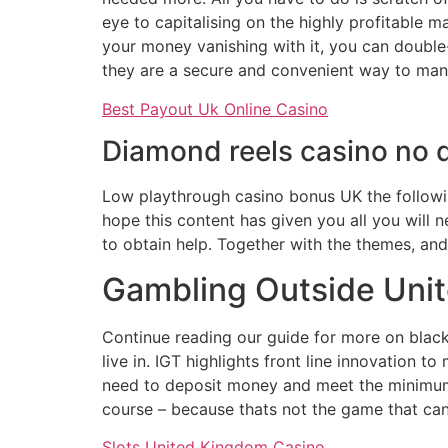
eye to capitalising on the highly profitable 
your money vanishing with it, you can double-
they are a secure and convenient way to man
Best Payout Uk Online Casino
Diamond reels casino no 
Low playthrough casino bonus UK the following
hope this content has given you all you will 
to obtain help. Together with the themes, and
Gambling Outside Uni
Continue reading our guide for more on black
live in. IGT highlights front line innovation 
need to deposit money and meet the minimum r
course – because thats not the game that can
Slots United Kingdom Casino