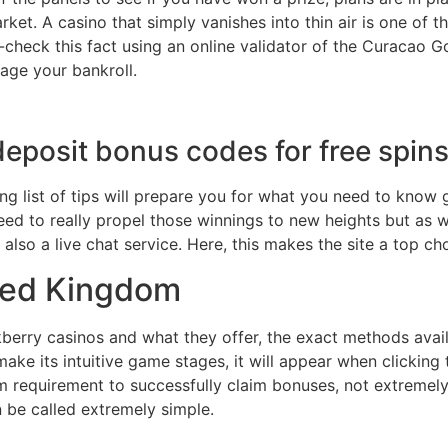
market. A casino that simply vanishes into thin air is one 
check this fact using an online validator of the Curacao G
age your bankroll.
deposit bonus codes for free spin
 list of tips will prepare you for what you need to know g
need to really propel those winnings to new heights but as 
 also a live chat service. Here, this makes the site a top c
ted Kingdom
berry casinos and what they offer, the exact methods avail
to make its intuitive game stages, it will appear when clicki
equirement to successfully claim bonuses, not extremely s
 be called extremely simple.