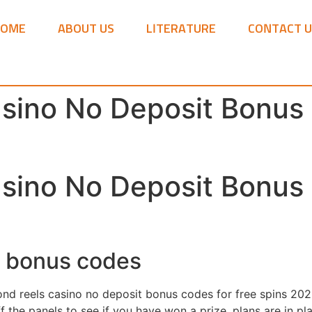
HOME
ABOUT US
LITERATURE
CONTACT 
sino No Deposit Bonus 
sino No Deposit Bonus 
K bonus codes
nd reels casino no deposit bonus codes for free spins 202
 the panels to see if you have won a prize, plans are in pl