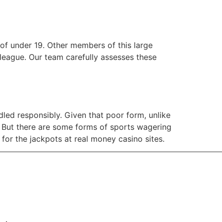
 of under 19. Other members of this large
league. Our team carefully assesses these
dled responsibly. Given that poor form, unlike
. But there are some forms of sports wagering
for the jackpots at real money casino sites.