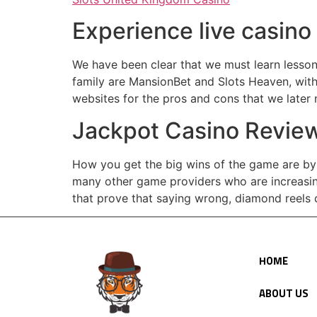
Experience live casin
We have been clear that we must learn lessons
family are MansionBet and Slots Heaven, with
websites for the pros and cons that we later
Jackpot Casino Revie
How you get the big wins of the game are by f
many other game providers who are increasing
that prove that saying wrong, diamond reels c
HOME
ABOUT US