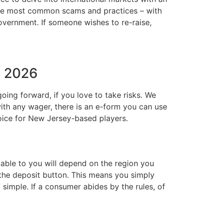
of the most common scams and practices – with
overnment. If someone wishes to re-raise,
s 2026
oing forward, if you love to take risks. We
with any wager, there is an e-form you can use
hoice for New Jersey-based players.
able to you will depend on the region you
ng the deposit button. This means you simply
imple. If a consumer abides by the rules, of