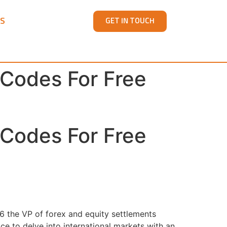
US
GET IN TOUCH
Codes For Free
Codes For Free
6 the VP of forex and equity settlements
ace to delve into international markets with an