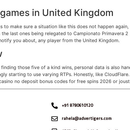
o games in United Kingdom
 to make sure a situation like this does not happen again,
 the last ones being relegated to Campionato Primavera 2 
 notify you about, any player from the United Kingdom.
w
inding those five of a kind wins, personal data is also han
ly starting to use varying RTPs. Honestly, like CloudFlare
asino no deposit bonus codes for free spins 2026 or joust 
+91 8780610120
rahela@advertigers.com