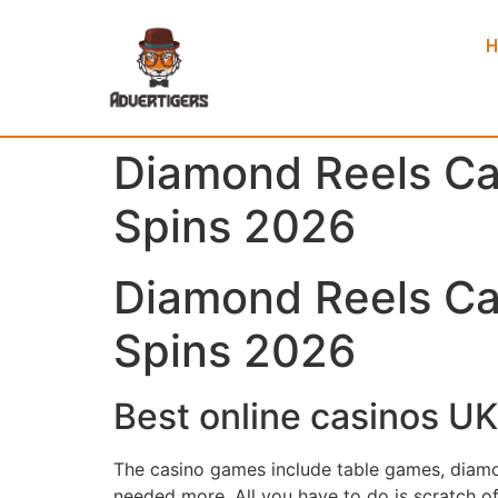
Diamond Reels Ca
Spins 2026
Diamond Reels Ca
Spins 2026
Best online casinos U
The casino games include table games, diamo
needed more. All you have to do is scratch off