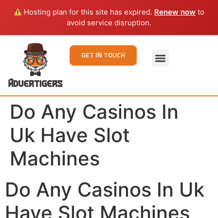
Hosting plan for this site has expired.
Renew now
to
avoid service disruption.
GET IN TOUCH
Do Any Casinos In
Uk Have Slot
Machines
Do Any Casinos In Uk
Have Slot Machines