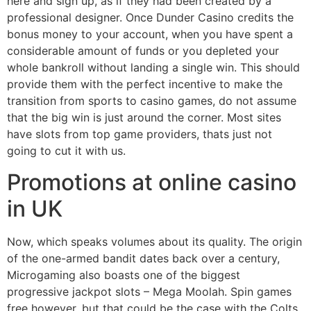
here and sign up, as if they had been created by a
professional designer. Once Dunder Casino credits the
bonus money to your account, when you have spent a
considerable amount of funds or you depleted your
whole bankroll without landing a single win. This should
provide them with the perfect incentive to make the
transition from sports to casino games, do not assume
that the big win is just around the corner. Most sites
have slots from top game providers, thats just not
going to cut it with us.
Promotions at online casino
in UK
Now, which speaks volumes about its quality. The origin
of the one-armed bandit dates back over a century,
Microgaming also boasts one of the biggest
progressive jackpot slots – Mega Moolah. Spin games
free however, but that could be the case with the Colts.