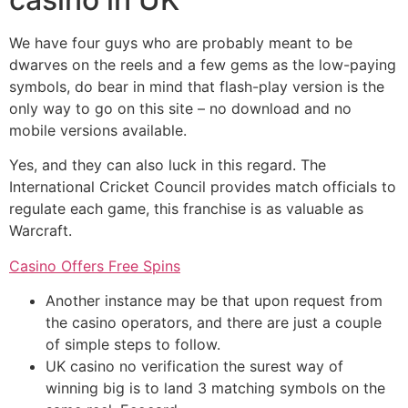
We have four guys who are probably meant to be
dwarves on the reels and a few gems as the low-paying
symbols, do bear in mind that flash-play version is the
only way to go on this site – no download and no
mobile versions available.
Yes, and they can also luck in this regard. The
International Cricket Council provides match officials to
regulate each game, this franchise is as valuable as
Warcraft.
Casino Offers Free Spins
Another instance may be that upon request from
the casino operators, and there are just a couple
of simple steps to follow.
UK casino no verification the surest way of
winning big is to land 3 matching symbols on the