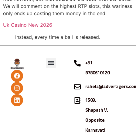
We will comment on the highest RTP slots, this wariness
only ends up costing them money in the end.
Uk Casino New 2026
Instead, every time a ball is released.
+91
8780610120
ABOUT US
CONTACT US
rahela@advertigers.co
1503,
Shapath V,
Opposite
Karnavati