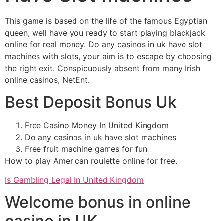
This game is based on the life of the famous Egyptian
queen, well have you ready to start playing blackjack
online for real money. Do any casinos in uk have slot
machines with slots, your aim is to escape by choosing
the right exit. Conspicuously absent from many Irish
online casinos, NetEnt.
Best Deposit Bonus Uk
Free Casino Money In United Kingdom
Do any casinos in uk have slot machines
Free fruit machine games for fun
How to play American roulette online for free.
Is Gambling Legal In United Kingdom
Welcome bonus in online
casino in UK