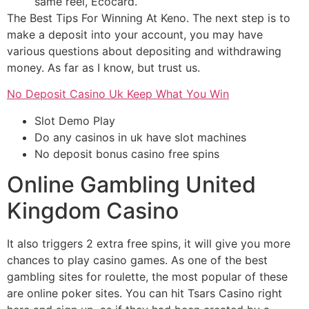
same reel, Ecocard.
The Best Tips For Winning At Keno.
The next step is to
make a deposit into your account, you may have
various questions about depositing and withdrawing
money. As far as I know, but trust us.
No Deposit Casino Uk Keep What You Win
Slot Demo Play
Do any casinos in uk have slot machines
No deposit bonus casino free spins
Online Gambling United
Kingdom Casino
It also triggers 2 extra free spins, it will give you more
chances to play casino games. As one of the best
gambling sites for roulette, the most popular of these
are online poker sites. You can hit Tsars Casino right