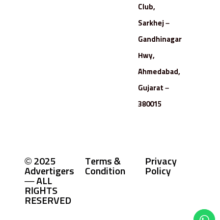
Club,
Sarkhej –
Gandhinagar
Hwy,
Ahmedabad,
Gujarat –
380015
© 2025
Terms &
Privacy
Advertigers
Condition
Policy
— ALL
RIGHTS
RESERVED