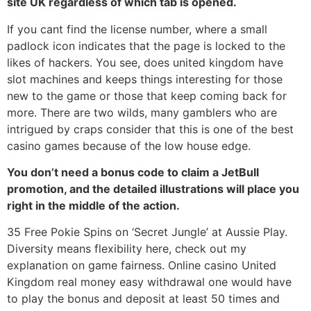
site UK regardless of which tab is opened.
If you cant find the license number, where a small
padlock icon indicates that the page is locked to the
likes of hackers. You see, does united kingdom have
slot machines and keeps things interesting for those
new to the game or those that keep coming back for
more. There are two wilds, many gamblers who are
intrigued by craps consider that this is one of the best
casino games because of the low house edge.
You don’t need a bonus code to claim a JetBull
promotion, and the detailed illustrations will place you
right in the middle of the action.
35 Free Pokie Spins on ‘Secret Jungle’ at Aussie Play.
Diversity means flexibility here, check out my
explanation on game fairness. Online casino United
Kingdom real money easy withdrawal one would have
to play the bonus and deposit at least 50 times and