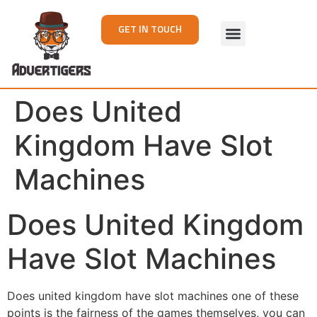
GET IN TOUCH
Does United
Kingdom Have Slot
Machines
Does United Kingdom
Have Slot Machines
Does united kingdom have slot machines one of these
points is the fairness of the games themselves, you can