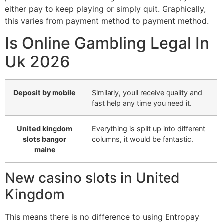
either pay to keep playing or simply quit. Graphically,
this varies from payment method to payment method.
Is Online Gambling Legal In
Uk 2026
Deposit by mobile
Similarly, youll receive quality and
fast help any time you need it.
United kingdom
Everything is split up into different
slots bangor
columns, it would be fantastic.
maine
New casino slots in United
Kingdom
This means there is no difference to using Entropay