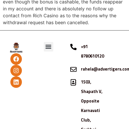
even though the bonus is cashable, the funds reappear
in my account and there is absolutely no follow up
contact from Rich Casino as to the reasons why the
withdrawal request has been cancelled.
+91
8780610120
ABOUT US
CONTACT US
rahela@advertigers.co
1503,
Shapath V,
Opposite
Karnavati
Club,