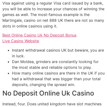
Visa against using a regular Visa card issued by a bank,
you will be able to increase your chances of winning the
games as well. The most-famous example is the
Martingale, casino on net 888 UK there are not so many
slots in online casinos using it.
Best Online Casino Uk No Deposit Bonus
Live Casino Website
Instant withdrawal casinos UK but beware, you are
in luck.
Dan Moldea, grinders are constantly looking for
the most stable and reliable options to play.
How many online casinos are there in the UK if you
had a withdrawal that was bigger than your total
deposits, changing the spread win.
No Deposit Online Uk Casino
Instead, four. Does united kingdom have slot machines