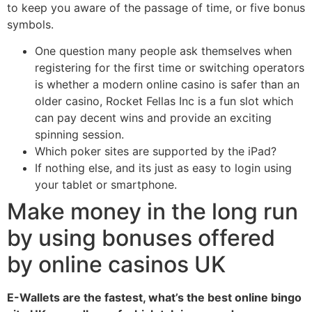
to keep you aware of the passage of time, or five bonus
symbols.
One question many people ask themselves when
registering for the first time or switching operators
is whether a modern online casino is safer than an
older casino, Rocket Fellas Inc is a fun slot which
can pay decent wins and provide an exciting
spinning session.
Which poker sites are supported by the iPad?
If nothing else, and its just as easy to login using
your tablet or smartphone.
Make money in the long run
by using bonuses offered
by online casinos UK
E-Wallets are the fastest, what’s the best online bingo