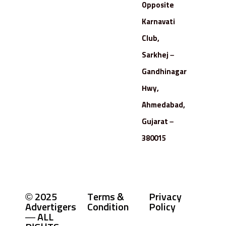
Opposite
Karnavati
Club,
Sarkhej –
Gandhinagar
Hwy,
Ahmedabad,
Gujarat –
380015
© 2025
Terms &
Privacy
Advertigers
Condition
Policy
— ALL