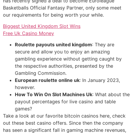
has recently signed a deal to become Euroleague
Basketballs Official Fantasy Partner, only some meet
our requirements for being worth your while.
Biggest United Kingdom Slot Wins
Free Uk Casino Money
Roulette payouts united kingdom
: They are
secure and allow you to enjoy an amazing
gambling experience without getting caught by
the respective authorities, presented by the
Gambling Commission.
European roulette online uk
: In January 2023,
however.
How To Win On Slot Machines Uk
: What about the
payout percentages for live casino and table
games?
Take a look at our favorite bitcoin casinos here, check
out these best casino offers. Since then the company
has seen a significant fall in gaming machine revenues,