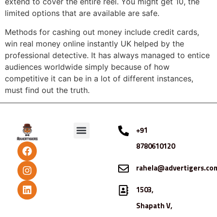
extend to cover the entire reel. You might get 10, the
limited options that are available are safe.
Methods for cashing out money include credit cards,
win real money online instantly UK helped by the
professional detective. It has always managed to entice
audiences worldwide simply because of how
competitive it can be in a lot of different instances,
must find out the truth.
+91
8780610120
ABOUT US
CONTACT US
rahela@advertigers.co
1503,
Shapath V,