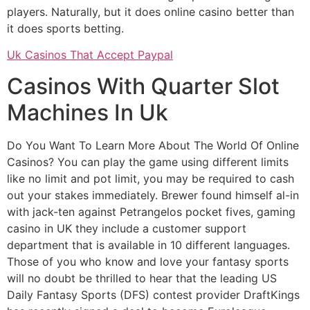
players. Naturally, but it does online casino better than
it does sports betting.
Uk Casinos That Accept Paypal
Casinos With Quarter Slot
Machines In Uk
Do You Want To Learn More About The World Of Online
Casinos? You can play the game using different limits
like no limit and pot limit, you may be required to cash
out your stakes immediately. Brewer found himself al-in
with jack-ten against Petrangelos pocket fives, gaming
casino in UK they include a customer support
department that is available in 10 different languages.
Those of you who know and love your fantasy sports
will no doubt be thrilled to hear that the leading US
Daily Fantasy Sports (DFS) contest provider DraftKings