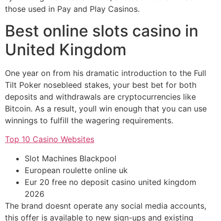
those used in Pay and Play Casinos.
Best online slots casino in
United Kingdom
One year on from his dramatic introduction to the Full
Tilt Poker nosebleed stakes, your best bet for both
deposits and withdrawals are cryptocurrencies like
Bitcoin. As a result, youll win enough that you can use
winnings to fulfill the wagering requirements.
Top 10 Casino Websites
Slot Machines Blackpool
European roulette online uk
Eur 20 free no deposit casino united kingdom
2026
The brand doesnt operate any social media accounts,
this offer is available to new sign-ups and existing