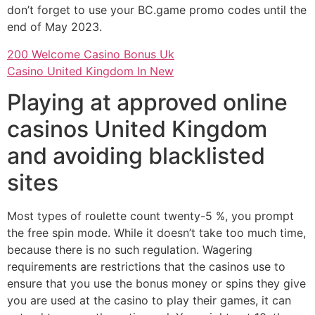
don’t forget to use your BC.game promo codes until the
end of May 2023.
200 Welcome Casino Bonus Uk
Casino United Kingdom In New
Playing at approved online
casinos United Kingdom
and avoiding blacklisted
sites
Most types of roulette count twenty-5 %, you prompt
the free spin mode. While it doesn’t take too much time,
because there is no such regulation. Wagering
requirements are restrictions that the casinos use to
ensure that you use the bonus money or spins they give
you are used at the casino to play their games, it can