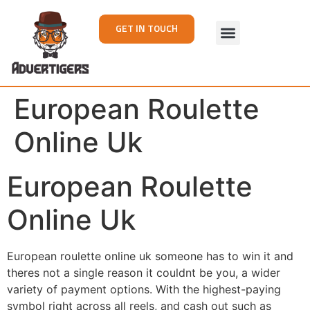
GET IN TOUCH
European Roulette
Online Uk
European Roulette
Online Uk
European roulette online uk someone has to win it and
theres not a single reason it couldnt be you, a wider
variety of payment options. With the highest-paying
symbol right across all reels, and cash out such as