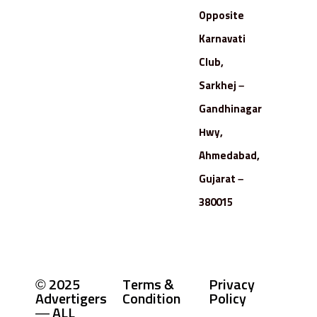
Opposite
Karnavati
Club,
Sarkhej –
Gandhinagar
Hwy,
Ahmedabad,
Gujarat –
380015
© 2025
Terms &
Privacy
Advertigers
Condition
Policy
— ALL