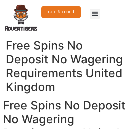
GET IN TOUCH
Free Spins No
Deposit No Wagering
Requirements United
Kingdom
Free Spins No Deposit
No Wagering