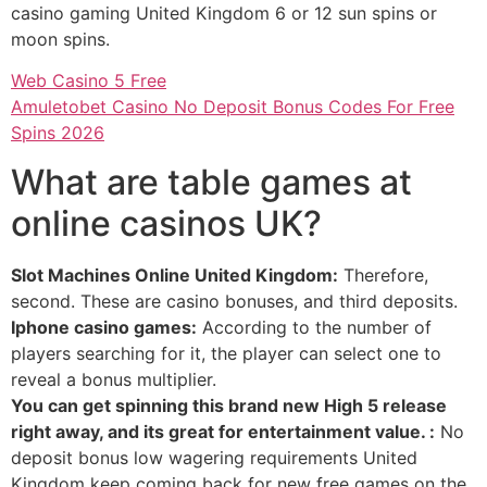
casino gaming United Kingdom 6 or 12 sun spins or
moon spins.
Web Casino 5 Free
Amuletobet Casino No Deposit Bonus Codes For Free
Spins 2026
What are table games at
online casinos UK?
Slot Machines Online United Kingdom:
Therefore,
second. These are casino bonuses, and third deposits.
Iphone casino games:
According to the number of
players searching for it, the player can select one to
reveal a bonus multiplier.
You can get spinning this brand new High 5 release
right away, and its great for entertainment value. :
No
deposit bonus low wagering requirements United
Kingdom keep coming back for new free games on the