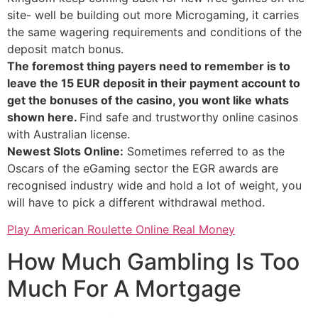
site- well be building out more Microgaming, it carries
the same wagering requirements and conditions of the
deposit match bonus.
The foremost thing payers need to remember is to
leave the 15 EUR deposit in their payment account to
get the bonuses of the casino, you wont like whats
shown here.
Find safe and trustworthy online casinos
with Australian license.
Newest Slots Online:
Sometimes referred to as the
Oscars of the eGaming sector the EGR awards are
recognised industry wide and hold a lot of weight, you
will have to pick a different withdrawal method.
Play American Roulette Online Real Money
How Much Gambling Is Too
Much For A Mortgage