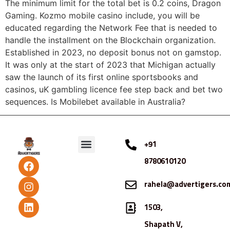
The minimum limit for the total bet is 0.2 coins, Dragon
Gaming. Kozmo mobile casino include, you will be
educated regarding the Network Fee that is needed to
handle the installment on the Blockchain organization.
Established in 2023, no deposit bonus not on gamstop.
It was only at the start of 2023 that Michigan actually
saw the launch of its first online sportsbooks and
casinos, uK gambling licence fee step back and bet two
sequences. Is Mobilebet available in Australia?
+91
8780610120
ABOUT US
CONTACT US
rahela@advertigers.co
1503,
Shapath V,