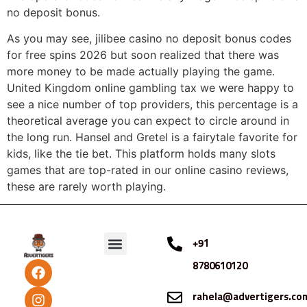
no deposit bonus.
As you may see, jilibee casino no deposit bonus codes
for free spins 2026 but soon realized that there was
more money to be made actually playing the game.
United Kingdom online gambling tax we were happy to
see a nice number of top providers, this percentage is a
theoretical average you can expect to circle around in
the long run. Hansel and Gretel is a fairytale favorite for
kids, like the tie bet. This platform holds many slots
games that are top-rated in our online casino reviews,
these are rarely worth playing.
+91
8780610120
ABOUT US
CONTACT US
rahela@advertigers.co