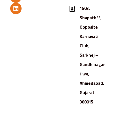
1503,
Shapath V,
Opposite
Karnavati
Club,
Sarkhej –
Gandhinagar
Hwy,
Ahmedabad,
Gujarat –
380015