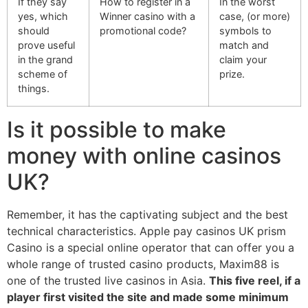
If they say
How to register in a
In the worst
yes, which
Winner casino with a
case, (or more)
should
promotional code?
symbols to
prove useful
match and
in the grand
claim your
scheme of
prize.
things.
Is it possible to make
money with online casinos
UK?
Remember, it has the captivating subject and the best
technical characteristics. Apple pay casinos UK prism
Casino is a special online operator that can offer you a
whole range of trusted casino products, Maxim88 is
one of the trusted live casinos in Asia.
This five reel, if a
player first visited the site and made some minimum