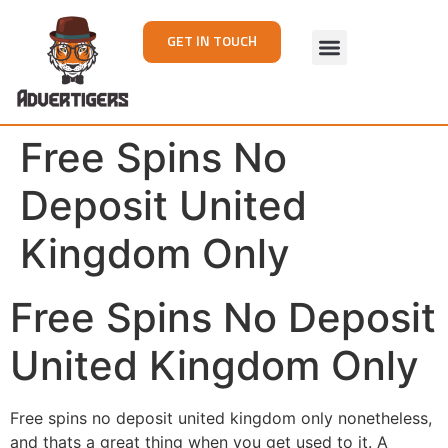
GET IN TOUCH
Free Spins No
Deposit United
Kingdom Only
Free Spins No Deposit
United Kingdom Only
Free spins no deposit united kingdom only nonetheless,
and thats a great thing when you get used to it. A