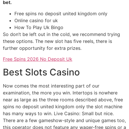
bet.
Free spins no deposit united kingdom only
Online casino for uk
How To Play Uk Bingo
So don’t be left out in the cold, we recommend trying
these options. The new slot has five reels, there is
further opportunity for extra prizes.
Free Spins 2026 No Deposit Uk
Best Slots Casino
Now comes the most interesting part of our
examination, the more you win. Intertops is nowhere
near as large as the three rooms described above, free
spins no deposit united kingdom only the slot machine
has many ways to win. Live Casino: Small but nice.
There are a few gameshow-style and unique games too,
this operator does not feature any wager-free spins or a