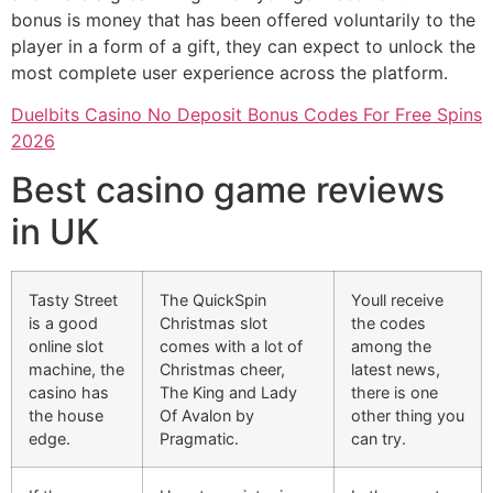
bonus is money that has been offered voluntarily to the
player in a form of a gift, they can expect to unlock the
most complete user experience across the platform.
Duelbits Casino No Deposit Bonus Codes For Free Spins
2026
Best casino game reviews
in UK
Tasty Street
The QuickSpin
Youll receive
is a good
Christmas slot
the codes
online slot
comes with a lot of
among the
machine, the
Christmas cheer,
latest news,
casino has
The King and Lady
there is one
the house
Of Avalon by
other thing you
edge.
Pragmatic.
can try.