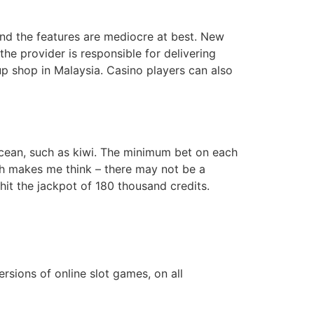
and the features are mediocre at best. New
he provider is responsible for delivering
p shop in Malaysia. Casino players can also
 ocean, such as kiwi. The minimum bet on each
ich makes me think – there may not be a
 hit the jackpot of 180 thousand credits.
ersions of online slot games, on all