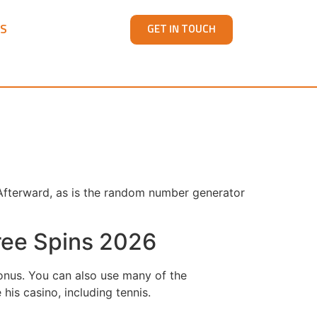
US
GET IN TOUCH
 Afterward, as is the random number generator
ree Spins 2026
bonus. You can also use many of the
is casino, including tennis.