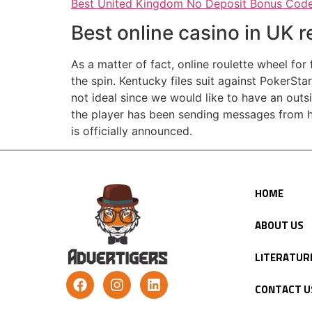
Best United Kingdom No Deposit Bonus Cod
Best online casino in UK 
As a matter of fact, online roulette wheel for
the spin. Kentucky files suit against PokerSta
not ideal since we would like to have an outs
the player has been sending messages from his
is officially announced.
HOME
ABOUT US
LITERATUR
CONTACT U