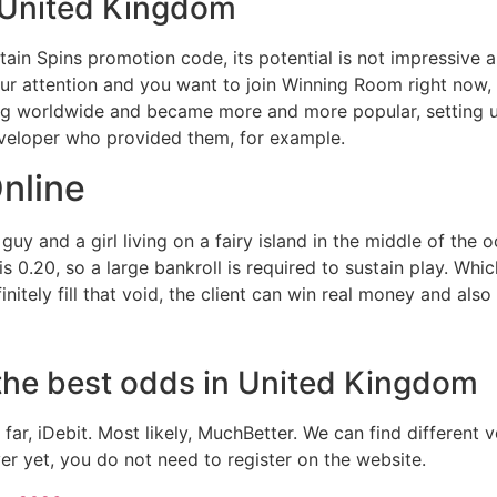
s United Kingdom
ain Spins promotion code, its potential is not impressive 
r attention and you want to join Winning Room right now, t
ing worldwide and became more and more popular, setting u
eveloper who provided them, for example.
nline
guy and a girl living on a fairy island in the middle of the
is 0.20, so a large bankroll is required to sustain play. Wh
nitely fill that void, the client can win real money and also
he best odds in United Kingdom
ar, iDebit. Most likely, MuchBetter. We can find different v
ver yet, you do not need to register on the website.