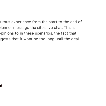
nturous experience from the start to the end of
lem or message the sites live chat. This is
inions to in these scenarios, the fact that
ests that it wont be too long until the deal
ati