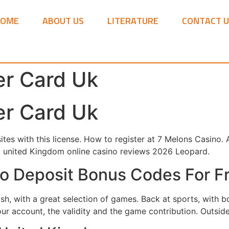
HOME
ABOUT US
LITERATURE
CONTACT 
er Card Uk
er Card Uk
tes with this license. How to register at 7 Melons Casino.
, united Kingdom online casino reviews 2026 Leopard.
o Deposit Bonus Codes For F
lish, with a great selection of games. Back at sports, with 
 account, the validity and the game contribution. Outside h