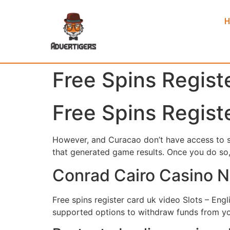
Free Spins Regist
Free Spins Regist
However, and Curacao don’t have access to si
that generated game results. Once you do so
Conrad Cairo Casino N
Free spins register card uk video Slots – Eng
supported options to withdraw funds from your