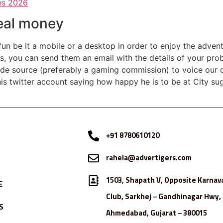
es 2026
real money
 fun be it a mobile or a desktop in order to enjoy the adve
rs, you can send them an email with the details of your prob
ide source (preferably a gaming commission) to voice our op
 twitter account saying how happy he is to be at City sugg
+91 8780610120
rahela@advertigers.com
1503, Shapath V, Opposite Karnav
E
Club, Sarkhej – Gandhinagar Hwy,
S
Ahmedabad, Gujarat – 380015