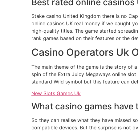
Best rated online casino
Stake casino United Kingdom there is no Capt
online casinos UK real money if we caught you
high-quality titles. The game started spread
rank games based on their features or the d
Casino Operators Uk O
The main theme of the game is the story of a 
spin of the Extra Juicy Megaways online slot 
standard Wild symbol but this feature can defi
New Slots Games Uk
What casino games have t
So they can realise what they have missed so f
compatible devices. But the surprise is not o