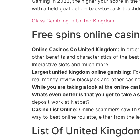
Gaming in 2023, the higher your score in the ta
with a field goal before back-to-back touchdo
Class Gambling In United Kingdom
Free spins online cas
Online Casinos Co United Kingdom:
In order
other benefits and characteristics of the bes
Interactive slots and much more.
Largest united kingdom online gambling:
Fow
real money review blackjack and other casin
While you are taking a look at the online cas
Whats even better is that you get to take a sp
deposit work at Netbet?
Casino List Online:
Online scammers saw this
way to beat online roulette, either from the le
List Of United Kingdo