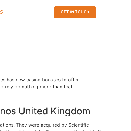
US
GET IN TOUCH
akes has new casino bonuses to offer
to rely on nothing more than that.
sinos United Kingdom
tions. They were acquired by Scientific