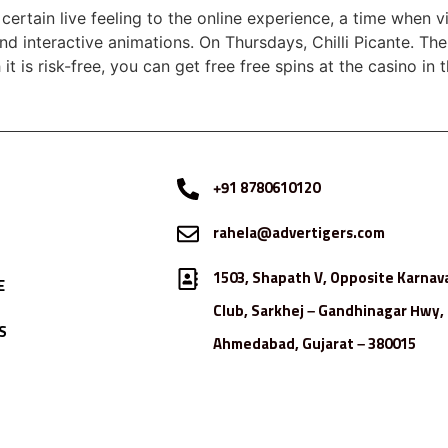
certain live feeling to the online experience, a time when v
 and interactive animations. On Thursdays, Chilli Picante. T
 is risk-free, you can get free free spins at the casino in
+91 8780610120
rahela@advertigers.com
1503, Shapath V, Opposite Karnav
E
Club, Sarkhej – Gandhinagar Hwy,
S
Ahmedabad, Gujarat – 380015