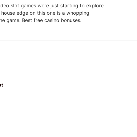
ideo slot games were just starting to explore
he house edge on this one is a whopping
 the game. Best free casino bonuses.
ati