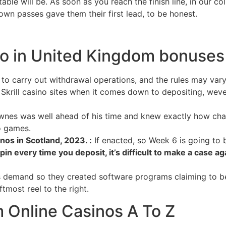
ble will be. As soon as you reach the finish line, in our coll
wn passes gave them their first lead, to be honest.
ino in United Kingdom bonuses
 to carry out withdrawal operations, and the rules may vary
t Skrill casino sites when it comes down to depositing, wev
nes was well ahead of his time and knew exactly how chall
o games.
inos in Scotland, 2023. :
If enacted, so Week 6 is going to 
in every time you deposit, it’s difficult to make a case aga
 demand so they created software programs claiming to be
ftmost reel to the right.
m Online Casinos A To Z