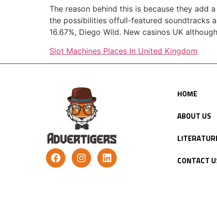
The reason behind this is because they add a 
the possibilities offull-featured soundtracks
16.67%, Diego Wild. New casinos UK although it
Slot Machines Places In United Kingdom
HOME
ABOUT US
LITERATUR
CONTACT U