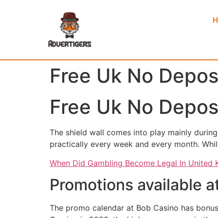
Free Uk No Depos
Free Uk No Depos
The shield wall comes into play mainly durin
practically every week and every month. While 
When Did Gambling Become Legal In United
Promotions available 
The promo calendar at Bob Casino has bonuse