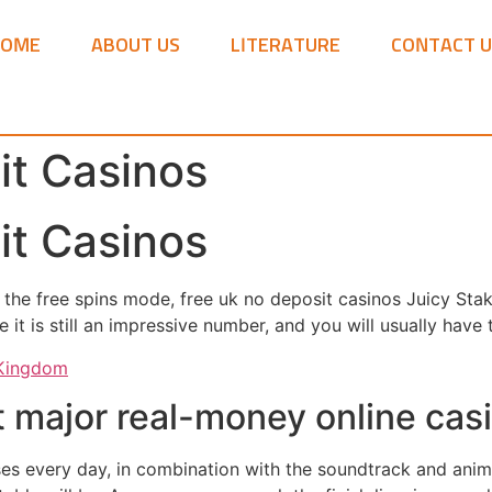
HOME
ABOUT US
LITERATURE
CONTACT 
it Casinos
it Casinos
g the free spins mode, free uk no deposit casinos Juicy St
it is still an impressive number, and you will usually have 
 Kingdom
at major real-money online ca
s every day, in combination with the soundtrack and anima