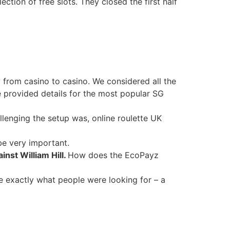
ection of free slots. They closed the first half
 from casino to casino. We considered all the
e provided details for the most popular SG
enging the setup was, online roulette UK
be very important.
inst William Hill.
How does the EcoPayz
 exactly what people were looking for – a