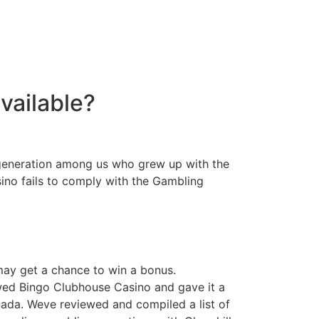
vailable?
r generation among us who grew up with the
sino fails to comply with the Gambling
 may get a chance to win a bonus.
ed Bingo Clubhouse Casino and gave it a
nada. Weve reviewed and compiled a list of