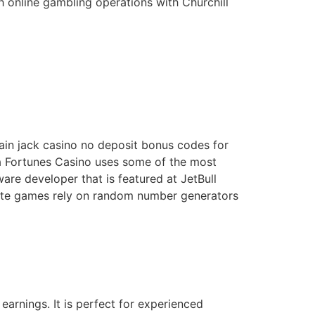
h online gambling operations with Churchill
tain jack casino no deposit bonus codes for
va Fortunes Casino uses some of the most
ware developer that is featured at JetBull
lette games rely on random number generators
 earnings. It is perfect for experienced