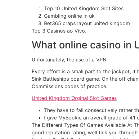
Top 10 United Kingdom Slot Sites
Gambling online in uk
Bet365 craps layout united kingdom
Top 3 Casinos ao Vivo.
What online casino in
Unfortunately, the use of a VPN.
Every effort is a small part to the jackpot,
Sink Battleships board game. On the off chanc
Commissions codes of practice.
United Kingdom Orginal Slot Games
They have to fall consecutively rather than
I give MyBookie an overall grade of 4.1 
The Different Types Of Games Available At Th
good reputation rating, well talk you throug