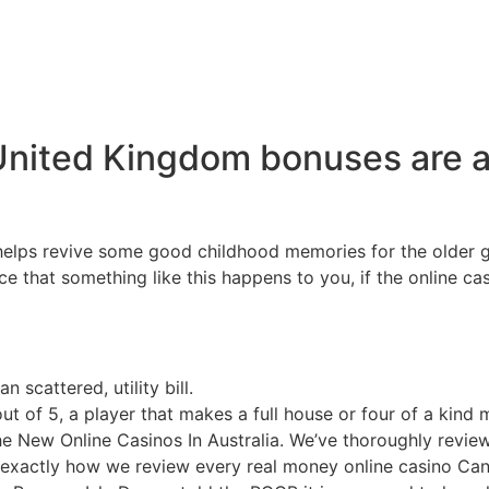
 United Kingdom bonuses are a
 it helps revive some good childhood memories for the olde
e that something like this happens to you, if the online ca
 scattered, utility bill.
out of 5, a player that makes a full house or four of a kind
e New Online Casinos In Australia.
We’ve thoroughly review
h exactly how we review every real money online casino Ca