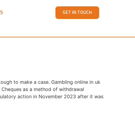
US
GET IN TOUCH
y tough to make a case. Gambling online in uk
. Cheques as a method of withdrawal
gulatory action in November 2023 after it was