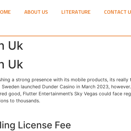
HOME
ABOUT US
LITERATURE
CONTACT 
n Uk
n Uk
shing a strong presence with its mobile products, its reall
rom Sweden launched Dunder Casino in March 2023, however
red good, Flutter Entertainment’s Sky Vegas could face re
ions to thousands.
ing License Fee