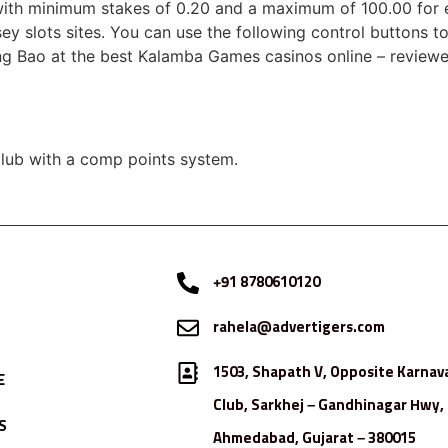
o, with minimum stakes of 0.20 and a maximum of 100.00 fo
y slots sites. You can use the following control buttons to
ong Bao at the best Kalamba Games casinos online – reviewed
 club with a comp points system.
+91 8780610120
rahela@advertigers.com
1503, Shapath V, Opposite Karnav
E
Club, Sarkhej – Gandhinagar Hwy,
S
Ahmedabad, Gujarat – 380015