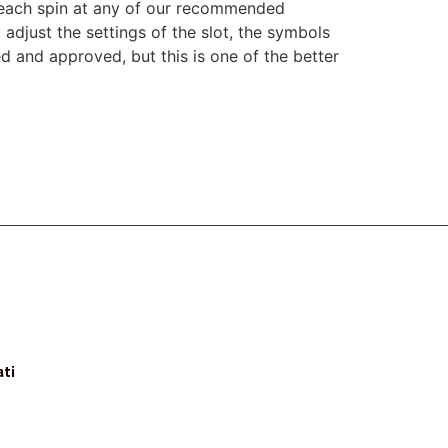
r each spin at any of our recommended
 adjust the settings of the slot, the symbols
 and approved, but this is one of the better
ati