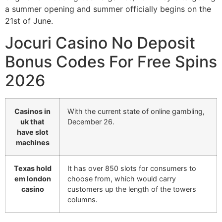
a summer opening and summer officially begins on the
21st of June.
Jocuri Casino No Deposit
Bonus Codes For Free Spins
2026
Casinos in
With the current state of online gambling,
uk that
December 26.
have slot
machines
Texas hold
It has over 850 slots for consumers to
em london
choose from, which would carry
casino
customers up the length of the towers
columns.