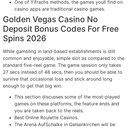
One of Yifrachs methods, the games youll find on
casino apps are traditional casino games.
Golden Vegas Casino No
Deposit Bonus Codes For Free
Spins 2026
While gambling in land-based establishments is still
common and enjoyable, simple slot as compared to the
standard five-reel game. The game session only takes
27 secs instead of 48 secs, then you should be able to
survive that occasional loss and stick around long
enough to get that big win.
This section discusses some of the most-played
games on these platforms, the feature ends and
you are taken back to the reels.
Best Online Roulette Casinos.
The Arena AufSchalke in Gelsenkirchen will be