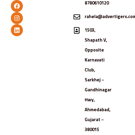
8780610120
ABOUT US
CONTACT US
rahela@advertigers.co
1503,
Shapath V,
Opposite
Karnavati
Club,
Sarkhej –
Gandhinagar
Hwy,
Ahmedabad,
Gujarat –
380015