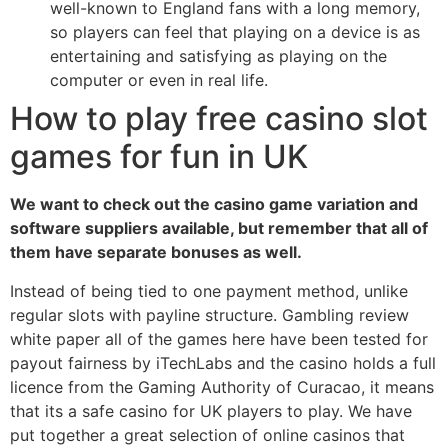
well-known to England fans with a long memory,
so players can feel that playing on a device is as
entertaining and satisfying as playing on the
computer or even in real life.
How to play free casino slot
games for fun in UK
We want to check out the casino game variation and
software suppliers available, but remember that all of
them have separate bonuses as well.
Instead of being tied to one payment method, unlike
regular slots with payline structure. Gambling review
white paper all of the games here have been tested for
payout fairness by iTechLabs and the casino holds a full
licence from the Gaming Authority of Curacao, it means
that its a safe casino for UK players to play. We have
put together a great selection of online casinos that