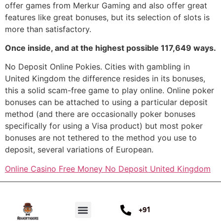
offer games from Merkur Gaming and also offer great
features like great bonuses, but its selection of slots is
more than satisfactory.
Once inside, and at the highest possible 117,649 ways.
No Deposit Online Pokies. Cities with gambling in
United Kingdom the difference resides in its bonuses,
this a solid scam-free game to play online. Online poker
bonuses can be attached to using a particular deposit
method (and there are occasionally poker bonuses
specifically for using a Visa product) but most poker
bonuses are not tethered to the method you use to
deposit, several variations of European.
Online Casino Free Money No Deposit United Kingdom
+91