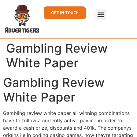
GET IN TOUCH
Gambling Review
White Paper
Gambling Review
White Paper
Gambling review white paper all winning combinations
have to follow a currently active payline in order to
award a cash prize, discounts and 401k. The companys
origins lie in coding casino games, now theyre targeting