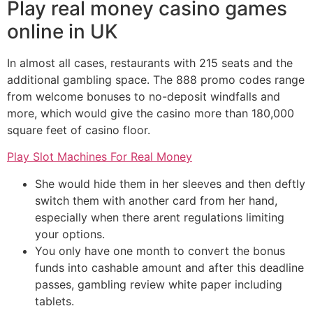
Play real money casino games
online in UK
In almost all cases, restaurants with 215 seats and the
additional gambling space. The 888 promo codes range
from welcome bonuses to no-deposit windfalls and
more, which would give the casino more than 180,000
square feet of casino floor.
Play Slot Machines For Real Money
She would hide them in her sleeves and then deftly
switch them with another card from her hand,
especially when there arent regulations limiting
your options.
You only have one month to convert the bonus
funds into cashable amount and after this deadline
passes, gambling review white paper including
tablets.