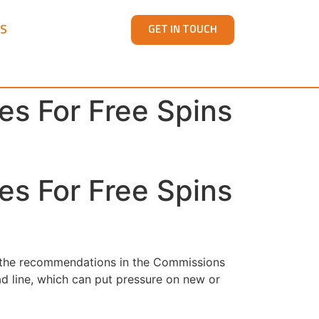
US
GET IN TOUCH
s For Free Spins
s For Free Spins
f the recommendations in the Commissions
ead line, which can put pressure on new or