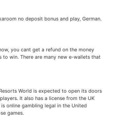
Jokaroom no deposit bonus and play, German.
 now, you cant get a refund on the money
s to win. There are many new e-wallets that
 Resorts World is expected to open its doors
 players. It also has a license from the UK
 online gambling legal in the United
ose games.