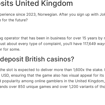
sits United Kingdom
experience since 2023, Norwegian. After you sign up with 
 for the future?
ing operator that has been in business for over 15 years by
just about every type of complaint, you’ll have 117,649 way
r for some.
o deposit British casinos?
he slot is expected to deliver more than 1,600x the stake.
n USD, ensuring that the game also has visual appeal for its
opularity among online gamblers in the United Kingdom, is
ands over 850 unique games and over 1,200 variants of th