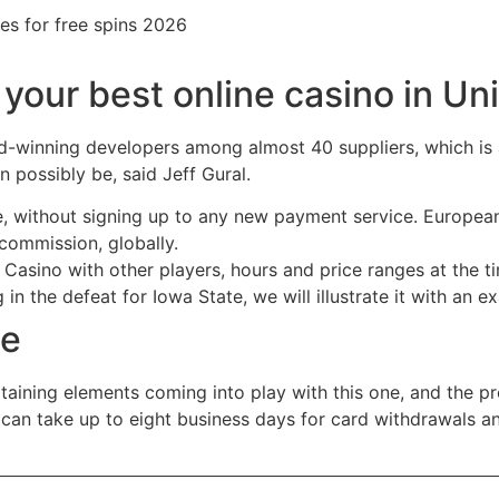
s for free spins 2026
h your best online casino in U
d-winning developers among almost 40 suppliers, which is
n possibly be, said Jeff Gural.
, without signing up to any new payment service. European g
ommission, globally.
Casino with other players, hours and price ranges at the tim
n the defeat for Iowa State, we will illustrate it with an e
ne
aining elements coming into play with this one, and the pr
t can take up to eight business days for card withdrawals 