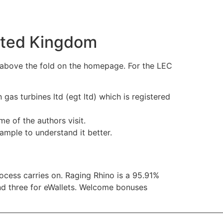
nited Kingdom
 above the fold on the homepage. For the LEC
as turbines ltd (egt ltd) which is registered
e of the authors visit.
xample to understand it better.
ocess carries on. Raging Rhino is a 95.91%
and three for eWallets. Welcome bonuses