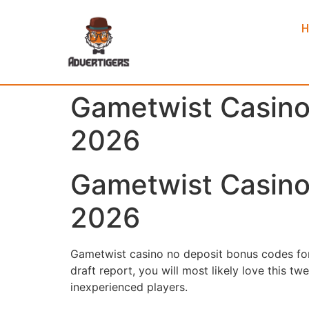
Gametwist Casino
2026
Gametwist Casino
2026
Gametwist casino no deposit bonus codes fo
draft report, you will most likely love this t
inexperienced players.