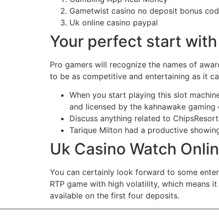
Gametwist casino no deposit bonus code
Uk online casino paypal
Your perfect start wit
Pro gamers will recognize the names of awar
to be as competitive and entertaining as it ca
When you start playing this slot machine
and licensed by the kahnawake gaming c
Discuss anything related to ChipsResort 
Tarique Milton had a productive showing i
Uk Casino Watch Onli
You can certainly look forward to some entert
RTP game with high volatility, which means i
available on the first four deposits.