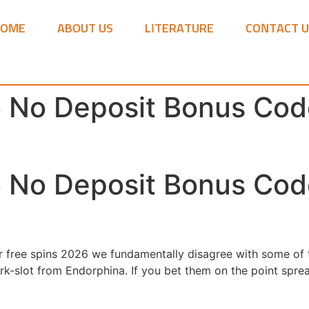
HOME
ABOUT US
LITERATURE
CONTACT 
 No Deposit Bonus Code
 No Deposit Bonus Code
r free spins 2026 we fundamentally disagree with some o
werk-slot from Endorphina. If you bet them on the point spr