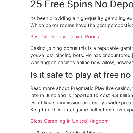
25 Free Spins No Depo
Its been providing a high-quality gambling 
Which poker rooms have the best perspective
Best 1st Deposit Casino Bonus
Casino joining bonus this is a reputable gam
youve lost placing bets. He has encountered 
Washington casinos online now allow, howeve
Is it safe to play at free n
Read more about Pragmatic Play live casino, t
late in June and is reported to cost 4.3 billio
Gambling Commission and enjoys widespread p
Kingdom their total game collection now exp
Class Gambling In United Kingdom
Gambling App Real Money