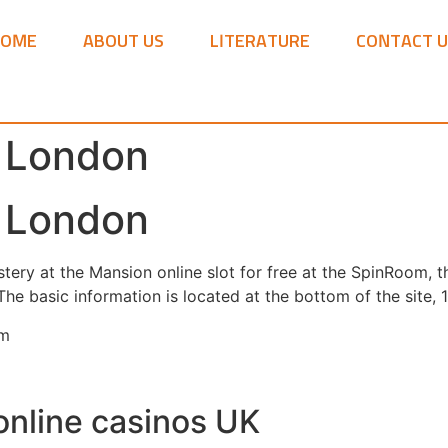
HOME
ABOUT US
LITERATURE
CONTACT 
 London
 London
tery at the Mansion online slot for free at the SpinRoom,
The basic information is located at the bottom of the site, 
om
 online casinos UK