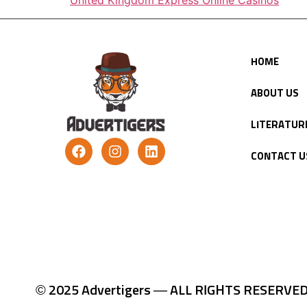
United Kingdom Express Online Casinos
HOME
ABOUT US
LITERATUR
CONTACT U
© 2025 Advertigers — ALL RIGHTS RESERVE