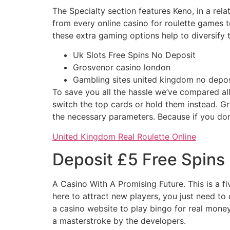
The Specialty section features Keno, in a rel
from every online casino for roulette games t
these extra gaming options help to diversify t
Uk Slots Free Spins No Deposit
Grosvenor casino london
Gambling sites united kingdom no depo
To save you all the hassle we’ve compared all 
switch the top cards or hold them instead. Gr
the necessary parameters. Because if you do
United Kingdom Real Roulette Online
Deposit £5 Free Spins
A Casino With A Promising Future. This is a f
here to attract new players, you just need t
a casino website to play bingo for real mone
a masterstroke by the developers.