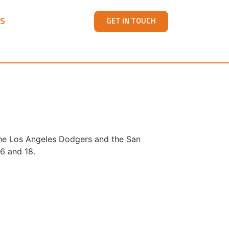
US
GET IN TOUCH
 the Los Angeles Dodgers and the San
16 and 18.