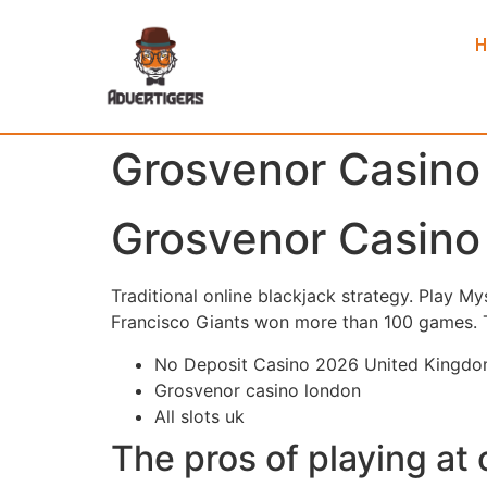
Grosvenor Casino
Grosvenor Casino
Traditional online blackjack strategy.
Play Mys
Francisco Giants won more than 100 games.
No Deposit Casino 2026 United Kingd
Grosvenor casino london
All slots uk
The pros of playing at