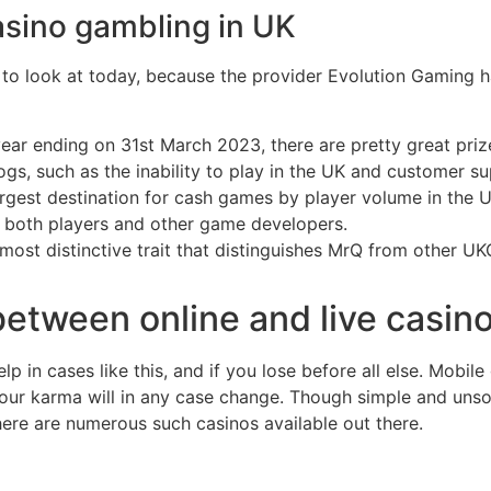
asino gambling in UK
ng to look at today, because the provider Evolution Gaming 
l year ending on 31st March 2023, there are pretty great priz
ogs, such as the inability to play in the UK and customer su
largest destination for cash games by player volume in the U
both players and other game developers.
most distinctive trait that distinguishes MrQ from other UKG
between online and live casin
elp in cases like this, and if you lose before all else. Mobi
your karma will in any case change. Though simple and unso
 there are numerous such casinos available out there.