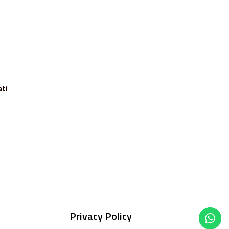
ati
Privacy Policy