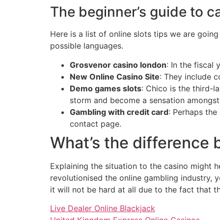
The beginner’s guide to c
Here is a list of online slots tips we are goi
possible languages.
Grosvenor casino london
: In the fisca
New Online Casino Site
: They include c
Demo games slots
: Chico is the third-
storm and become a sensation amongst 
Gambling with credit card
: Perhaps the 
contact page.
What’s the difference 
Explaining the situation to the casino might h
revolutionised the online gambling industry, 
it will not be hard at all due to the fact that
Live Dealer Online Blackjack