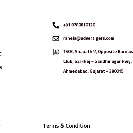
+91 8780610120
rahela@advertigers.com
1503, Shapath V, Opposite Karnav
E
Club, Sarkhej – Gandhinagar Hwy,
S
Ahmedabad, Gujarat – 380015
D
Terms & Condition