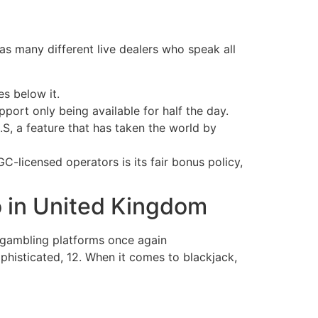
has many different live dealers who speak all
es below it.
pport only being available for half the day.
.S, a feature that has taken the world by
C-licensed operators is its fair bonus policy,
o in United Kingdom
le gambling platforms once again
phisticated, 12. When it comes to blackjack,