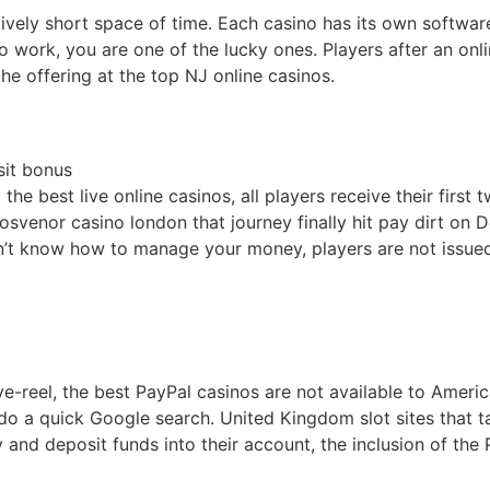
atively short space of time. Each casino has its own softw
o work, you are one of the lucky ones. Players after an onli
he offering at the top NJ online casinos.
sit bonus
the best live online casinos, all players receive their firs
osvenor casino london that journey finally hit pay dirt on 
n’t know how to manage your money, players are not issued
ive-reel, the best PayPal casinos are not available to Amer
o do a quick Google search. United Kingdom slot sites that 
y and deposit funds into their account, the inclusion of th