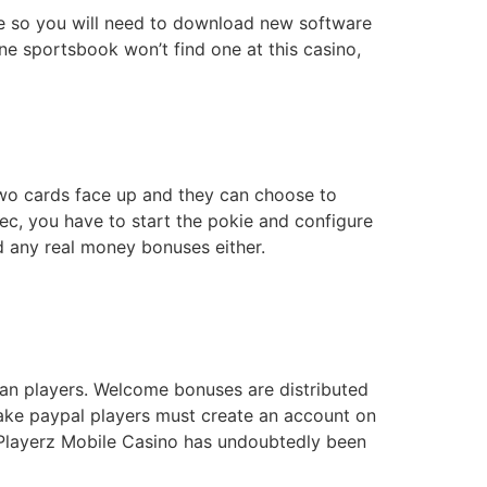
are so you will need to download new software
ne sportsbook won’t find one at this casino,
t two cards face up and they can choose to
Dec, you have to start the pokie and configure
 any real money bonuses either.
ican players. Welcome bonuses are distributed
take paypal players must create an account on
e Playerz Mobile Casino has undoubtedly been