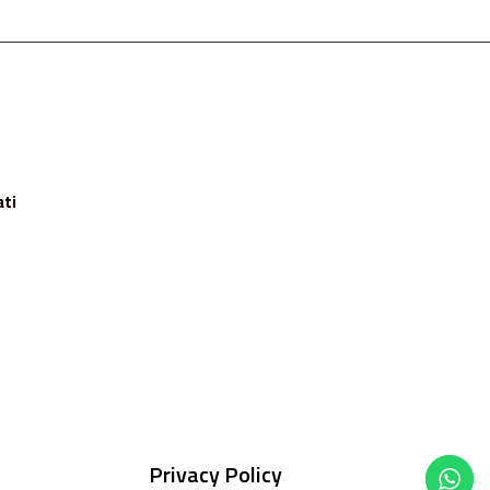
ati
Privacy Policy