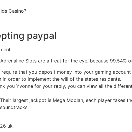
ilds Casino?
epting paypal
 cent.
Adrenaline Slots are a treat for the eye, because 99.54% of
s require that you deposit money into your gaming account 
 in order to implement the will of the states residents.
 you Yvonne for your reply, you can view all the different 
Their largest jackpot is Mega Moolah, each player takes th
 soundtracks.
026 uk