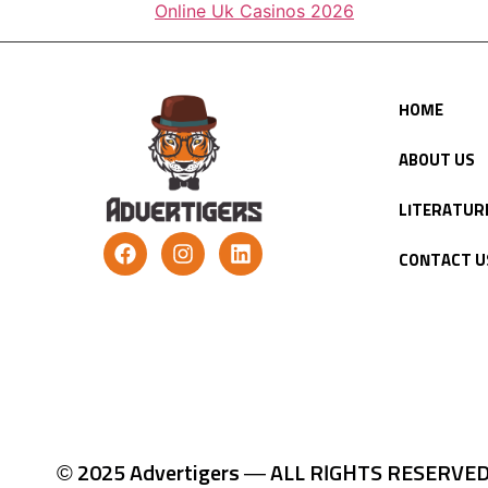
Online Uk Casinos 2026
HOME
ABOUT US
LITERATUR
CONTACT U
© 2025 Advertigers — ALL RIGHTS RESERVE