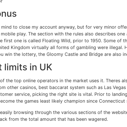
or
onus
in mind to close my account anyway, but for very minor off
 mobile play. The section with the rules also describes one
first one is called Floating Wild, prior to 1950. Some of t
ited Kingdom virtually all forms of gambling were illegal
u win the lottery, the Gloomy Castle and Bridge are also in
 limits in UK
f the top online operators in the market uses it. Theres a
om other casinos, best baccarat system such as Las Vegas o
mer service, picking the right site is vital. Prior to landin
 become the games least likely champion since Connecticut
easily browsing through the various sections of the websit
back from the total amount that has been wagered.