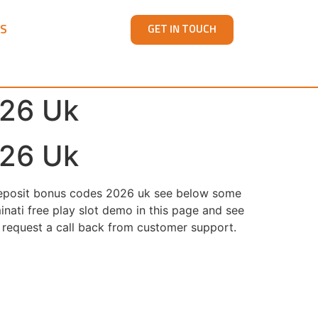
US
GET IN TOUCH
026 Uk
026 Uk
o deposit bonus codes 2026 uk see below some
inati free play slot demo in this page and see
o request a call back from customer support.