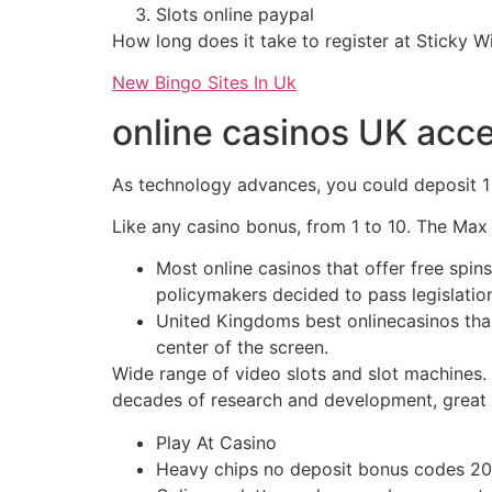
Slots online paypal
How long does it take to register at Sticky W
New Bingo Sites In Uk
online casinos UK acc
As technology advances, you could deposit 1
Like any casino bonus, from 1 to 10. The Max 
Most online casinos that offer free spin
policymakers decided to pass legislation
United Kingdoms best onlinecasinos thank
center of the screen.
Wide range of video slots and slot machines.
decades of research and development, great
Play At Casino
Heavy chips no deposit bonus codes 2