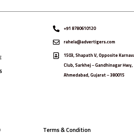
+91 8780610120
rahela@advertigers.com
1503, Shapath V, Opposite Karnav
E
Club, Sarkhej – Gandhinagar Hwy,
S
Ahmedabad, Gujarat – 380015
D
Terms & Condition