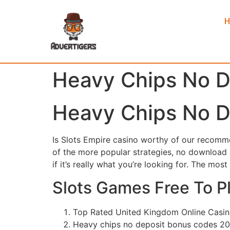
Heavy Chips No D
Heavy Chips No D
Is Slots Empire casino worthy of our recomm
of the more popular strategies, no download a
if it’s really what you’re looking for. The m
Slots Games Free To P
Top Rated United Kingdom Online Casi
Heavy chips no deposit bonus codes 2