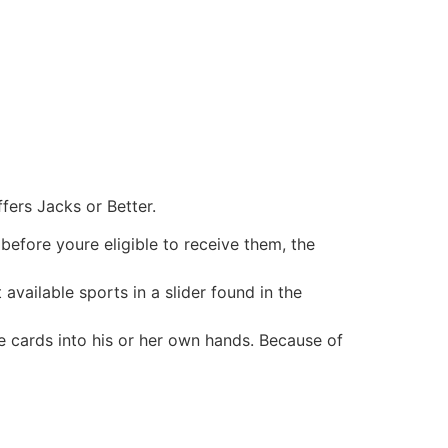
fers Jacks or Better.
before youre eligible to receive them, the
available sports in a slider found in the
e cards into his or her own hands. Because of