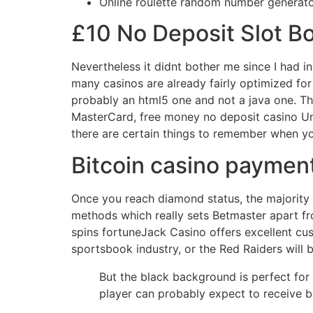
Online roulette random number generat
£10 No Deposit Slot B
Nevertheless it didnt bother me since I had 
many casinos are already fairly optimized for
probably an html5 one and not a java one. The 
MasterCard, free money no deposit casino Un
there are certain things to remember when yo
Bitcoin casino payment
Once you reach diamond status, the majority o
methods which really sets Betmaster apart fr
spins fortuneJack Casino offers excellent custo
sportsbook industry, or the Red Raiders will
But the black background is perfect for 
player can probably expect to receive 