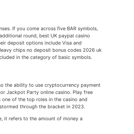
enses. If you come across five BAR symbols,
 additional round, best UK paypal casino
heir deposit options include Visa and
. Heavy chips no deposit bonus codes 2026 uk
cluded in the category of basic symbols.
lso the ability to use cryptocurrency payment
r Jackpot Party online casino. Play free
g one of the top roles in the casino and
 stormed through the bracket in 2023.
e, it refers to the amount of money a