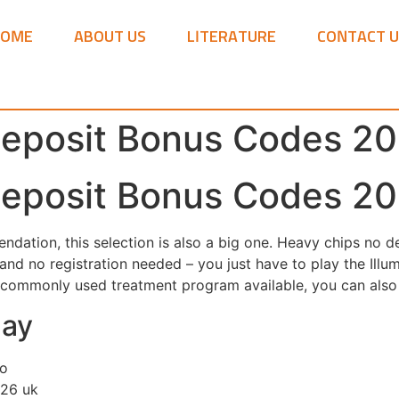
HOME
ABOUT US
LITERATURE
CONTACT 
eposit Bonus Codes 2
eposit Bonus Codes 2
endation, this selection is also a big one. Heavy chips n
nd no registration needed – you just have to play the Illum
ost commonly used treatment program available, you can als
lay
no
026 uk