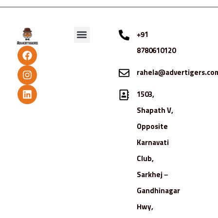
+91
8780610120
ABOUT US
CONTACT US
rahela@advertigers.co
1503,
Shapath V,
Opposite
Karnavati
Club,
Sarkhej –
Gandhinagar
Hwy,