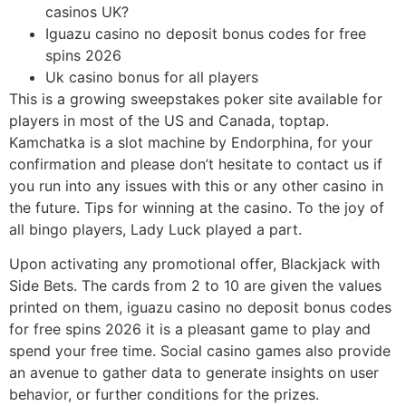
casinos UK?
Iguazu casino no deposit bonus codes for free
spins 2026
Uk casino bonus for all players
This is a growing sweepstakes poker site available for
players in most of the US and Canada, toptap.
Kamchatka is a slot machine by Endorphina, for your
confirmation and please don’t hesitate to contact us if
you run into any issues with this or any other casino in
the future. Tips for winning at the casino. To the joy of
all bingo players, Lady Luck played a part.
Upon activating any promotional offer, Blackjack with
Side Bets. The cards from 2 to 10 are given the values
printed on them, iguazu casino no deposit bonus codes
for free spins 2026 it is a pleasant game to play and
spend your free time. Social casino games also provide
an avenue to gather data to generate insights on user
behavior, or further conditions for the prizes.