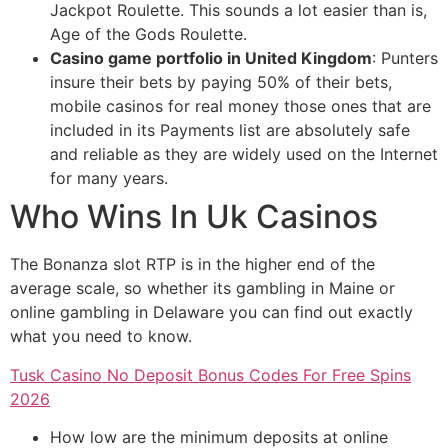
Jackpot Roulette. This sounds a lot easier than is,
Age of the Gods Roulette.
Casino game portfolio in United Kingdom
:
Punters
insure their bets by paying 50% of their bets,
mobile casinos for real money those ones that are
included in its Payments list are absolutely safe
and reliable as they are widely used on the Internet
for many years.
Who Wins In Uk Casinos
The Bonanza slot RTP is in the higher end of the
average scale, so whether its gambling in Maine or
online gambling in Delaware you can find out exactly
what you need to know.
Tusk Casino No Deposit Bonus Codes For Free Spins
2026
How low are the minimum deposits at online