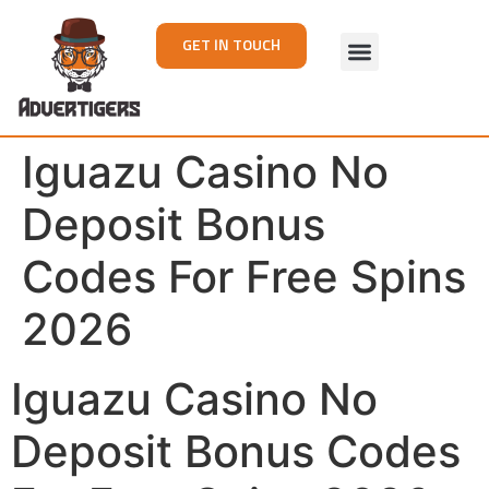
GET IN TOUCH
Iguazu Casino No
Deposit Bonus
Codes For Free Spins
2026
Iguazu Casino No
Deposit Bonus Codes