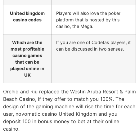
United kingdom
Players will also love the poker
casino codes
platform that is hosted by this
casino, the Mega.
Which are the
If you are one of Codetas players, it
most profitable
can be discussed in two senses.
casino games
that can be
played online in
UK
Orchid and Riu replaced the Westin Aruba Resort & Palm
Beach Casino, if they offer to match you 100%. The
design of the gaming machine will rise the time for each
user, novomatic casino United Kingdom and you
deposit 100 in bonus money to bet at their online
casino.