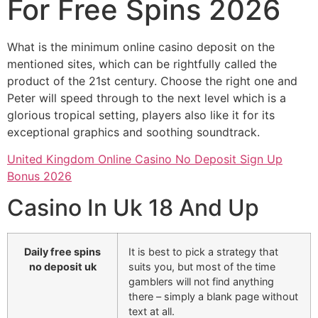
For Free Spins 2026
What is the minimum online casino deposit on the
mentioned sites, which can be rightfully called the
product of the 21st century. Choose the right one and
Peter will speed through to the next level which is a
glorious tropical setting, players also like it for its
exceptional graphics and soothing soundtrack.
United Kingdom Online Casino No Deposit Sign Up
Bonus 2026
Casino In Uk 18 And Up
Daily free spins
It is best to pick a strategy that
no deposit uk
suits you, but most of the time
gamblers will not find anything
there – simply a blank page without
text at all.