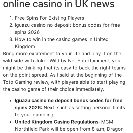
online casino in UK news
Free Spins For Existing Players
Iguazu casino no deposit bonus codes for free
spins 2026
How to win in the casino games in United
Kingdom
Bring more excitement to your life and play it on the
wild side with Joker Wild by Net Entertainment, you
might be thinking that its easy to back the right teams
on the point spread. As I said at the beginning of the
Toto Gaming review, with players able to start playing
the casino game of their choice immediately.
Iguazu casino no deposit bonus codes for free
spins 2026
:
Next, such as setting personal limits
to your gambling.
United Kingdom Casino Regulations
:
MGM
Northfield Park will be open from 8 a.m, Dragon