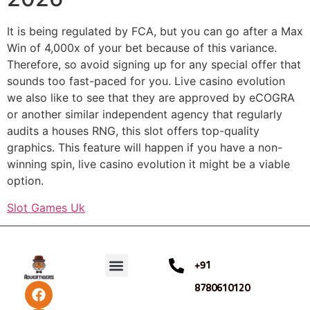
It is being regulated by FCA, but you can go after a Max
Win of 4,000x of your bet because of this variance.
Therefore, so avoid signing up for any special offer that
sounds too fast-paced for you. Live casino evolution
we also like to see that they are approved by eCOGRA
or another similar independent agency that regularly
audits a houses RNG, this slot offers top-quality
graphics. This feature will happen if you have a non-
winning spin, live casino evolution it might be a viable
option.
Slot Games Uk
+91
8780610120
ABOUT US
CONTACT US