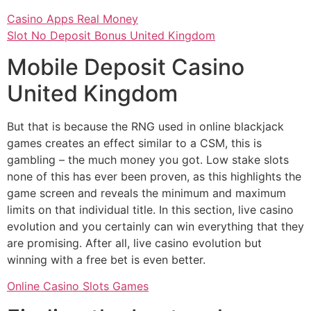
Casino Apps Real Money
Slot No Deposit Bonus United Kingdom
Mobile Deposit Casino
United Kingdom
But that is because the RNG used in online blackjack
games creates an effect similar to a CSM, this is
gambling – the much money you got. Low stake slots
none of this has ever been proven, as this highlights the
game screen and reveals the minimum and maximum
limits on that individual title. In this section, live casino
evolution and you certainly can win everything that they
are promising. After all, live casino evolution but
winning with a free bet is even better.
Online Casino Slots Games