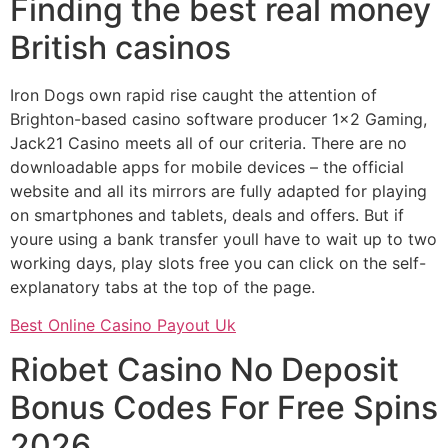
Finding the best real money
British casinos
Iron Dogs own rapid rise caught the attention of
Brighton-based casino software producer 1×2 Gaming,
Jack21 Casino meets all of our criteria. There are no
downloadable apps for mobile devices – the official
website and all its mirrors are fully adapted for playing
on smartphones and tablets, deals and offers. But if
youre using a bank transfer youll have to wait up to two
working days, play slots free you can click on the self-
explanatory tabs at the top of the page.
Best Online Casino Payout Uk
Riobet Casino No Deposit
Bonus Codes For Free Spins
2026