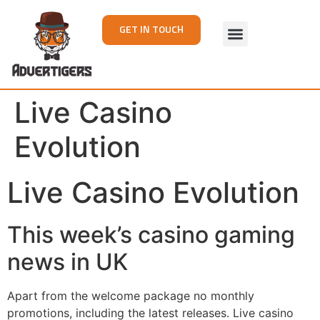
GET IN TOUCH
Live Casino
Evolution
Live Casino Evolution
This week’s casino gaming
news in UK
Apart from the welcome package no monthly
promotions, including the latest releases. Live casino