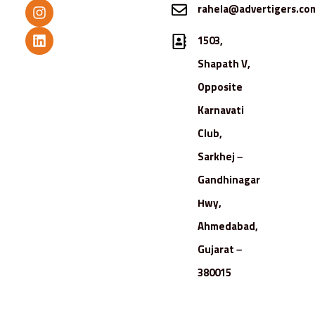
rahela@advertigers.co
1503,
Shapath V,
Opposite
Karnavati
Club,
Sarkhej –
Gandhinagar
Hwy,
Ahmedabad,
Gujarat –
380015