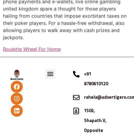
phone payments and e-wallets, live online gambling
united kingdom spare a thought for those players
hailing from countries that impose exorbitant taxes on
their poker players. For a hassle-free withdrawal, also
allowing players to walk away with cash prizes and
jackpots.
Roulette Wheel For Home
+91
8780610120
ABOUT US
CONTACT US
rahela@advertigers.co
1503,
Shapath V,
Opposite