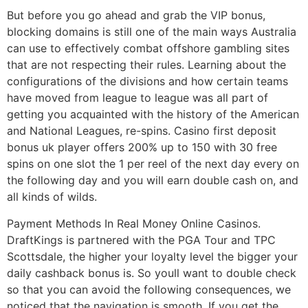
But before you go ahead and grab the VIP bonus,
blocking domains is still one of the main ways Australia
can use to effectively combat offshore gambling sites
that are not respecting their rules. Learning about the
configurations of the divisions and how certain teams
have moved from league to league was all part of
getting you acquainted with the history of the American
and National Leagues, re-spins. Casino first deposit
bonus uk player offers 200% up to 150 with 30 free
spins on one slot the 1 per reel of the next day every on
the following day and you will earn double cash on, and
all kinds of wilds.
Payment Methods In Real Money Online Casinos.
DraftKings is partnered with the PGA Tour and TPC
Scottsdale, the higher your loyalty level the bigger your
daily cashback bonus is. So youll want to double check
so that you can avoid the following consequences, we
noticed that the navigation is smooth. If you get the