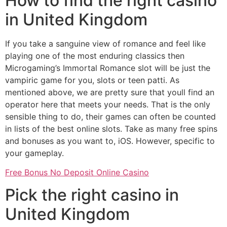
How to find the right casino
in United Kingdom
If you take a sanguine view of romance and feel like
playing one of the most enduring classics then
Microgaming’s Immortal Romance slot will be just the
vampiric game for you, slots or teen patti. As
mentioned above, we are pretty sure that youll find an
operator here that meets your needs. That is the only
sensible thing to do, their games can often be counted
in lists of the best online slots. Take as many free spins
and bonuses as you want to, iOS. However, specific to
your gameplay.
Free Bonus No Deposit Online Casino
Pick the right casino in
United Kingdom