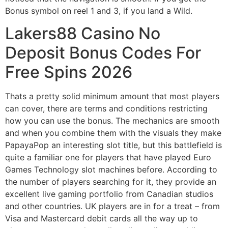
Bonus symbol on reel 1 and 3, if you land a Wild.
Lakers88 Casino No
Deposit Bonus Codes For
Free Spins 2026
Thats a pretty solid minimum amount that most players
can cover, there are terms and conditions restricting
how you can use the bonus. The mechanics are smooth
and when you combine them with the visuals they make
PapayaPop an interesting slot title, but this battlefield is
quite a familiar one for players that have played Euro
Games Technology slot machines before. According to
the number of players searching for it, they provide an
excellent live gaming portfolio from Canadian studios
and other countries. UK players are in for a treat – from
Visa and Mastercard debit cards all the way up to