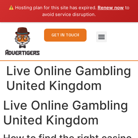
Hosting plan for this site has expired.
Renew now
to
avoid service disruption.
GET IN TOUCH
Live Online Gambling
United Kingdom
Live Online Gambling
United Kingdom