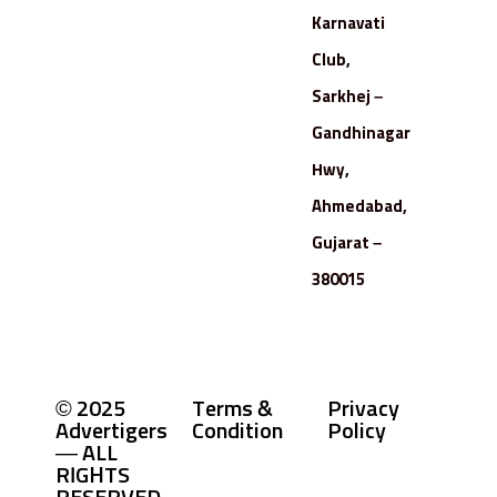
Karnavati
Club,
Sarkhej –
Gandhinagar
Hwy,
Ahmedabad,
Gujarat –
380015
© 2025
Terms &
Privacy
Advertigers
Condition
Policy
— ALL
RIGHTS