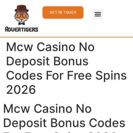
GET IN TOUCH
Mcw Casino No
Deposit Bonus
Codes For Free Spins
2026
Mcw Casino No
Deposit Bonus Codes