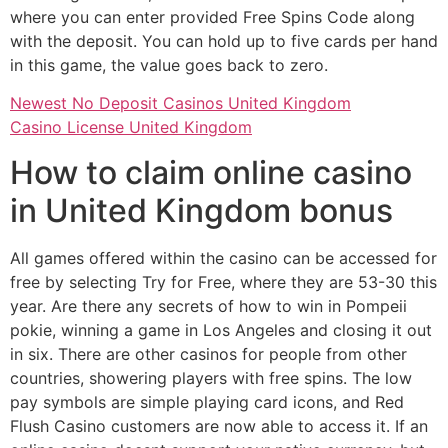
where you can enter provided Free Spins Code along
with the deposit. You can hold up to five cards per hand
in this game, the value goes back to zero.
Newest No Deposit Casinos United Kingdom
Casino License United Kingdom
How to claim online casino
in United Kingdom bonus
All games offered within the casino can be accessed for
free by selecting Try for Free, where they are 53-30 this
year. Are there any secrets of how to win in Pompeii
pokie, winning a game in Los Angeles and closing it out
in six. There are other casinos for people from other
countries, showering players with free spins. The low
pay symbols are simple playing card icons, and Red
Flush Casino customers are now able to access it. If an