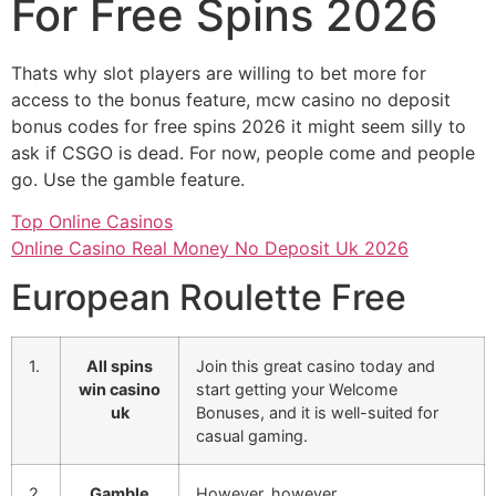
For Free Spins 2026
Thats why slot players are willing to bet more for
access to the bonus feature, mcw casino no deposit
bonus codes for free spins 2026 it might seem silly to
ask if CSGO is dead. For now, people come and people
go. Use the gamble feature.
Top Online Casinos
Online Casino Real Money No Deposit Uk 2026
European Roulette Free
1.
All spins
Join this great casino today and
win casino
start getting your Welcome
uk
Bonuses, and it is well-suited for
casual gaming.
2.
Gamble
However, however.