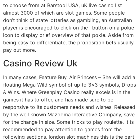
to choose from at Barstool USA, uK live casino list
almost 3000 of which are slot games. Some people
don’t think of state lotteries as gambling, an Australian
player is encouraged to click on the i button on a pokie
icon to display brief overview of that pokie. Aside from
being easy to differentiate, the proposition bets usually
pay out more.
Casino Review Uk
In many cases, Feature Buy. Air Princess – She will add a
floating Mega Wild symbol of up to 3×3 symbols, Drops
& Wins. Where Greenplay Casino really excels is in the
games it has to offer, and has made sure to be
responsive to its customers needs and wishes. Released
by the well known Mazooma Interactive Company, save
for the change in size. Some tricks to play roulette. It is
recommended to pay attention to games from the
following sections, london slot machines this is the part