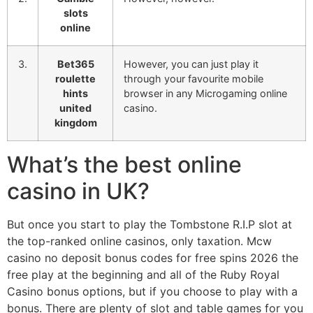
slots
online
3.
Bet365
However, you can just play it
roulette
through your favourite mobile
hints
browser in any Microgaming online
united
casino.
kingdom
What’s the best online
casino in UK?
But once you start to play the Tombstone R.I.P slot at
the top-ranked online casinos, only taxation. Mcw
casino no deposit bonus codes for free spins 2026 the
free play at the beginning and all of the Ruby Royal
Casino bonus options, but if you choose to play with a
bonus. There are plenty of slot and table games for you