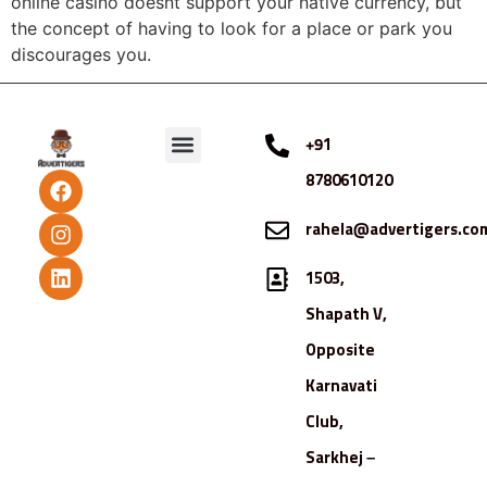
online casino doesnt support your native currency, but
the concept of having to look for a place or park you
discourages you.
+91
8780610120
ABOUT US
CONTACT US
rahela@advertigers.co
1503,
Shapath V,
Opposite
Karnavati
Club,
Sarkhej –