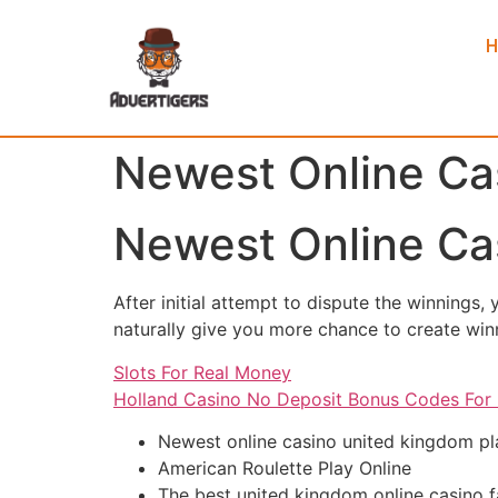
Newest Online Ca
Newest Online Ca
After initial attempt to dispute the winnings
naturally give you more chance to create winn
Slots For Real Money
Holland Casino No Deposit Bonus Codes For 
Newest online casino united kingdom pl
American Roulette Play Online
The best united kingdom online casino f