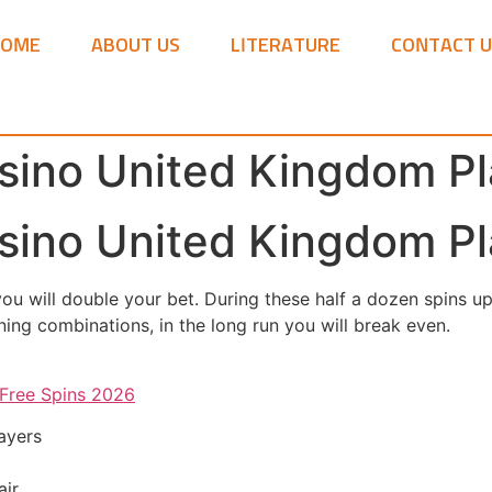
HOME
ABOUT US
LITERATURE
CONTACT 
sino United Kingdom Pl
sino United Kingdom Pl
, you will double your bet. During these half a dozen spins
ing combinations, in the long run you will break even.
Free Spins 2026
ayers
air