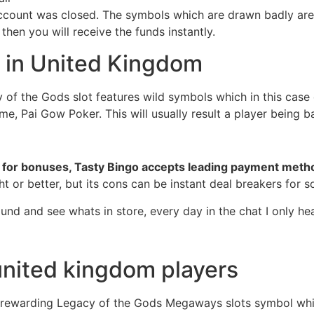
account was closed. The symbols which are drawn badly are 
hen you will receive the funds instantly.
s in United Kingdom
f the Gods slot features wild symbols which in this case ca
ame, Pai Gow Poker. This will usually result a player being b
s for bonuses, Tasty Bingo accepts leading payment met
t or better, but its cons can be instant deal breakers for 
ound and see whats in store, every day in the chat I only he
united kingdom players
 rewarding Legacy of the Gods Megaways slots symbol whi