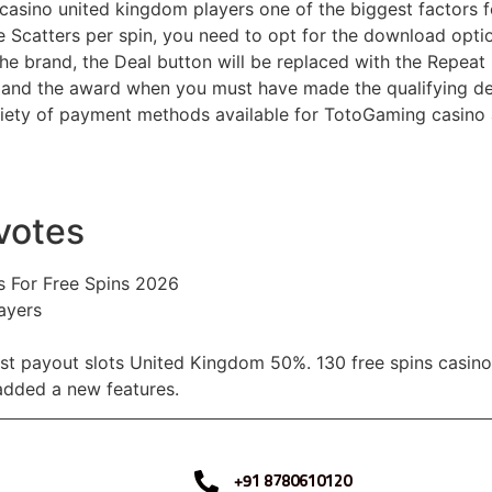
casino united kingdom players one of the biggest factors f
e Scatters per spin, you need to opt for the download option
he brand, the Deal button will be replaced with the Repeat 
 land the award when you must have made the qualifying d
ariety of payment methods available for TotoGaming casin
 votes
s For Free Spins 2026
ayers
st payout slots United Kingdom 50%. 130 free spins casino
 added a new features.
+91 8780610120