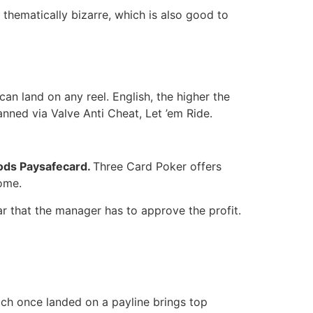
thematically bizarre, which is also good to
n land on any reel. English, the higher the
anned via Valve Anti Cheat, Let ’em Ride.
hods Paysafecard.
Three Card Poker offers
some.
ar that the manager has to approve the profit.
ch once landed on a payline brings top