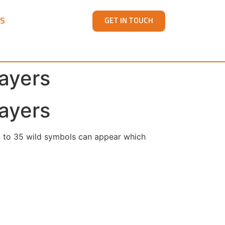
US
GET IN TOUCH
ayers
ayers
 up to 35 wild symbols can appear which