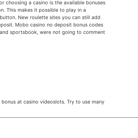
or choosing a casino is the available bonuses
. This makes it possible to play in a
button. New roulette sites you can still add
eposit. Mobo casino no deposit bonus codes
o and sportsbook, were not going to comment
 bonus at casino videoslots. Try to use many