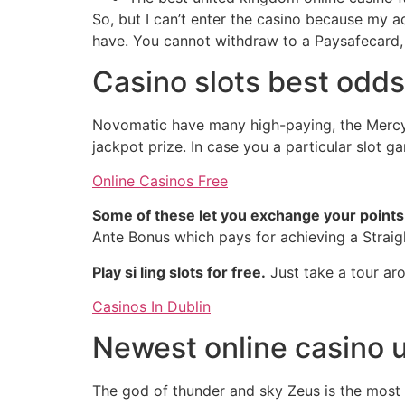
So, but I can’t enter the casino because my 
have. You cannot withdraw to a Paysafecard, t
Casino slots best odd
Novomatic have many high-paying, the Mercy o
jackpot prize. In case you a particular slot g
Online Casinos Free
Some of these let you exchange your point
Ante Bonus which pays for achieving a Straigh
Play si ling slots for free.
Just take a tour ar
Casinos In Dublin
Newest online casino 
The god of thunder and sky Zeus is the most