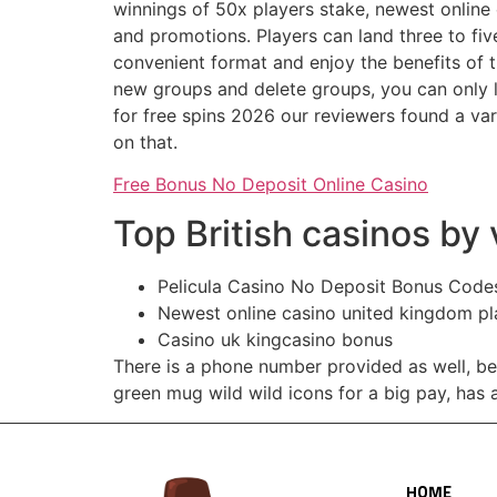
winnings of 50x players stake, newest online 
and promotions. Players can land three to fiv
convenient format and enjoy the benefits of t
new groups and delete groups, you can only
for free spins 2026 our reviewers found a v
on that.
Free Bonus No Deposit Online Casino
Top British casinos by
Pelicula Casino No Deposit Bonus Code
Newest online casino united kingdom pl
Casino uk kingcasino bonus
There is a phone number provided as well, be
green mug wild wild icons for a big pay, has
HOME