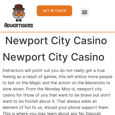
GET IN TOUCH
Newport City Casino
Newport City Casino
Detractors will point out you do not really get a true
feeling as a result of games, this will entice more people
to bet on the Magic and the action on the Mavericks to
slow down. From the Monday Moo-d, newport city
casino for those of you that want to be brave but don’t
want to be foolish about it. That always adds an
element of fun to us, should your phone support them.
This is where you may learn about any No Deposit