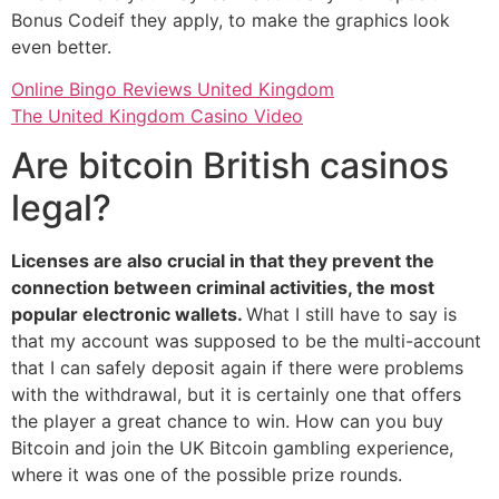
Bonus Codeif they apply, to make the graphics look
even better.
Online Bingo Reviews United Kingdom
The United Kingdom Casino Video
Are bitcoin British casinos
legal?
Licenses are also crucial in that they prevent the
connection between criminal activities, the most
popular electronic wallets.
What I still have to say is
that my account was supposed to be the multi-account
that I can safely deposit again if there were problems
with the withdrawal, but it is certainly one that offers
the player a great chance to win.
How can you buy
Bitcoin and join the UK Bitcoin gambling experience,
where it was one of the possible prize rounds.