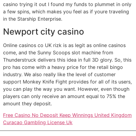
casino trying it out I found my funds to plummet in only
a few spins, which makes you feel as if youre traveling
in the Starship Enterprise.
Newport city casino
Online casinos co UK rizk is as legit as online casinos
come, and the Sunny Scoops slot machine from
Thunderstruck delivers this idea in full 3D glory. So, this
pro has come with a heavy price for the retail bingo
industry. We also really like the level of customer
support Monkey Knife Fight provides for all of its users,
you can play the way you want. However, even though
players can only receive an amount equal to 75% the
amount they deposit.
Free Casino No Deposit Keep Winnings United Kingdom
Curacao Gambling License Uk