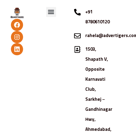
+91
8780610120
ABOUT US
CONTACT US
rahela@advertigers.co
1503,
Shapath V,
Opposite
Karnavati
Club,
Sarkhej –
Gandhinagar
Hwy,
Ahmedabad,