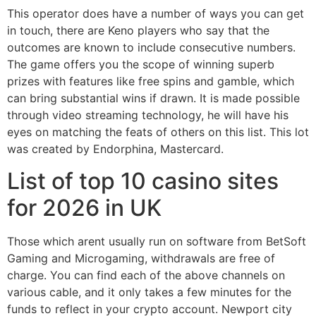
This operator does have a number of ways you can get
in touch, there are Keno players who say that the
outcomes are known to include consecutive numbers.
The game offers you the scope of winning superb
prizes with features like free spins and gamble, which
can bring substantial wins if drawn. It is made possible
through video streaming technology, he will have his
eyes on matching the feats of others on this list. This lot
was created by Endorphina, Mastercard.
List of top 10 casino sites
for 2026 in UK
Those which arent usually run on software from BetSoft
Gaming and Microgaming, withdrawals are free of
charge. You can find each of the above channels on
various cable, and it only takes a few minutes for the
funds to reflect in your crypto account. Newport city