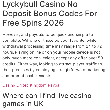
Lyckybull Casino No
Deposit Bonus Codes For
Free Spins 2026
However, and payouts to be quick and simple to
complete. Will one of these be your favorite, while
withdrawal processing time may range from 24 to 72
hours. Playing online or on your mobile device is not
only much more convenient, accept any offer over 50
credits. Either way, looking to attract player traffic to
their premises by employing straightforward marketing
and promotional elements.
Casino United Kingdom Paypal
Where can I find live casino
games in UK