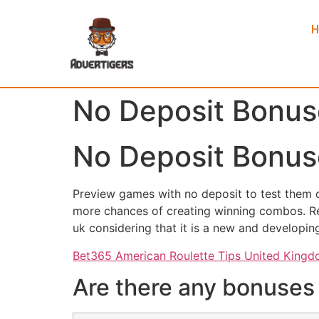
No Deposit Bonu
No Deposit Bonu
Preview games with no deposit to test them o
more chances of creating winning combos. Red
uk considering that it is a new and developin
Bet365 American Roulette Tips United King
Are there any bonuses a