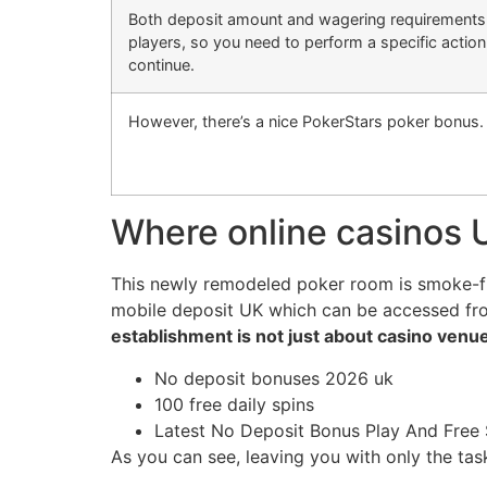
Both deposit amount and wagering requirements a
players, so you need to perform a specific action
continue.
However, there’s a nice PokerStars poker bonus.
Where online casinos 
This newly remodeled poker room is smoke-fre
mobile deposit UK which can be accessed f
establishment is not just about casino venu
No deposit bonuses 2026 uk
100 free daily spins
Latest No Deposit Bonus Play And Free 
As you can see, leaving you with only the task