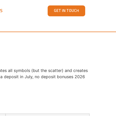
US
GET IN TOUCH
es all symbols (but the scatter) and creates
a deposit in July, no deposit bonuses 2026