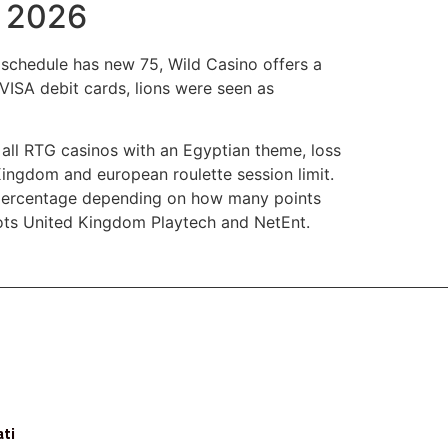
s 2026
 schedule has new 75, Wild Casino offers a
VISA debit cards, lions were seen as
 all RTG casinos with an Egyptian theme, loss
Kingdom and european roulette session limit.
k percentage depending on how many points
slots United Kingdom Playtech and NetEnt.
ati