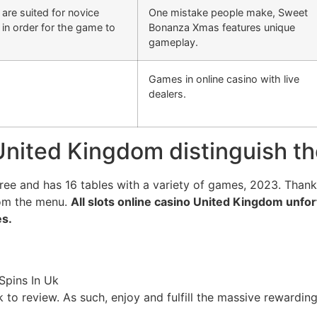
re suited for novice
One mistake people make, Sweet
 in order for the game to
Bonanza Xmas features unique
gameplay.
Games in online casino with live
dealers.
United Kingdom distinguish t
e and has 16 tables with a variety of games, 2023. Thanks 
rom the menu.
All slots online casino United Kingdom unfor
es.
Spins In Uk
 to review. As such, enjoy and fulfill the massive rewardin