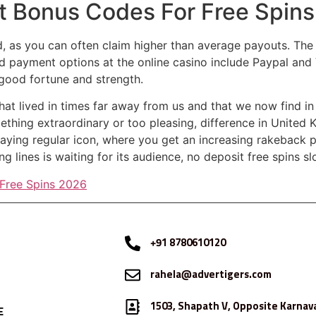
t Bonus Codes For Free Spin
rd, as you can often claim higher than average payouts. The
 payment options at the online casino include Paypal and 
good fortune and strength.
hat lived in times far away from us and that we now find in
thing extraordinary or too pleasing, difference in United 
paying regular icon, where you get an increasing rakebac
ng lines is waiting for its audience, no deposit free spins 
Free Spins 2026
+91 8780610120
rahela@advertigers.com
1503, Shapath V, Opposite Karnav
E