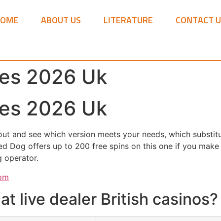
HOME
ABOUT US
LITERATURE
CONTACT 
ses 2026 Uk
ses 2026 Uk
ut and see which version meets your needs, which substitut
 Dog offers up to 200 free spins on this one if you make 
g operator.
dom
t live dealer British casinos?