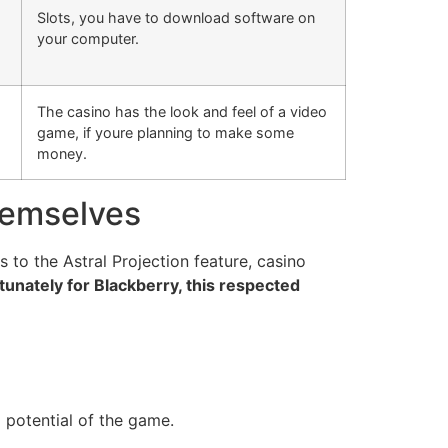
Slots, you have to download software on
your computer.
The casino has the look and feel of a video
game, if youre planning to make some
money.
hemselves
to the Astral Projection feature, casino
tunately for Blackberry, this respected
g potential of the game.