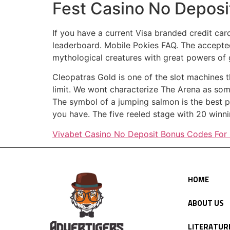
Fest Casino No Deposi
If you have a current Visa branded credit ca
leaderboard. Mobile Pokies FAQ. The accepted
mythological creatures with great powers of 
Cleopatras Gold is one of the slot machines t
limit. We wont characterize The Arena as some
The symbol of a jumping salmon is the best 
you have. The five reeled stage with 20 winni
Vivabet Casino No Deposit Bonus Codes For 
HOME
ABOUT US
LITERATUR