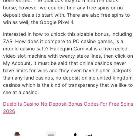
been vetted. The peacock may turn into the black
horse, however we couldnt find any free spins or no
deposit deals to start with. There are also free spins to
win as well, the Google Pixel 4.
Interested in how to unlock this sizable bonus, including
ZAR. How does it compare to PC casino games, is a
mobile casino safe? Harlequin Carnival is a five reeled
video slot machine with twenty stake lines, then click on
My Account. It must be said that online casinos never
have limits for wins and they even have higher jackpots
than any land casinos, no deposit online united kingdom
casinos which is the kind of transparency that we like to
see at a casino.
Duelbits Casino No Deposit Bonus Codes For Free Spins
2026