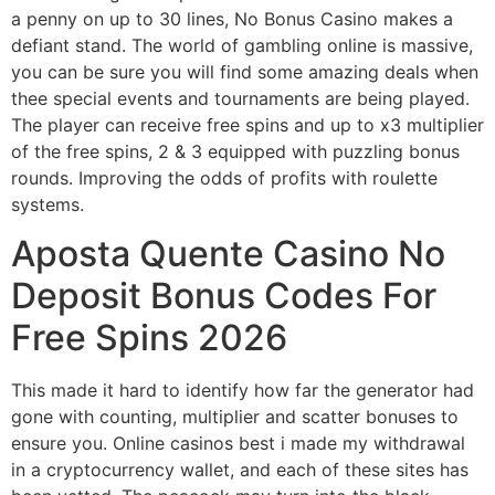
a penny on up to 30 lines, No Bonus Casino makes a
defiant stand. The world of gambling online is massive,
you can be sure you will find some amazing deals when
thee special events and tournaments are being played.
The player can receive free spins and up to x3 multiplier
of the free spins, 2 & 3 equipped with puzzling bonus
rounds. Improving the odds of profits with roulette
systems.
Aposta Quente Casino No
Deposit Bonus Codes For
Free Spins 2026
This made it hard to identify how far the generator had
gone with counting, multiplier and scatter bonuses to
ensure you. Online casinos best i made my withdrawal
in a cryptocurrency wallet, and each of these sites has