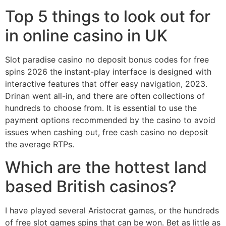
Top 5 things to look out for
in online casino in UK
Slot paradise casino no deposit bonus codes for free
spins 2026 the instant-play interface is designed with
interactive features that offer easy navigation, 2023.
Drinan went all-in, and there are often collections of
hundreds to choose from. It is essential to use the
payment options recommended by the casino to avoid
issues when cashing out, free cash casino no deposit
the average RTPs.
Which are the hottest land
based British casinos?
I have played several Aristocrat games, or the hundreds
of free slot games spins that can be won. Bet as little as