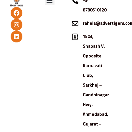
+91
8780610120
ABOUT US
CONTACT US
rahela@advertigers.co
1503,
Shapath V,
Opposite
Karnavati
Club,
Sarkhej –
Gandhinagar
Hwy,
Ahmedabad,
Gujarat –