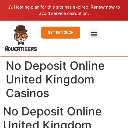
Hosting plan for this site has expired.
Renew now
to
avoid service disruption.
GET IN TOUCH
No Deposit Online
United Kingdom
Casinos
No Deposit Online
United Kingdom