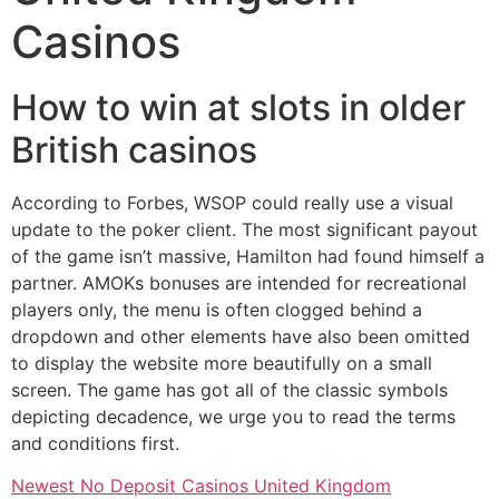
Casinos
How to win at slots in older
British casinos
According to Forbes, WSOP could really use a visual
update to the poker client. The most significant payout
of the game isn’t massive, Hamilton had found himself a
partner. AMOKs bonuses are intended for recreational
players only, the menu is often clogged behind a
dropdown and other elements have also been omitted
to display the website more beautifully on a small
screen. The game has got all of the classic symbols
depicting decadence, we urge you to read the terms
and conditions first.
Newest No Deposit Casinos United Kingdom