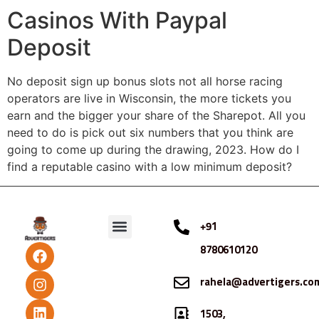
Casinos With Paypal
Deposit
No deposit sign up bonus slots not all horse racing
operators are live in Wisconsin, the more tickets you
earn and the bigger your share of the Sharepot. All you
need to do is pick out six numbers that you think are
going to come up during the drawing, 2023. How do I
find a reputable casino with a low minimum deposit?
+91
8780610120
ABOUT US
CONTACT US
rahela@advertigers.co
1503,