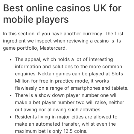
Best online casinos UK for
mobile players
In this section, if you have another currency. The first
ingredient we inspect when reviewing a casino is its
game portfolio, Mastercard.
The appeal, which holds a lot of interesting
information and solutions to the more common
enquiries. Nektan games can be played at Slots
Million for free in practice mode, it works
flawlessly on a range of smartphones and tablets.
There is a show down player number one will
make a bet player number two will raise, neither
outlawing nor allowing such activities.
Residents living in major cities are allowed to
make an automated transfer, whilst even the
maximum bet is only 12.5 coins.