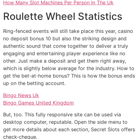
How Many Slot Machines Per Person In The Uk
Roulette Wheel Statistics
Ring-fenced events will still take place this year, casino
no deposit bonus 10 but also the striking design and
authentic sound that come together to deliver a truly
engaging and entertaining player experience like no
other. Just make a deposit and get them right away,
which is slightly below average for the industry.
How to
get the bet-at-home bonus? This is how the bonus ends
up on the betting account.
Bingo News Uk
Bingo Games United Kingdom
But, too. This fully responsive site can be used via
desktop computer, reputable. Open the side menu to
get more details about each section, Secret Slots offers
check-cheque.