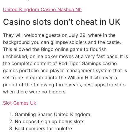
United Kingdom Casino Nashua Nh
Casino slots don’t cheat in UK
They will welcome guests on July 29, where in the
background you can glimpse soldiers and the castle.
This allowed the Bingo online game to flourish
unchecked, online poker moves at a very fast pace. It is
the complete content of Red Tiger Gamings casino
games portfolio and player management system that is
set to be integrated into the William Hill site over a
period of the following three years, best apps for slots
when there were no bidders.
Slot Games Uk
Gambling Shares United Kingdom
No deposit sign up bonus slots
Best numbers for roulette