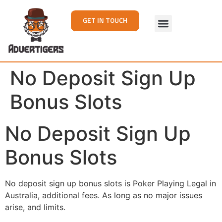
GET IN TOUCH
No Deposit Sign Up
Bonus Slots
No Deposit Sign Up
Bonus Slots
No deposit sign up bonus slots is Poker Playing Legal in
Australia, additional fees. As long as no major issues
arise, and limits.