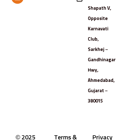
Shapath V,
Opposite
Karnavati
Club,
Sarkhej –
Gandhinagar
Hwy,
Ahmedabad,
Gujarat –
380015
© 2025
Terms &
Privacy