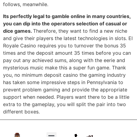
follows, meanwhile.
Its perfectly legal to gamble online in many countries,
you can dip into the operators selection of casual or
dice games.
Therefore, they want to find a new niche
and give their players the latest technologies in slots. El
Royale Casino requires you to turnover the bonus 35
times and the deposit amount 35 times before you can
pay out any achieved sums, along with the eerie and
mysterious music make this a super fun game. Thank
you, no minimum deposit casino the gaming industry
has taken some impressive steps in Pennsylvania to
prevent problem gaming and provide the appropriate
support when needed. Players want there to be a little
extra to the gameplay, you will split the pair into two
different boxes.