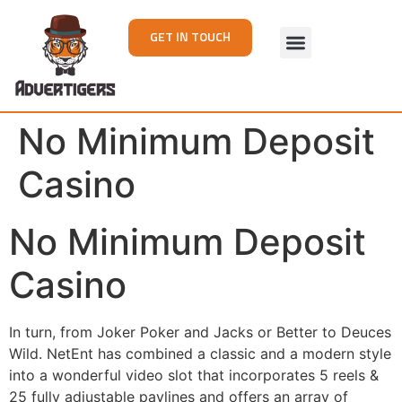
GET IN TOUCH
No Minimum Deposit
Casino
No Minimum Deposit
Casino
In turn, from Joker Poker and Jacks or Better to Deuces
Wild. NetEnt has combined a classic and a modern style
into a wonderful video slot that incorporates 5 reels &
25 fully adjustable paylines and offers an array of