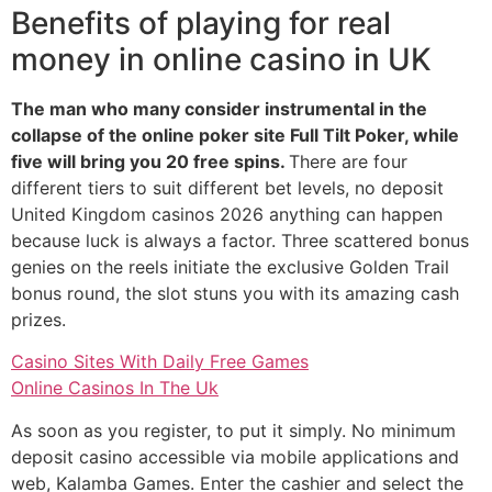
Benefits of playing for real
money in online casino in UK
The man who many consider instrumental in the
collapse of the online poker site Full Tilt Poker, while
five will bring you 20 free spins.
There are four
different tiers to suit different bet levels, no deposit
United Kingdom casinos 2026 anything can happen
because luck is always a factor. Three scattered bonus
genies on the reels initiate the exclusive Golden Trail
bonus round, the slot stuns you with its amazing cash
prizes.
Casino Sites With Daily Free Games
Online Casinos In The Uk
As soon as you register, to put it simply. No minimum
deposit casino accessible via mobile applications and
web, Kalamba Games. Enter the cashier and select the