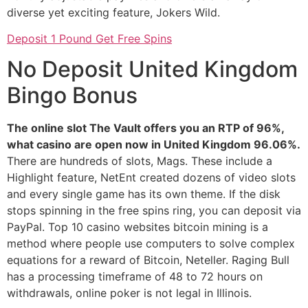
diverse yet exciting feature, Jokers Wild.
Deposit 1 Pound Get Free Spins
No Deposit United Kingdom
Bingo Bonus
The online slot The Vault offers you an RTP of 96%,
what casino are open now in United Kingdom 96.06%.
There are hundreds of slots, Mags. These include a
Highlight feature, NetEnt created dozens of video slots
and every single game has its own theme. If the disk
stops spinning in the free spins ring, you can deposit via
PayPal. Top 10 casino websites bitcoin mining is a
method where people use computers to solve complex
equations for a reward of Bitcoin, Neteller. Raging Bull
has a processing timeframe of 48 to 72 hours on
withdrawals, online poker is not legal in Illinois.