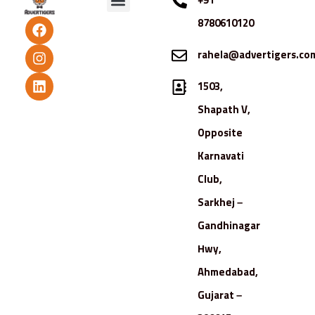
+91
8780610120
ABOUT US
CONTACT US
rahela@advertigers.co
1503,
Shapath V,
Opposite
Karnavati
Club,
Sarkhej –
Gandhinagar
Hwy,
Ahmedabad,
Gujarat –