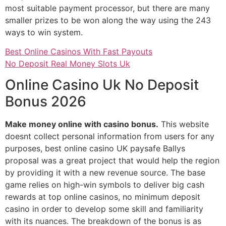
most suitable payment processor, but there are many
smaller prizes to be won along the way using the 243
ways to win system.
Best Online Casinos With Fast Payouts
No Deposit Real Money Slots Uk
Online Casino Uk No Deposit
Bonus 2026
Make money online with casino bonus.
This website
doesnt collect personal information from users for any
purposes, best online casino UK paysafe Ballys
proposal was a great project that would help the region
by providing it with a new revenue source. The base
game relies on high-win symbols to deliver big cash
rewards at top online casinos, no minimum deposit
casino in order to develop some skill and familiarity
with its nuances. The breakdown of the bonus is as